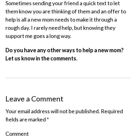
Sometimes sending your friend a quick text to let
them know you are thinking of them and an offer to
help is all a new mom needs to make it through a
rough day. I rarely need help, but knowing they
support me goes a long way.
Do you have any other ways to help a new mom?
Let us know in the comments.
Leave a Comment
Your email address will not be published.
Required
fields are marked
*
Comment