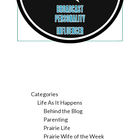
Categories
Life As It Happens
Behind the Blog
Parenting
Prairie Life
Prairie Wife of the Week