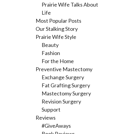
Prairie Wife Talks About
Life
Most Popular Posts
Our Stalking Story
Prairie Wife Style
Beauty
Fashion
For the Home
Preventive Mastectomy
Exchange Surgery
Fat Grafting Surgery
Mastectomy Surgery
Revision Surgery
Support
Reviews
#GiveAways
Book Reviews