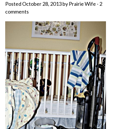
Posted October 28, 2013 by Prairie Wife - 2
comments