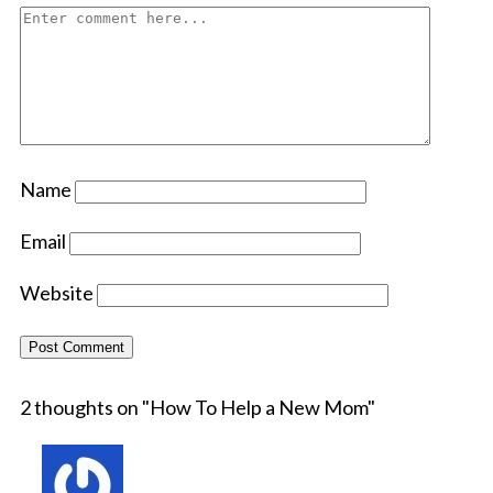
Name
Email
Website
2 thoughts on "
How To Help a New Mom
"