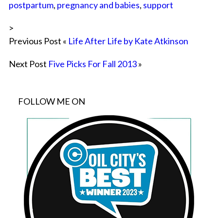
postpartum
,
pregnancy and babies
,
support
>
Previous Post «
Life After Life by Kate Atkinson
Next Post
Five Picks For Fall 2013
»
FOLLOW ME ON