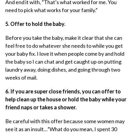
And end it with, “That’s what worked for me. You
need to pick what works for your family.”
5. Offer to hold the baby.
Before you take the baby, make it clear that she can
feel free to do whatever she needs to while you get
your baby fix. I love it when people come by and hold
the baby so I can chat
and
get caught up on putting
laundry away, doing dishes, and going through two
weeks of mail.
6. If you are super close friends, you can offer to
help clean up the house or hold the baby while your
friend naps or takes a shower.
Be careful with this offer because some women may
see it as an insult…”What do you mean, I spent 30