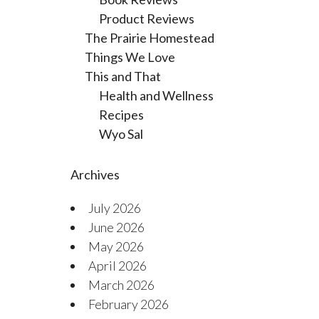
Product Reviews
The Prairie Homestead
Things We Love
This and That
Health and Wellness
Recipes
Wyo Sal
Archives
July 2026
June 2026
May 2026
April 2026
March 2026
February 2026