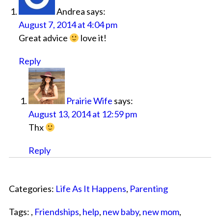
Andrea
says:
August 7, 2014 at 4:04 pm
Great advice
love it!
Reply
Prairie Wife
says:
August 13, 2014 at 12:59 pm
Thx
Reply
Categories:
Life As It Happens
,
Parenting
Tags: ,
Friendships
,
help
,
new baby
,
new mom
,