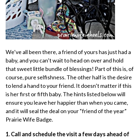
We’ve all been there, a friend of yours has just had a
baby, and you can’t wait to head on over and hold
that sweet little bundle of blessings! Part of this is, of
course, pure selfishness. The other half is the desire
to lend a hand to your friend. It doesn’t matter if this
is her first or fifth baby. The hints listed below will
ensure you leave her happier than when you came,
and it will seal the deal on your “friend of the year”
Prairie Wife Badge.
1. Call and schedule the visit a few days ahead of