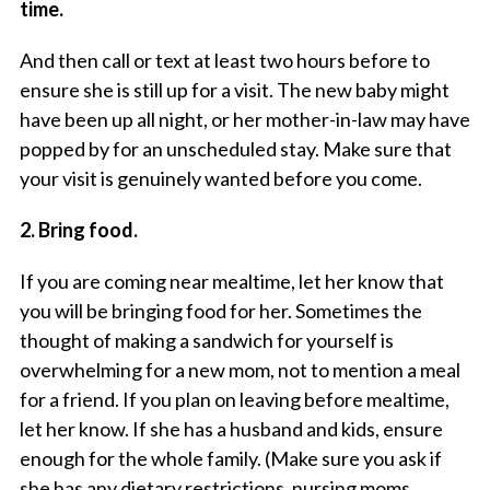
time.
And then call or text at least two hours before to
ensure she is still up for a visit. The new baby might
have been up all night, or her mother-in-law may have
popped by for an unscheduled stay. Make sure that
your visit is genuinely wanted before you come.
2. Bring food.
If you are coming near mealtime, let her know that
you will be bringing food for her. Sometimes the
thought of making a sandwich for yourself is
overwhelming for a new mom, not to mention a meal
for a friend. If you plan on leaving before mealtime,
let her know. If she has a husband and kids, ensure
enough for the whole family. (Make sure you ask if
she has any dietary restrictions, nursing moms