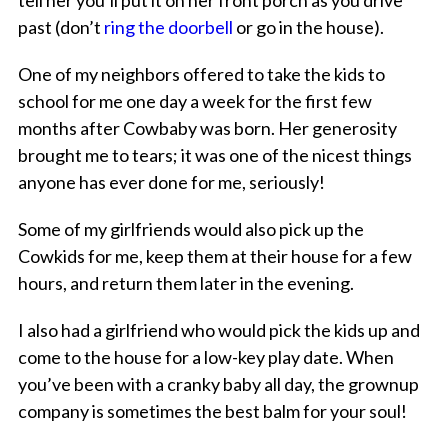
tell her you’ll put it on her front porch as you drive
past (don’t
ring the doorbell
or go in the house).
One of my neighbors offered to take the kids to
school for me one day a week for the first few
months after Cowbaby was born. Her generosity
brought me to tears; it was one of the nicest things
anyone has ever done for me, seriously!
Some of my girlfriends would also pick up the
Cowkids for me, keep them at their house for a few
hours, and return them later in the evening.
I also had a girlfriend who would pick the kids up and
come to the house for a low-key play date. When
you’ve been with a cranky baby all day, the grownup
company is sometimes the best balm for your soul!