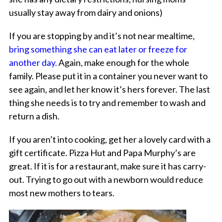
usually stay away from dairy and onions)
If you are stopping by and it’s not near mealtime,
bring something she can eat later or freeze for
another day.
Again, make enough for the whole
family. Please put it in a container you never want to
see again, and let her know it’s hers forever. The last
thing she needs is to try and remember to wash and
return a dish.
If you aren’t into cooking, get her a lovely card with a
gift certificate. Pizza Hut and Papa Murphy’s are
great. If it is for a restaurant, make sure it has carry-
out. Trying to go out with a newborn would reduce
most new mothers to tears.