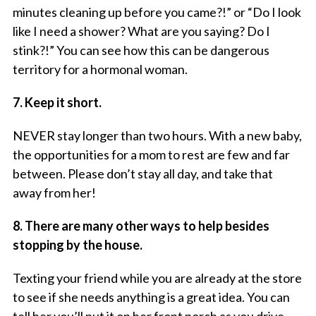
minutes cleaning up before you came?!” or “Do I look
like I need a shower? What are you saying? Do I
stink?!” You can see how this can be dangerous
territory for a hormonal woman.
7. Keep it short.
NEVER stay longer than two hours. With a new baby,
the opportunities for a mom to rest are few and far
between. Please don’t stay all day, and take that
away from her!
8. There are many other ways to help besides
stopping by the house.
Texting your friend while you are already at the store
to see if she needs anything is a great idea. You can