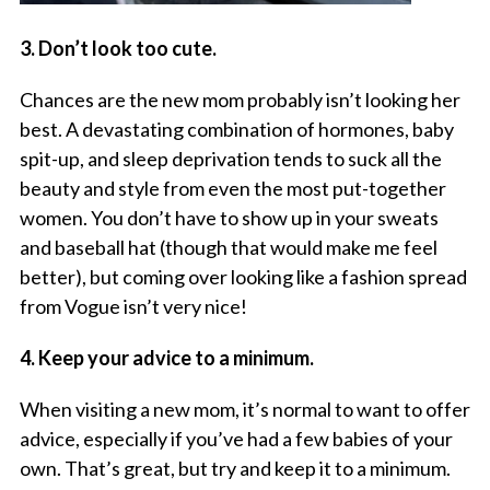
3. Don’t look too cute.
Chances are the new mom probably isn’t looking her
best. A devastating combination of hormones, baby
spit-up, and sleep deprivation tends to suck all the
beauty and style from even the most put-together
women. You don’t have to show up in your sweats
and baseball hat (though that would make
me
feel
better), but coming over looking like a fashion spread
from Vogue isn’t very nice!
4. Keep your advice to a minimum.
When visiting a new mom, it’s normal to want to offer
advice, especially if you’ve had a few babies of your
own. That’s great, but try and keep it to a minimum.