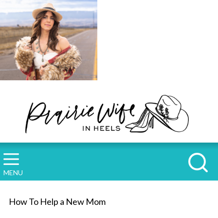
MENU
How To Help a New Mom