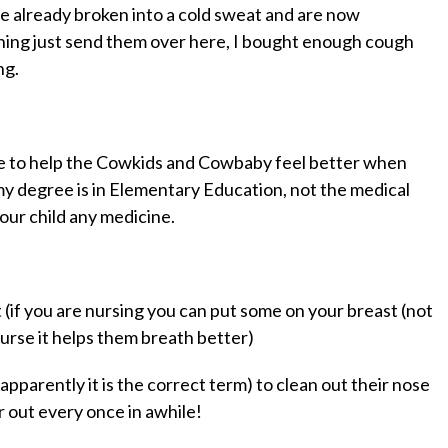
e already broken into a cold sweat and are now
ghing just send them over here, I bought enough cough
ng.
ere to help the Cowkids and Cowbaby feel better when
my degree is in Elementary Education,
not
the medical
our child any medicine.
(if you are nursing you can put some on your breast (not
rse it helps them breath better)
apparently it is the correct term) to clean out their nose
r out every once in awhile!