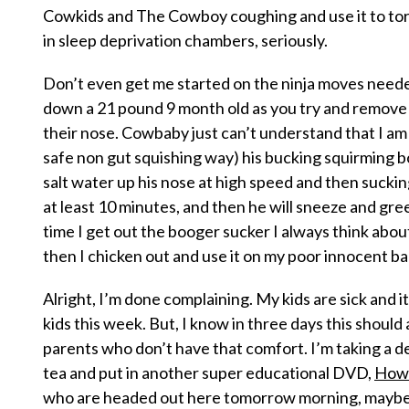
Cowkids and The Cowboy coughing and use it to tor
in sleep deprivation chambers, seriously.
Don’t even get me started on the ninja moves neede
down a 21 pound 9 month old as you try and remove
their nose. Cowbaby just can’t understand that I am
safe non gut squishing way) his bucking squirming bo
salt water up his nose at high speed and then sucking it
at least 10 minutes, and then he will sneeze and gre
time I get out the booger sucker I always think about 
then I chicken out and use it on my poor innocent ba
Alright, I’m done complaining. My kids are sick and 
kids this week. But, I know in three days this should a
parents who don’t have that comfort. I’m taking a 
tea and put in another
super educational
DVD,
How 
who are headed out here tomorrow morning, maybe i