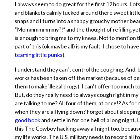
I always seem to do great for the first 12 hours. L
and blankets calmly tucked around there sweet littl
snaps and I turns into a snappy grouchy mother bear
“Mommmmmmmy?!” and the thought of refilling yet an
is enough to bring me to my knees. Not to mention
part of this (ok maybe all) is my fault, I chose to hav
teaming little punks
).
I understand they can’t control the coughing. And, 
works ha
s been taken off the market (because of pe
them to make illegal drugs), I can’t offer too much t
But, do they really need to
always
cough right in my 
are talking to me? All four of them, at once!? As for
when they are all lying down? Forget about sleeping,
good book
and settle in for one hell of a long night. 
this The Cowboy hacking away all night too, becaus
my life works. The U.S. military needs to record all f