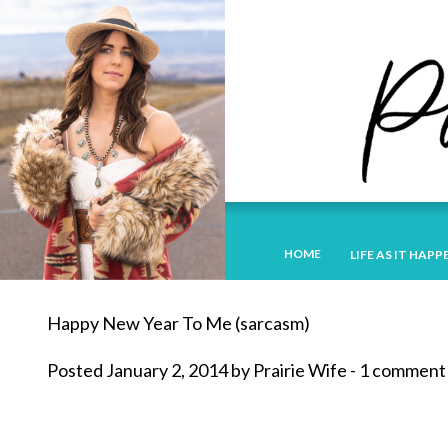
HOME
LIFE AS IT HAPP
Happy New Year To Me (sarcasm)
Posted January 2, 2014 by Prairie Wife - 1 comment