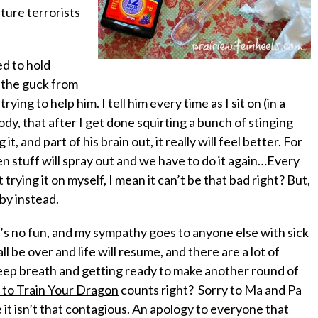
ture terrorists
d to hold
 the guck from
 trying to
help
him. I tell him every time as I sit on (in a
dy, that after I get done squirting a bunch of stinging
, and part of his brain out, it really will feel better. For
en stuff will spray out and we have to do it again…Every
trying it on myself, I mean it can’t be that bad right? But,
by instead.
it’s no fun, and my sympathy goes to anyone else with sick
ll be over and life will resume, and there are a lot of
deep breath and getting ready to make another round of
to Train Your Dragon
counts right? Sorry to Ma and Pa
t isn’t
that
contagious. An apology to everyone that