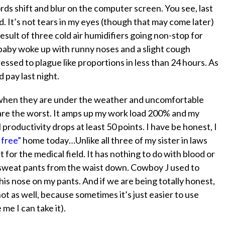
ords shift and blur on the computer screen. You see, last
. It’s not tears in my eyes (though that may come later)
e result of three cold air humidifiers going non-stop for
baby woke up with runny noses and a slight cough
ssed to plague like proportions in less than 24 hours. As
d pay last night.
d when they are under the weather and uncomfortable
ds are the worst. It amps up my work load 200% and my
 productivity drops at least 50 points. I have be honest, I
 free”
home today…Unlike all three of my sister in laws
for the medical field. It has nothing to do with blood or
y sweat pants from the waist down. Cowboy J used to
is nose on my pants. And if we are being totally honest,
 as well, because sometimes it’s just easier to use
me I can take it).