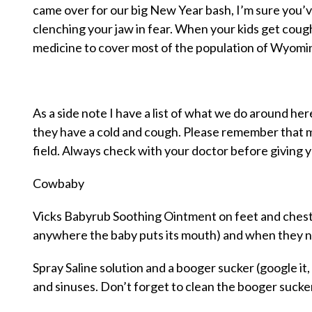
came over for our big New Year bash, I’m sure you’v
clenching your jaw in fear. When your kids get cou
medicine to cover most of the population of Wyomi
As a side note I have a list of what we do around h
they have a cold and cough. Please remember that 
field. Always check with your doctor before giving y
Cowbaby
Vicks Babyrub Soothing Ointment on feet and chest 
anywhere the baby puts its mouth) and when they nu
Spray Saline solution and a booger sucker (google it, 
and sinuses. Don’t forget to clean the booger sucke