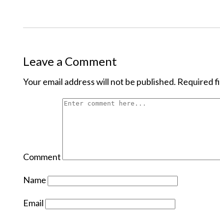
Leave a Comment
Your email address will not be published.
Required f
Comment
Name
Email