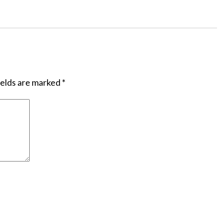
ields are marked
*