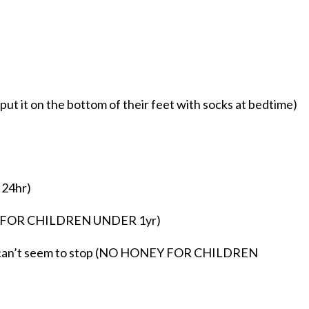
ut it on the bottom of their feet with socks at bedtime)
 24hr)
EY FOR CHILDREN UNDER 1yr)
nd can’t seem to stop (NO HONEY FOR CHILDREN