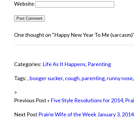
Website
One thought on "
Happy New Year To Me (sarcasm)
Categories:
Life As It Happens
,
Parenting
Tags: ,
booger sucker
,
cough
,
parenting
,
runny nose
>
Previous Post «
Five Style Resolutions for 2014, Pra
Next Post
Prairie Wife of the Week January 3, 2014