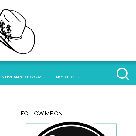
ENTIVE MASTECTOMY
ABOUT US
FOLLOW ME ON