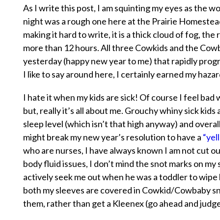
As I write this post, I am squinting my eyes as the w
night was a rough one here at the Prairie Homestead
making it hard to write, it is a thick cloud of fog, th
more than 12 hours. All three Cowkids and the Cow
yesterday (happy new year to me) that rapidly progre
I like to say around here, I certainly earned my hazar
I
hate it
when my kids are sick! Of course I feel ba
but, really it’s all about me. Grouchy whiny sick ki
sleep level (which isn’t that high anyway) and overall
might break my new year’s resolution to have a
“yell
who are nurses, I have always known I am not cut out 
body fluid issues, I don’t mind the snot marks on m
actively seek me out when he was a toddler to wipe h
both my sleeves are covered in Cowkid/Cowbaby snot
them, rather than get a Kleenex (go ahead and judge 