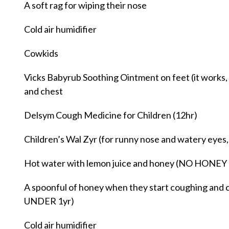
A soft rag for wiping their nose
Cold air humidifier
Cowkids
Vicks Babyrub Soothing Ointment on feet (it works, p
and chest
Delsym Cough Medicine for Children (12hr)
Children’s Wal Zyr (for runny nose and watery eyes,
Hot water with lemon juice and honey (NO HON
A spoonful of honey when they start coughing a
UNDER 1yr)
Cold air humidifier