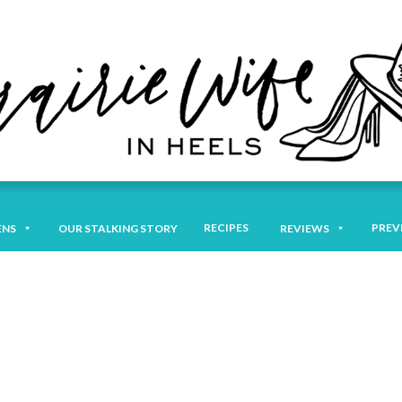
RECIPES
PREV
ENS
OUR STALKING STORY
REVIEWS