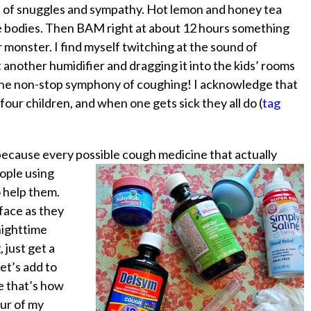
ots of snuggles and sympathy. Hot lemon and honey tea
e bodies. Then
BAM
right at about 12 hours something
 monster. I find myself twitching at the sound of
other humidifier and dragging it into the kids’ rooms
 the non-stop symphony of coughing! I acknowledge that
e four children, and when one gets sick they all do (
tag
because every possible cough medicine that actually
ople using
o help them.
face as they
 nighttime
 just get a
Let’s add to
e that’s how
our of my