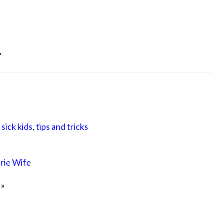
"
,
sick kids
,
tips and tricks
irie Wife
»