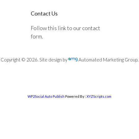
Contact Us
Follow this link to our contact
form.
Copyright © 2026. Site design by
Automated Marketing Group.
WP2Social Auto Publish
Powered By :
XYZScripts.com