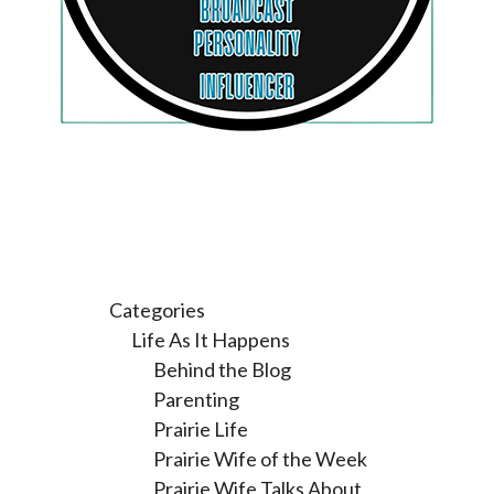
Categories
Life As It Happens
Behind the Blog
Parenting
Prairie Life
Prairie Wife of the Week
Prairie Wife Talks About