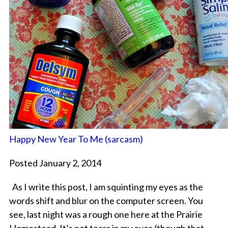
Happy New Year To Me (sarcasm)
Posted January 2, 2014
As I write this post, I am squinting my eyes as the
words shift and blur on the computer screen. You
see, last night was a rough one here at the Prairie