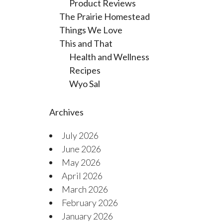
Product Reviews
The Prairie Homestead
Things We Love
This and That
Health and Wellness
Recipes
Wyo Sal
Archives
July 2026
June 2026
May 2026
April 2026
March 2026
February 2026
January 2026