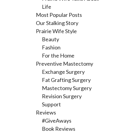
Life
Most Popular Posts
Our Stalking Story
Prairie Wife Style
Beauty
Fashion
For the Home
Preventive Mastectomy
Exchange Surgery
Fat Grafting Surgery
Mastectomy Surgery
Revision Surgery
Support
Reviews
#GiveAways
Book Reviews