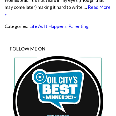
Homestead. It’s not tears in my eyes (though that
may come later) making it hard to write,…
Read More
»
Categories:
Life As It Happens
,
Parenting
FOLLOW ME ON