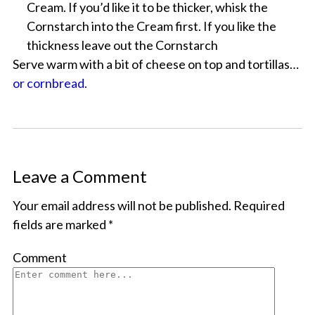
Cream. If you’d like it to be thicker, whisk the
Cornstarch into the Cream first. If you like the
thickness leave out the Cornstarch
Serve warm with a bit of cheese on top and tortillas…
or cornbread.
Leave a Comment
Your email address will not be published.
Required
fields are marked
*
Comment