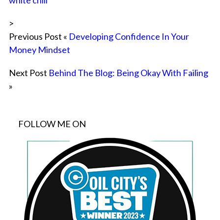
white chili
>
Previous Post «
Developing Confidence In Your
Money Mindset
Next Post
Behind The Blog: Being Okay With Failing
»
FOLLOW ME ON