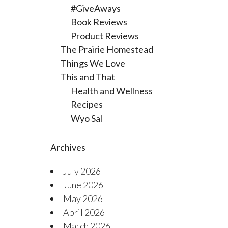
#GiveAways
Book Reviews
Product Reviews
The Prairie Homestead
Things We Love
This and That
Health and Wellness
Recipes
Wyo Sal
Archives
July 2026
June 2026
May 2026
April 2026
March 2026