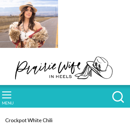
MENU
Crockpot White Chili