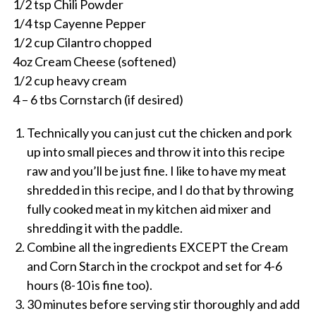
1/2 tsp Chili Powder
1/4 tsp Cayenne Pepper
1/2 cup Cilantro chopped
4oz Cream Cheese (softened)
1/2 cup heavy cream
4 – 6 tbs Cornstarch (if desired)
Technically you can just cut the chicken and pork
up into small pieces and throw it into this recipe
raw and you’ll be just fine. I like to have my meat
shredded in this recipe, and I do that by throwing
fully cooked meat in my kitchen aid mixer and
shredding it with the paddle.
Combine all the ingredients EXCEPT the Cream
and Corn Starch in the crockpot and set for 4-6
hours (8-10 is fine too).
30 minutes before serving stir thoroughly and add