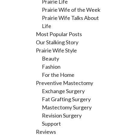
Prairie Life
Prairie Wife of the Week
Prairie Wife Talks About
Life
Most Popular Posts
Our Stalking Story
Prairie Wife Style
Beauty
Fashion
For the Home
Preventive Mastectomy
Exchange Surgery
Fat Grafting Surgery
Mastectomy Surgery
Revision Surgery
Support
Reviews