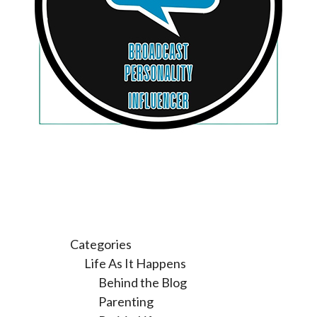
Categories
Life As It Happens
Behind the Blog
Parenting