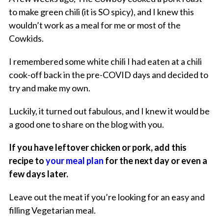
to make green chili (it is SO spicy), and I knew this
wouldn’t work as a meal for me or most of the
Cowkids.
I remembered some white chili I had eaten at a chili
cook-off back in the pre-COVID days and decided to
try and make my own.
Luckily, it turned out fabulous, and I knew it would be
a good one to share on the blog with you.
If you have leftover chicken or pork, add this
recipe to
your meal plan
for the next day or even a
few days later.
Leave out the meat if you’re looking for an easy and
filling Vegetarian meal.