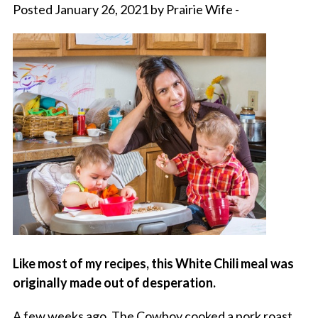
Posted January 26, 2021 by Prairie Wife -
Like most of my recipes, this White Chili meal was
originally made out of desperation.
A few weeks ago, The Cowboy cooked a pork roast