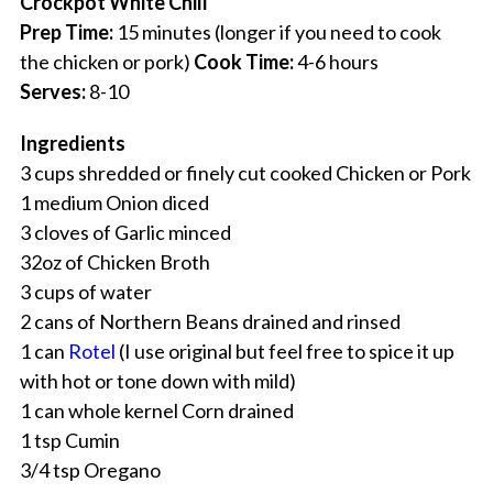
Crockpot White Chili
Prep Time:
15 minutes (longer if you need to cook
the chicken or pork)
Cook Time:
4-6 hours
Serves:
8-10
Ingredients
3 cups shredded or finely cut cooked Chicken or Pork
1 medium Onion diced
3 cloves of Garlic minced
32oz of Chicken Broth
3 cups of water
2 cans of Northern Beans drained and rinsed
1 can
Rotel
(I use original but feel free to spice it up
with hot or tone down with mild)
1 can whole kernel Corn drained
1 tsp Cumin
3/4 tsp Oregano