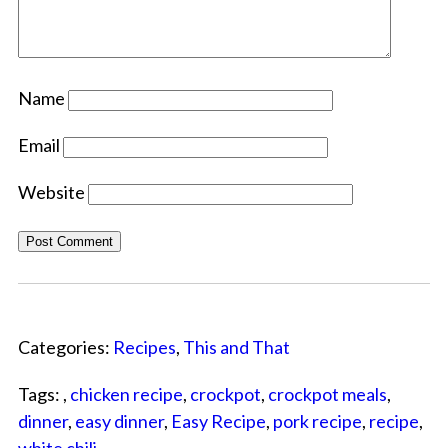
Name
Email
Website
Categories:
Recipes
,
This and That
Tags: ,
chicken recipe
,
crockpot
,
crockpot meals
,
dinner
,
easy dinner
,
Easy Recipe
,
pork recipe
,
recipe
,