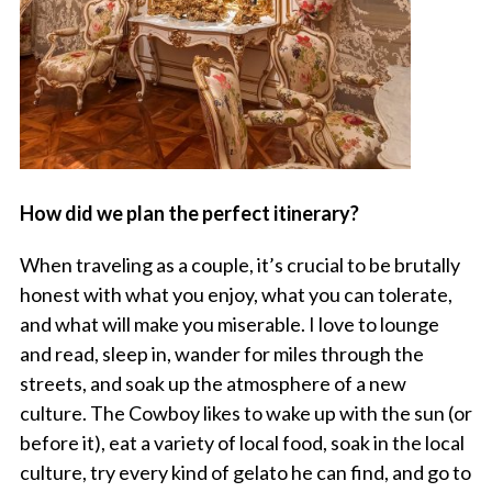
How did we plan the perfect itinerary?
When traveling as a couple, it’s crucial to be brutally
honest with what you enjoy, what you can tolerate,
and what will make you miserable. I love to lounge
and read, sleep in, wander for miles through the
streets, and soak up the atmosphere of a new
culture. The Cowboy likes to wake up with the sun (or
before it), eat a variety of local food, soak in the local
culture, try every kind of gelato he can find, and go to