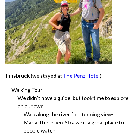
Innsbruck
(we stayed at
The Penz Hotel
)
Walking Tour
We didn’t have a guide, but took time to explore
on our own
Walk along the river for stunning views
Maria-Theresien-Strasse is a great place to
people watch