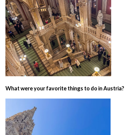
What were your favorite things to do in Austria?