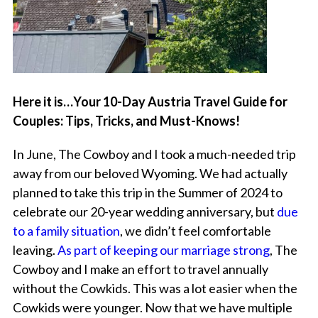
Here it is…Your 10-Day Austria Travel Guide for
Couples: Tips, Tricks, and Must-Knows!
In June, The Cowboy and I took a much-needed trip
away from our beloved Wyoming. We had actually
planned to take this trip in the Summer of 2024 to
celebrate our 20-year wedding anniversary, but
due
to a family situation
, we didn’t feel comfortable
leaving.
As part of keeping our marriage strong
, The
Cowboy and I make an effort to travel annually
without the Cowkids. This was a lot easier when the
Cowkids were younger. Now that we have multiple