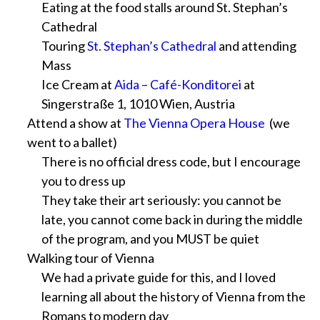
Eating at the food stalls around St. Stephan’s
Cathedral
Touring
St. Stephan’s Cathedral
and attending
Mass
Ice Cream at
Aida – Café-Konditorei
at
Singerstraße 1, 1010 Wien, Austria
Attend a show at
The Vienna Opera House
(we
went to a ballet)
There is no official dress code, but I encourage
you to dress up
They take their art seriously: you cannot be
late, you cannot come back in during the middle
of the program, and you MUST be quiet
Walking tour of Vienna
We had a private guide for this, and I loved
learning all about the history of Vienna from the
Romans to modern day