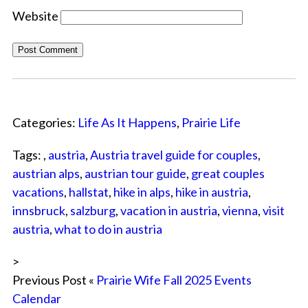
Website
Categories:
Life As It Happens
,
Prairie Life
Tags: ,
austria
,
Austria travel guide for couples
,
austrian alps
,
austrian tour guide
,
great couples
vacations
,
hallstat
,
hike in alps
,
hike in austria
,
innsbruck
,
salzburg
,
vacation in austria
,
vienna
,
visit
austria
,
what to do in austria
>
Previous Post «
Prairie Wife Fall 2025 Events
Calendar