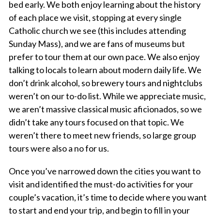
bed early. We both enjoy learning about the history
of each place we visit, stopping at every single
Catholic church we see (this includes attending
Sunday Mass), and we are fans of museums but
prefer to tour them at our own pace. We also enjoy
talking to locals to learn about modern daily life. We
don’t drink alcohol, so brewery tours and nightclubs
weren’t on our to-do list. While we appreciate music,
we aren’t massive classical music aficionados, so we
didn’t take any tours focused on that topic. We
weren’t there to meet new friends, so large group
tours were also a no for us.
Once you’ve narrowed down the cities you want to
visit and identified the must-do activities for your
couple’s vacation, it’s time to decide where you want
to start and end your trip, and begin to fill in your