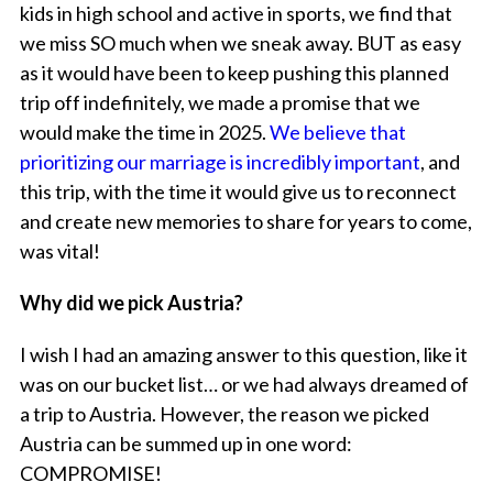
kids in high school and active in sports, we find that
we miss SO much when we sneak away. BUT as easy
as it would have been to keep pushing this planned
trip off indefinitely, we made a promise that we
would make the time in 2025.
We believe that
prioritizing our marriage is incredibly important
, and
this trip, with the time it would give us to reconnect
and create new memories to share for years to come,
was vital!
Why did we pick Austria?
I wish I had an amazing answer to this question, like it
was on our bucket list… or we had always dreamed of
a trip to Austria. However, the reason we picked
Austria can be summed up in one word:
COMPROMISE!