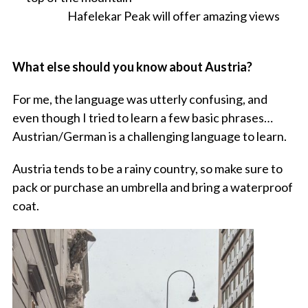
Hafelekar Peak will offer amazing views
What else should you know about Austria?
For me, the language was utterly confusing, and
even though I tried to learn a few basic phrases…
Austrian/German is a challenging language to learn.
Austria tends to be a rainy country, so make sure to
pack or purchase an umbrella and bring a waterproof
coat.