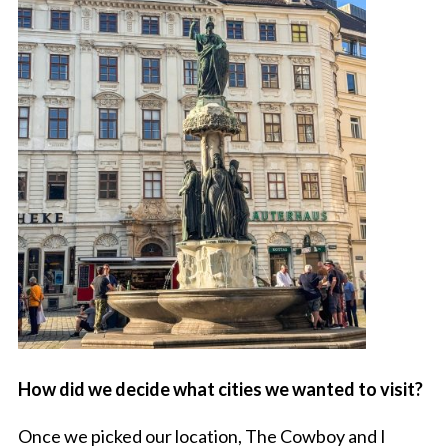
How did we decide what cities we wanted to visit?
Once we picked our location, The Cowboy and I