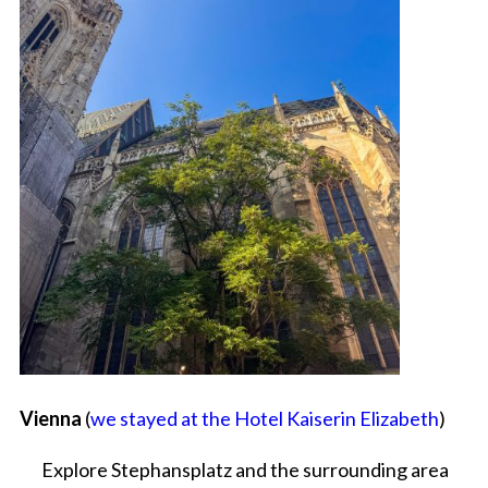
Vienna
(
we stayed at the Hotel Kaiserin Elizabeth
)
Explore Stephansplatz and the surrounding area