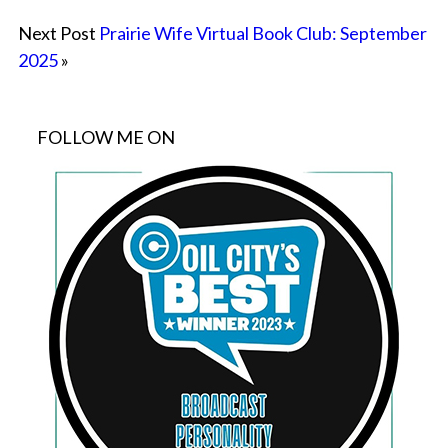
Next Post
Prairie Wife Virtual Book Club: September
2025
»
FOLLOW ME ON