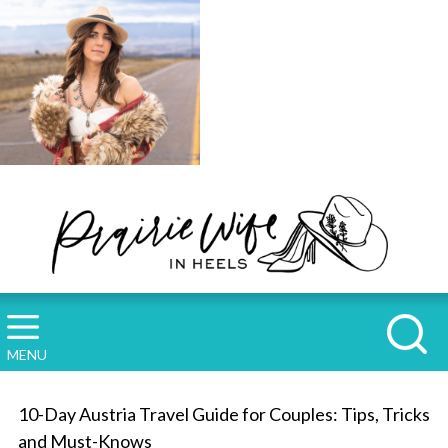
MENU
10-Day Austria Travel Guide for Couples: Tips, Tricks
and Must-Knows