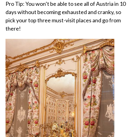
Pro Tip: You won’t be able to see all of Austria in 10
days without becoming exhausted and cranky, so
pick your top three must-visit places and go from
there!