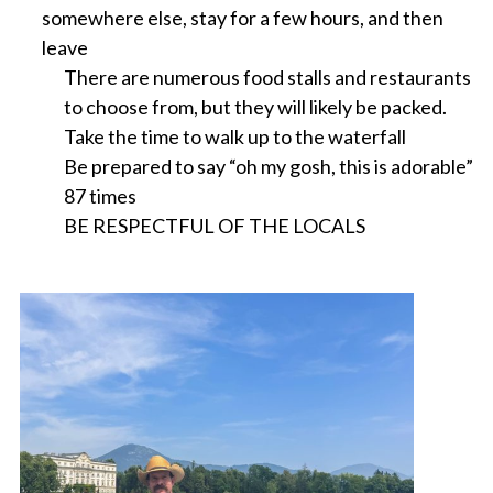
somewhere else, stay for a few hours, and then
leave
There are numerous food stalls and restaurants
to choose from, but they will likely be packed.
Take the time to walk up to the waterfall
Be prepared to say “oh my gosh, this is adorable”
87 times
BE RESPECTFUL OF THE LOCALS