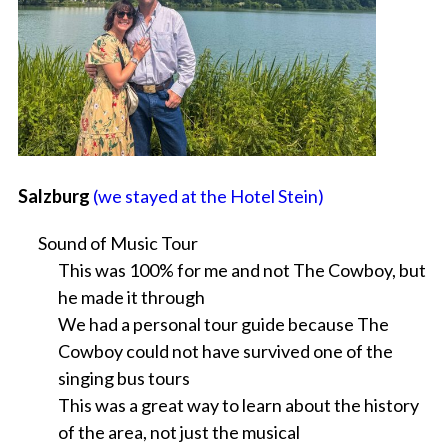
Salzburg
(we stayed at the Hotel Stein)
Sound of Music Tour
This was 100% for me and not The Cowboy, but
he made it through
We had a personal tour guide because The
Cowboy could not have survived one of the
singing bus tours
This was a great way to learn about the history
of the area, not just the musical