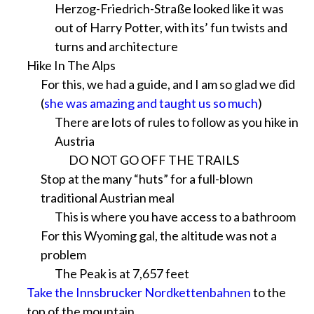
Herzog-Friedrich-Straße looked like it was
out of Harry Potter, with its’ fun twists and
turns and architecture
Hike In The Alps
For this, we had a guide, and I am so glad we did
(
she was amazing and taught us so much
)
There are lots of rules to follow as you hike in
Austria
DO NOT GO OFF THE TRAILS
Stop at the many “huts” for a full-blown
traditional Austrian meal
This is where you have access to a bathroom
For this Wyoming gal, the altitude was not a
problem
The Peak is at 7,657 feet
Take the Innsbrucker Nordkettenbahnen
to the
top of the mountain