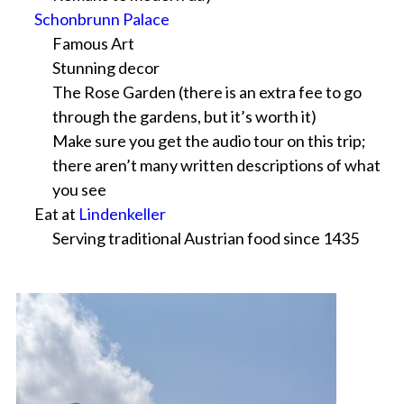
Schonbrunn Palace
Famous Art
Stunning decor
The Rose Garden (there is an extra fee to go
through the gardens, but it’s worth it)
Make sure you get the audio tour on this trip;
there aren’t many written descriptions of what
you see
Eat at
Lindenkeller
Serving traditional Austrian food since 1435