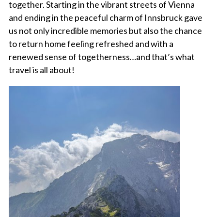
together. Starting in the vibrant streets of Vienna
and ending in the peaceful charm of Innsbruck gave
us not only incredible memories but also the chance
to return home feeling refreshed and with a
renewed sense of togetherness…and that’s what
travel is all about!