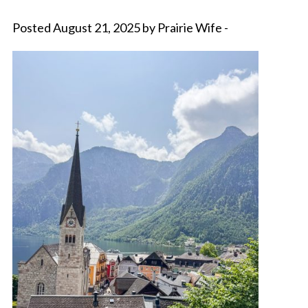
Posted August 21, 2025 by Prairie Wife -