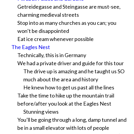
Getreidegasse and Steingasse are must-see,
charming medieval streets
Stop into as many churches as you can; you
won’t be disappointed
Eat ice cream whenever possible
The Eagles Nest
Technically, this is in Germany
We had a private driver and guide for this tour
The drive up is amazing and he taught us SO
much about the area and history
He knew how to get us past all the lines
Take the time to hike up the mountain trail
before/after you look at the Eagles Nest
Stunning views
You’ll be going through a long, damp tunnel and
be in a small elevator with lots of people