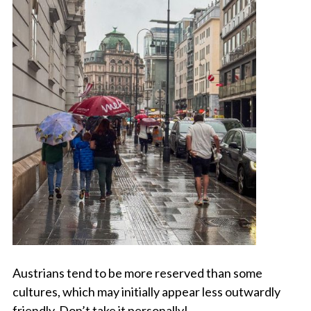
Austrians tend to be more reserved than some
cultures, which may initially appear less outwardly
friendly. Don’t take it personally!