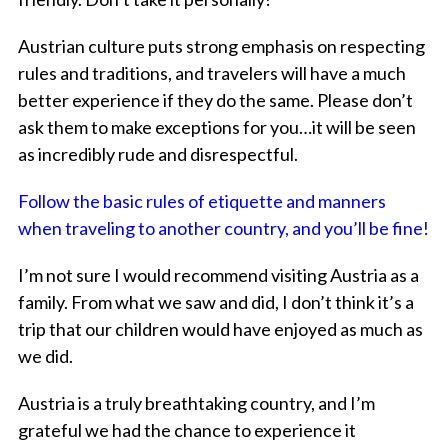
Austrian culture puts strong emphasis on respecting
rules and traditions, and travelers will have a much
better experience if they do the same. Please don’t
ask them to make exceptions for you…it will be seen
as incredibly rude and disrespectful.
Follow the basic rules of etiquette and manners
when traveling to another country, and you’ll be fine!
I’m not sure I would recommend visiting Austria as a
family. From what we saw and did, I don’t think it’s a
trip that our children would have enjoyed as much as
we did.
Austria is a truly breathtaking country, and I’m
grateful we had the chance to experience it