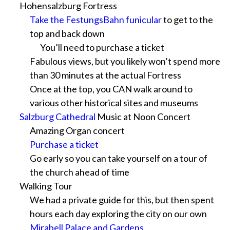
Hohensalzburg Fortress
Take the FestungsBahn funicular
to get to the
top and back down
You’ll need to purchase a ticket
Fabulous views, but you likely won’t spend more
than 30 minutes at the actual Fortress
Once at the top, you CAN walk around to
various other historical sites and museums
Salzburg Cathedral
Music at Noon Concert
Amazing Organ concert
Purchase a ticket
Go early so you can take yourself on a tour of
the church ahead of time
Walking Tour
We had a private guide for this, but then spent
hours each day exploring the city on our own
Mirabell Palace and Gardens