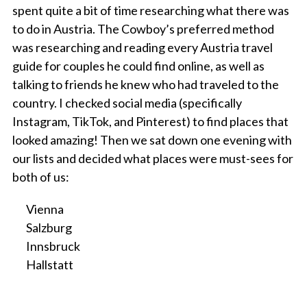
spent quite a bit of time researching what there was
to do in Austria. The Cowboy’s preferred method
was researching and reading every Austria travel
guide for couples he could find online, as well as
talking to friends he knew who had traveled to the
country. I checked social media (specifically
Instagram, TikTok, and Pinterest) to find places that
looked amazing! Then we sat down one evening with
our lists and decided what places were must-sees for
both of us:
Vienna
Salzburg
Innsbruck
Hallstatt