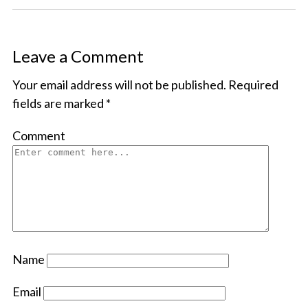
Leave a Comment
Your email address will not be published.
Required
fields are marked
*
Comment
Name
Email