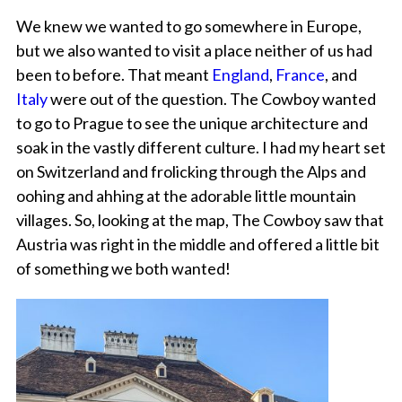
We knew we wanted to go somewhere in Europe,
but we also wanted to visit a place neither of us had
been to before. That meant
England
,
France
, and
Italy
were out of the question. The Cowboy wanted
to go to Prague to see the unique architecture and
soak in the vastly different culture. I had my heart set
on Switzerland and frolicking through the Alps and
oohing and ahhing at the adorable little mountain
villages. So, looking at the map, The Cowboy saw that
Austria was right in the middle and offered a little bit
of something we both wanted!