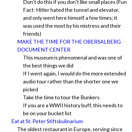
Don’t do this if you don’t like small places (Fun
Fact: Hitler hated the tunnel and elevator,
and only went here himself a few times; it
was used the most by his mistress and their
friends)
MAKE THE TIME FOR THE OBERSALBERG
DOCUMENT CENTER
This museum is phenomenal and was one of
the best things we did
If I went again, I would do the more extended
audio tour rather than the shorter one we
picked
Take the time to tour the Bunkers
If you are a WWII history buff, this needs to
be on your bucket list
Eat at St. Peter Stiftskulinarium
The oldest restaurant in Europe, serving since