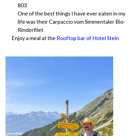
803
One of the best things I have ever eaten in my
life was their Carpaccio vom Simmentaler Bio-
Rinderfilet
Enjoy a meal at the
Rooftop bar of Hotel Stein