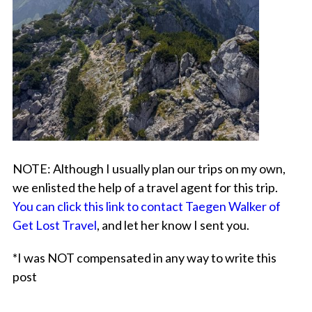
NOTE:
Although I usually
plan our trips on my own
,
we enlisted the help of a travel agent for this trip.
You can click this link to contact Taegen Walker of
Get Lost Travel
, and let her know I sent you.
*I was NOT compensated in any way to write this
post