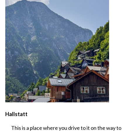
Hallstatt
This is a place where you drive to it on the way to