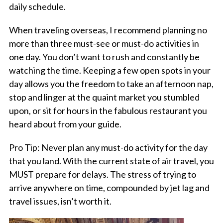
daily schedule.
When traveling overseas, I recommend planning no
more than three must-see or must-do activities in
one day. You don’t want to rush and constantly be
watching the time. Keeping a few open spots in your
day allows you the freedom to take an afternoon nap,
stop and linger at the quaint market you stumbled
upon, or sit for hours in the fabulous restaurant you
heard about from your guide.
Pro Tip: Never plan any must-do activity for the day
that you land. With the current state of air travel, you
MUST prepare for delays. The stress of trying to
arrive anywhere on time, compounded by jet lag and
travel issues, isn’t worth it.