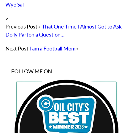
Wyo Sal
>
Previous Post «
That One Time I Almost Got to Ask
Dolly Parton a Question…
Next Post
I am a Football Mom
»
FOLLOW ME ON