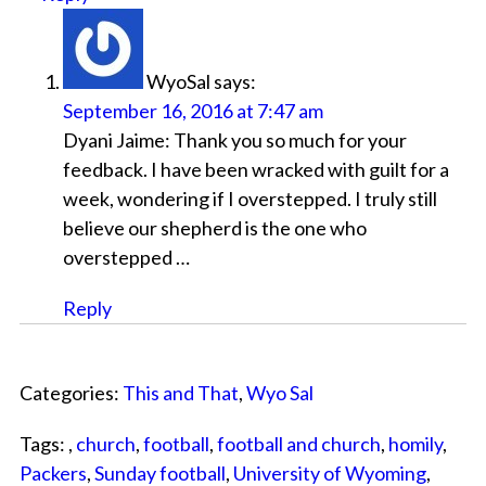
WyoSal
says:
September 16, 2016 at 7:47 am
Dyani Jaime: Thank you so much for your
feedback. I have been wracked with guilt for a
week, wondering if I overstepped. I truly still
believe our shepherd is the one who
overstepped …
Reply
Categories:
This and That
,
Wyo Sal
Tags: ,
church
,
football
,
football and church
,
homily
,
Packers
,
Sunday football
,
University of Wyoming
,