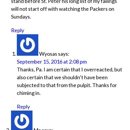
stand before St. Peter his long list of my failings
will not start off with watching the Packers on
Sundays.
Reply
Wyosas
says:
September 15, 2016 at 2:08 pm
Thanks, Pa. I am certain that I overreacted, but
also certain that we shouldn’t have been
subjected to that from the pulpit. Thanks for
chiming in.
Reply