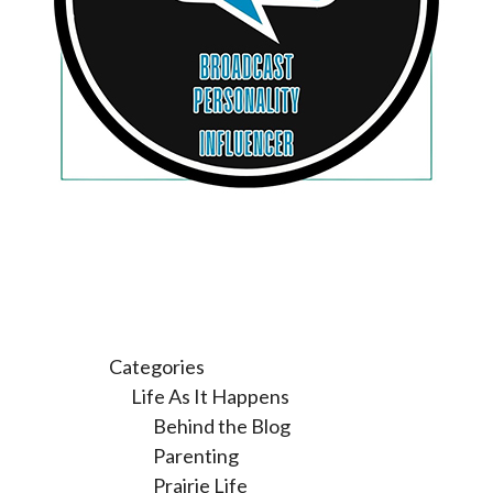
Categories
Life As It Happens
Behind the Blog
Parenting
Prairie Life