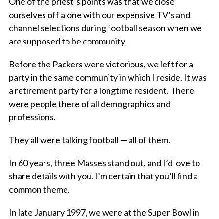
One of the priest’s points was that we close
ourselves off alone with our expensive TV’s and
channel selections during football season when we
are supposed to be community.
Before the Packers were victorious, we left for a
party in the same community in which I reside. It was
a retirement party for a longtime resident. There
were people there of all demographics and
professions.
They all were talking football — all of them.
In 60 years, three Masses stand out, and I’d love to
share details with you. I’m certain that you’ll find a
common theme.
In late January 1997, we were at the Super Bowl in