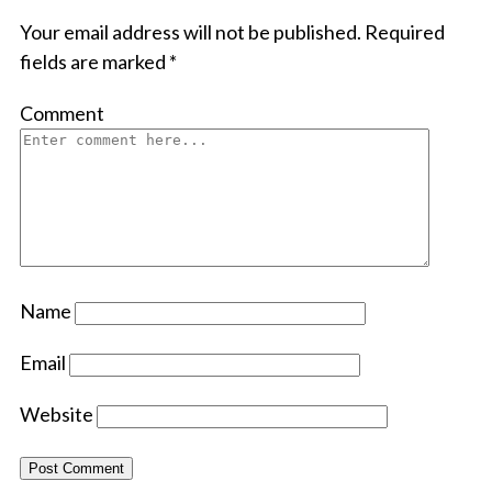
Your email address will not be published.
Required
fields are marked
*
Comment
Name
Email
Website