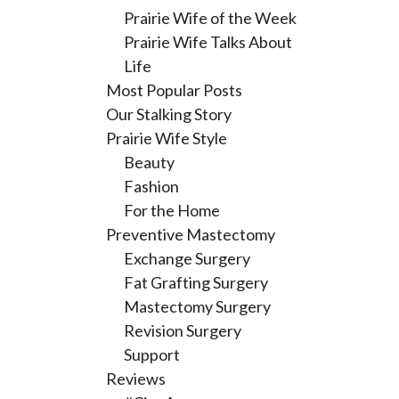
Prairie Wife of the Week
Prairie Wife Talks About
Life
Most Popular Posts
Our Stalking Story
Prairie Wife Style
Beauty
Fashion
For the Home
Preventive Mastectomy
Exchange Surgery
Fat Grafting Surgery
Mastectomy Surgery
Revision Surgery
Support
Reviews