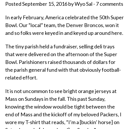
Posted September 15, 2016 by Wyo Sal - 7 comments
In early February, America celebrated the 50th Super
Bowl. Our “local” team, the Denver Broncos, won it
and so folks were keyed in and keyed up around here.
The tiny parish held a fundraiser, selling deli trays
that were delivered on the afternoon of the Super
Bowl. Parishioners raised thousands of dollars for
the parish general fund with that obviously football-
related effort.
It is not uncommon to see bright orange jerseys at
Mass on Sundays in the fall. This past Sunday,
knowing the window would be tight between the
end of Mass and the kickoff of my beloved Packers, I
wore my T-shirt that reads, “I’m a [buckin’ horse] on