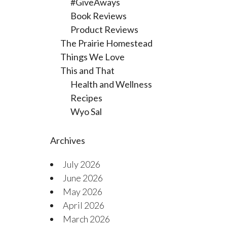
#GiveAways
Book Reviews
Product Reviews
The Prairie Homestead
Things We Love
This and That
Health and Wellness
Recipes
Wyo Sal
Archives
July 2026
June 2026
May 2026
April 2026
March 2026