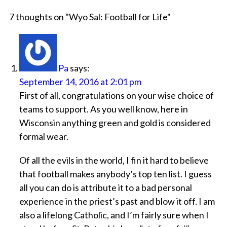
7 thoughts on "
Wyo Sal: Football for Life
"
Pa
says:
September 14, 2016 at 2:01 pm
First of all, congratulations on your wise choice of
teams to support. As you well know, here in
Wisconsin anything green and gold is considered
formal wear.
Of all the evils in the world, I fin it hard to believe
that football makes anybody’s top ten list. I guess
all you can do is attribute it to a bad personal
experience in the priest’s past and blow it off. I am
also a lifelong Catholic, and I’m fairly sure when I