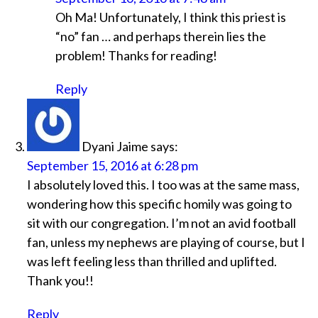
Oh Ma! Unfortunately, I think this priest is
“no” fan … and perhaps therein lies the
problem! Thanks for reading!
Reply
Dyani Jaime
says:
September 15, 2016 at 6:28 pm
I absolutely loved this. I too was at the same mass,
wondering how this specific homily was going to
sit with our congregation. I’m not an avid football
fan, unless my nephews are playing of course, but I
was left feeling less than thrilled and uplifted.
Thank you!!
Reply