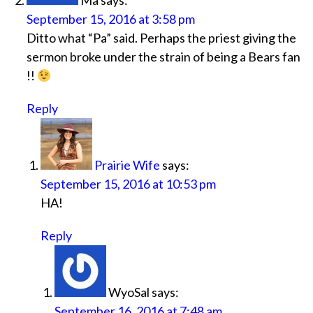
Ma
says:
September 15, 2016 at 3:58 pm
Ditto what “Pa” said. Perhaps the priest giving the
sermon broke under the strain of being a Bears fan
!!
Reply
Prairie Wife
says:
September 15, 2016 at 10:53 pm
HA!
Reply
WyoSal
says:
September 16, 2016 at 7:48 am