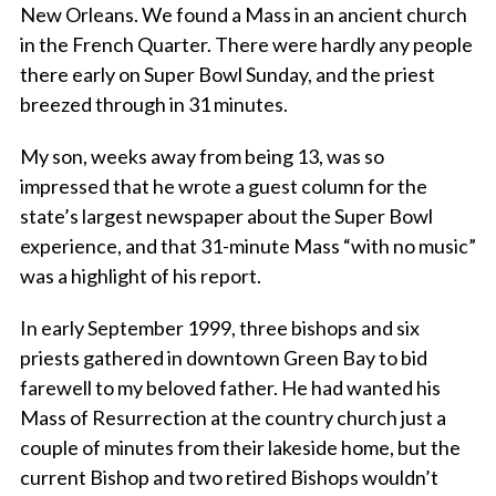
New Orleans. We found a Mass in an ancient church
in the French Quarter. There were hardly any people
there early on Super Bowl Sunday, and the priest
breezed through in 31 minutes.
My son, weeks away from being 13, was so
impressed that he wrote a guest column for the
state’s largest newspaper about the Super Bowl
experience, and that 31-minute Mass “with no music”
was a highlight of his report.
In early September 1999, three bishops and six
priests gathered in downtown Green Bay to bid
farewell to my beloved father. He had wanted his
Mass of Resurrection at the country church just a
couple of minutes from their lakeside home, but the
current Bishop and two retired Bishops wouldn’t