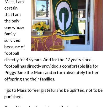
Mass, I am
certain
that I am
the only
one whose
family
survived
because of
football
directly for 45 years. And for the 17 years since,
football has directly provided a comfortable life for
Peggy Jane the Mom, and in turn absolutely for her
offspring and their families.
I go to Mass to feel grateful and be uplifted, not to be
punished.