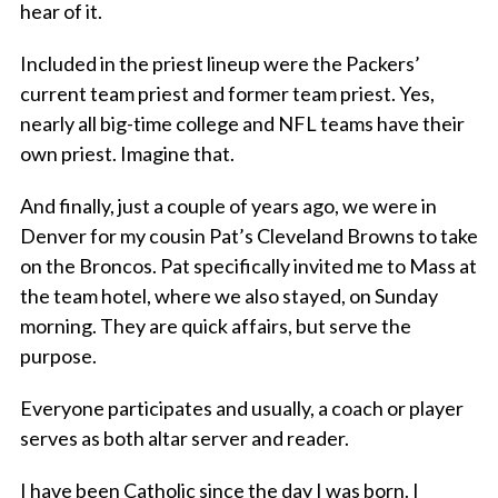
hear of it.
Included in the priest lineup were the Packers’
current team priest and former team priest. Yes,
nearly all big-time college and NFL teams have their
own priest. Imagine that.
And finally, just a couple of years ago, we were in
Denver for my cousin Pat’s Cleveland Browns to take
on the Broncos. Pat specifically invited me to Mass at
the team hotel, where we also stayed, on Sunday
morning. They are quick affairs, but serve the
purpose.
Everyone participates and usually, a coach or player
serves as both altar server and reader.
I have been Catholic since the day I was born. I