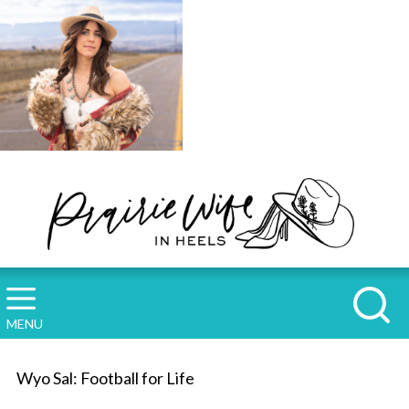
MENU
Wyo Sal: Football for Life