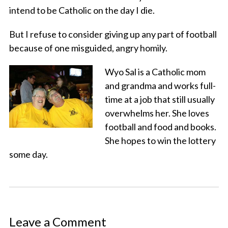
intend to be Catholic on the day I die.
But I refuse to consider giving up any part of football
because of one misguided, angry homily.
Wyo Sal is a Catholic mom
and grandma and works full-
time at a job that still usually
overwhelms her. She loves
football and food and books.
She hopes to win the lottery
some day.
Leave a Comment