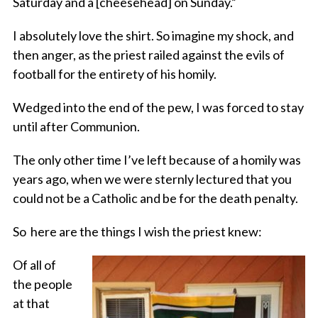
Saturday and a [cheesehead] on Sunday.”
I absolutely love the shirt. So imagine my shock, and
then anger, as the priest railed against the evils of
football for the entirety of his homily.
Wedged into the end of the pew, I was forced to stay
until after Communion.
The only other time I’ve left because of a homily was
years ago, when we were sternly lectured that you
could not be a Catholic and be for the death penalty.
So here are the things I wish the priest knew:
Of all of
the people
at that