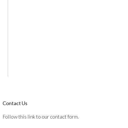
Contact Us
Follow this link to our contact form.