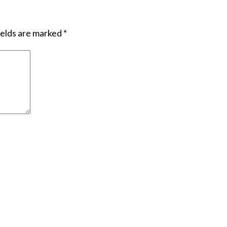
ields are marked
*