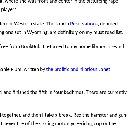
, where she was front and center in the disturbing rape
 players.
ifferent Western state. The fourth
Reservations
, debuted
ing one set in Wyoming, are definitely on my must read list.
y free from BookBub, I returned to my home library in search
anie Plum, written by
the prolific and hilarious Janet
 and finished the fifth in four bedtimes. There are currently
d together, and then I take a break. Rex the hamster and gun-
I never tire of the sizzling motorcycle-riding cop or the