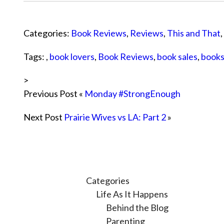
Categories:
Book Reviews
,
Reviews
,
This and That
,
Tags: ,
book lovers
,
Book Reviews
,
book sales
,
book
>
Previous Post «
Monday #StrongEnough
Next Post
Prairie Wives vs LA: Part 2
»
Categories
Life As It Happens
Behind the Blog
Parenting