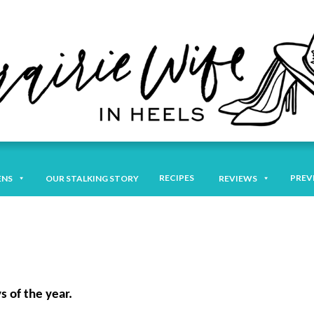
RECIPES
PREV
ENS
OUR STALKING STORY
REVIEWS
s of the year.