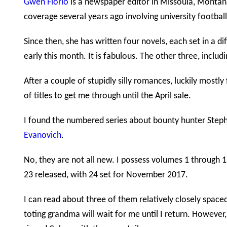
Gwen Florio
is a newspaper editor in Missoula, Montana
coverage several years ago involving university football
Since then, she has written four novels, each set in a d
early this month. It is fabulous. The other three, includ
After a couple of stupidly silly romances, luckily mostl
of titles to get me through until the April sale.
I found the numbered series about bounty hunter Steph
Evanovich
.
No, they are not all new. I possess volumes 1 through 11
23 released, with 24 set for November 2017.
I can read about three of them relatively closely space
toting grandma will wait for me until I return. However, 