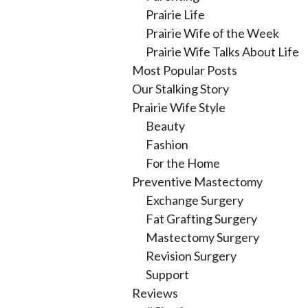
Prairie Life
Prairie Wife of the Week
Prairie Wife Talks About Life
Most Popular Posts
Our Stalking Story
Prairie Wife Style
Beauty
Fashion
For the Home
Preventive Mastectomy
Exchange Surgery
Fat Grafting Surgery
Mastectomy Surgery
Revision Surgery
Support
Reviews