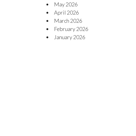
May 2026
April 2026
March 2026
February 2026
January 2026