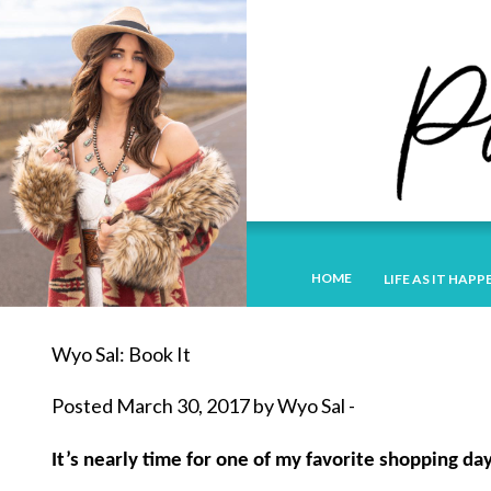
HOME
LIFE AS IT HAPP
Wyo Sal: Book It
Posted March 30, 2017 by Wyo Sal -
It’s nearly time for one of my favorite shopping day