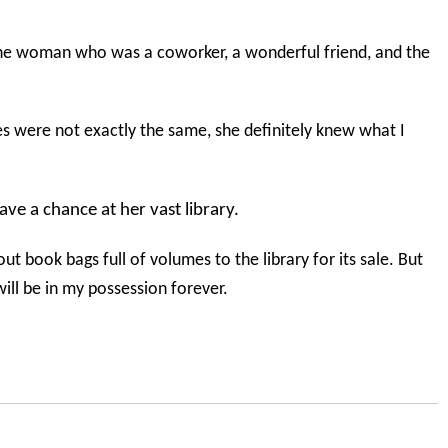
he woman who was a coworker, a wonderful friend, and the
es were not exactly the same, she definitely knew what I
ave a chance at her vast library.
ut book bags full of volumes to the library for its sale. But
ll be in my possession forever.