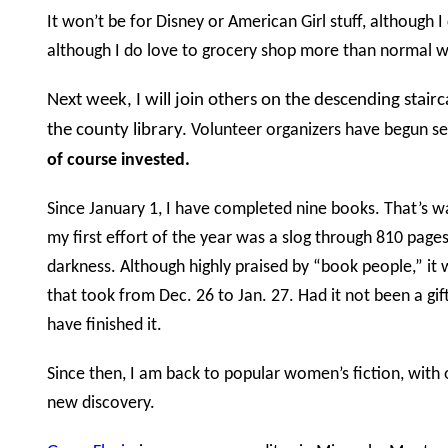
It won’t be for Disney or American Girl stuff, although I
although I do love to grocery shop more than normal
Next week, I will join others on the descending stai
the county library.
Volunteer organizers have begun sel
of course invested.
Since January 1, I have completed nine books. That’s w
my first effort of the year was a slog through 810 pages 
darkness. Although highly praised by “book people,” it 
that took from Dec. 26 to Jan. 27. Had it not been a gif
have finished it.
Since then, I am back to popular women’s fiction, with
new discovery.