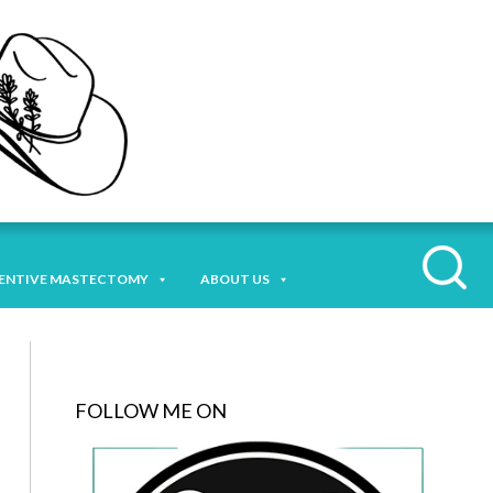
ENTIVE MASTECTOMY
ABOUT US
FOLLOW ME ON