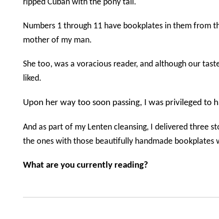
ripped Cuban with the pony tail.
Numbers 1 through 11 have bookplates in them from t
mother of my man.
She too, was a voracious reader, and although our tast
liked.
Upon her way too soon passing, I was privileged to h
And as part of my Lenten cleansing, I delivered three sto
the ones with those beautifully handmade bookplates wi
What are you currently reading?