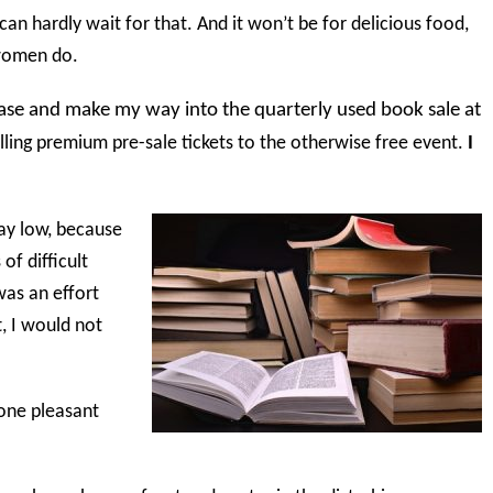
 can hardly wait for that. And it won’t be for delicious food,
 women do.
rcase and make my way into the quarterly used book sale at
ling premium pre-sale tickets to the otherwise free event.
I
ay low, because
of difficult
was an effort
t, I would not
 one pleasant