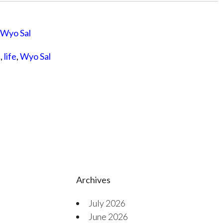
Wyo Sal
s
,
life
,
Wyo Sal
Archives
July 2026
June 2026