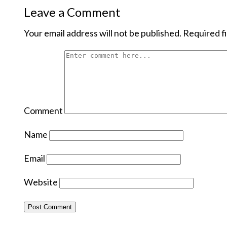
Leave a Comment
Your email address will not be published.
Required f
Comment
Name
Email
Website