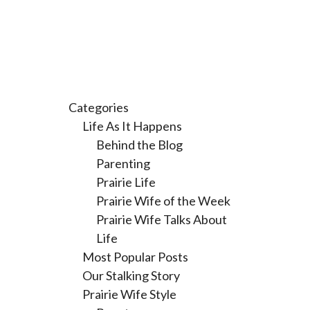
Categories
Life As It Happens
Behind the Blog
Parenting
Prairie Life
Prairie Wife of the Week
Prairie Wife Talks About
Life
Most Popular Posts
Our Stalking Story
Prairie Wife Style