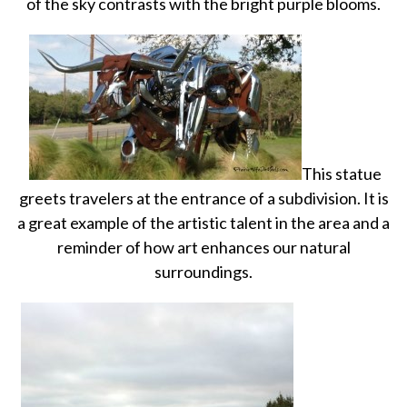
of the sky contrasts with the bright purple blooms.
This statue
greets travelers at the entrance of a subdivision. It is
a great example of the artistic talent in the area and a
reminder of how art enhances our natural
surroundings.