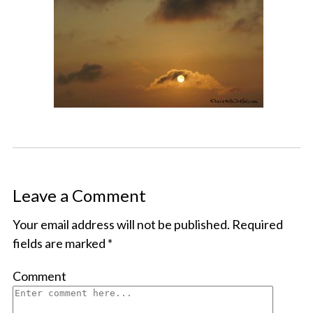
Leave a Comment
Your email address will not be published.
Required
fields are marked
*
Comment