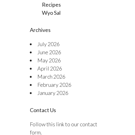
Recipes
Wyo Sal
Archives
July 2026
June 2026
May 2026
April 2026
March 2026
February 2026
January 2026
Contact Us
Follow this link to our contact
form.