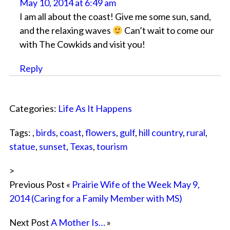
May 10, 2014 at 6:49 am
I am all about the coast! Give me some sun, sand,
and the relaxing waves
Can’t wait to come our
with The Cowkids and visit you!
Reply
Categories:
Life As It Happens
Tags: ,
birds
,
coast
,
flowers
,
gulf
,
hill country
,
rural
,
statue
,
sunset
,
Texas
,
tourism
>
Previous Post «
Prairie Wife of the Week May 9,
2014 (Caring for a Family Member with MS)
Next Post
A Mother Is…
»