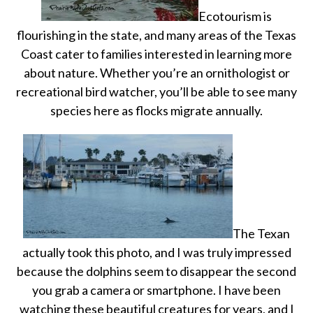
Ecotourism is
flourishing in the state, and many areas of the Texas
Coast cater to families interested in learning more
about nature. Whether you’re an ornithologist or
recreational bird watcher, you’ll be able to see many
species here as flocks migrate annually.
The Texan
actually took this photo, and I was truly impressed
because the dolphins seem to disappear the second
you grab a camera or smartphone. I have been
watching these beautiful creatures for years, and I