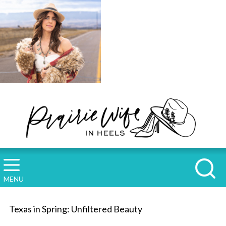
MENU
Texas in Spring: Unfiltered Beauty