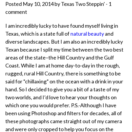
Posted May 10, 2014 by Texas Two Steppin' - 1
comment
I am incredibly lucky to have found myself living in
Texas, which is a state full of
natural beauty
and
diverse landscapes. But I am also an incredibly lucky
Texan because I split my time between the two best
areas of the state–the Hill Country and the Gulf
Coast. While I am at home day-to-day in the rough,
rugged, rural Hill Country, there is something to be
said for “chillaxing” on the ocean with a drink in your
hand. So I decided to give you a bit of a taste of my
two worlds, and I’d love to hear your thoughts on
which one you would prefer. P.S.-Although I have
been using Photoshop and filters for decades, all of
these photographs came straight out of my camera
and were only cropped to help you focus on the