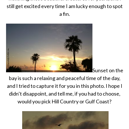
still get excited every time I am lucky enough to spot
a fin.
Sunset on the
bay is such a relaxing and peaceful time of the day,
and I tried to capture it for you in this photo. I hope I
didn’t disappoint, and tell me, if you had to choose,
would you pick Hill Country or Gulf Coast?