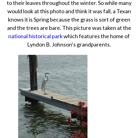
to their leaves throughout the winter. So while many
would look at this photo and think it was fall, a Texan
knows it is Spring because the grass is sort of green
and the trees are bare. This picture was taken at the
national historical park
which features the home of
Lyndon B. Johnson’s grandparents.