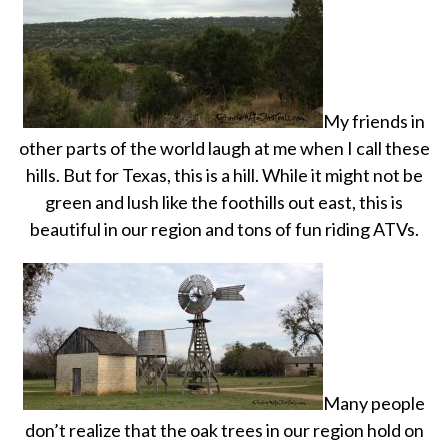
My friends in
other parts of the world laugh at me when I call these
hills. But for Texas, this is a hill. While it might not be
green and lush like the foothills out east, this is
beautiful in our region and tons of fun riding ATVs.
Many people
don’t realize that the oak trees in our region hold on