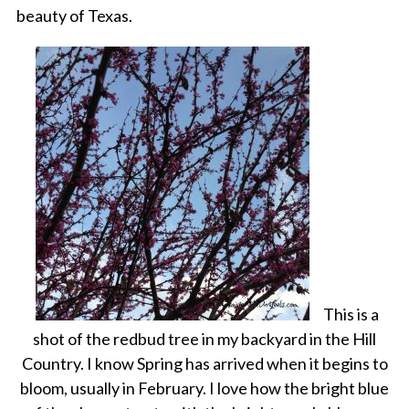
beauty of Texas.
This is a
shot of the redbud tree in my backyard in the Hill
Country. I know Spring has arrived when it begins to
bloom, usually in February. I love how the bright blue