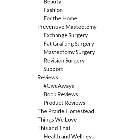
Beauty
Fashion
For the Home
Preventive Mastectomy
Exchange Surgery
Fat Grafting Surgery
Mastectomy Surgery
Revision Surgery
Support
Reviews
#GiveAways
Book Reviews
Product Reviews
The Prairie Homestead
Things We Love
This and That
Health and Wellness