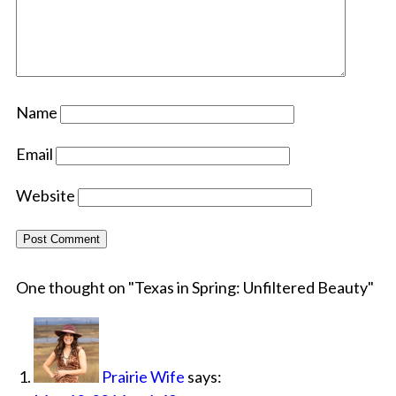
Name
Email
Website
One thought on "
Texas in Spring: Unfiltered Beauty
"
Prairie Wife
says: