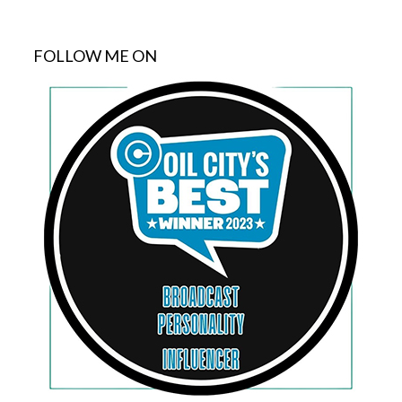
FOLLOW ME ON