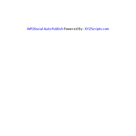
WP2Social Auto Publish
Powered By :
XYZScripts.com