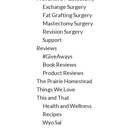
Exchange Surgery
Fat Grafting Surgery
Mastectomy Surgery
Revision Surgery
Support
Reviews
#GiveAways
Book Reviews
Product Reviews
The Prairie Homestead
Things We Love
This and That
Health and Wellness
Recipes
Wyo Sal