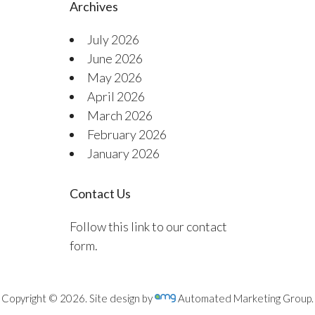
Archives
July 2026
June 2026
May 2026
April 2026
March 2026
February 2026
January 2026
Contact Us
Follow this link to our contact
form.
Copyright © 2026. Site design by
Automated Marketing Group.