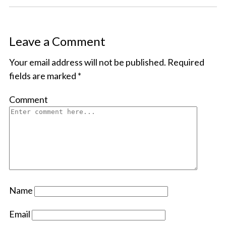
Leave a Comment
Your email address will not be published.
Required
fields are marked
*
Comment
Name
Email