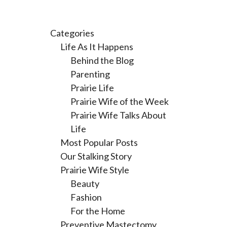
Categories
Life As It Happens
Behind the Blog
Parenting
Prairie Life
Prairie Wife of the Week
Prairie Wife Talks About
Life
Most Popular Posts
Our Stalking Story
Prairie Wife Style
Beauty
Fashion
For the Home
Preventive Mastectomy