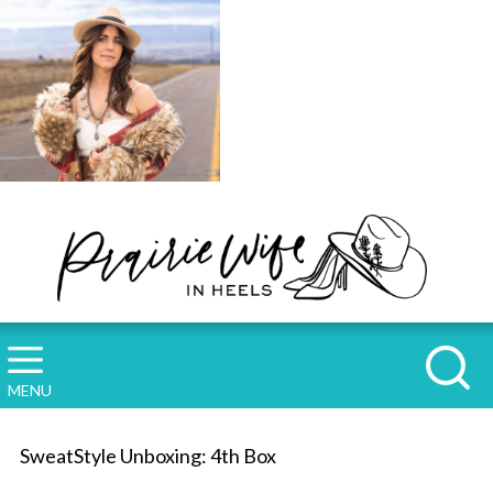
MENU
SweatStyle Unboxing: 4th Box