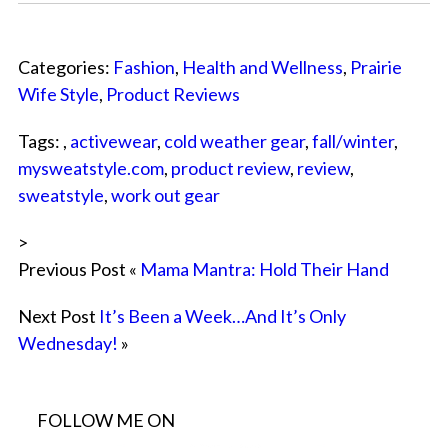
Categories:
Fashion
,
Health and Wellness
,
Prairie
Wife Style
,
Product Reviews
Tags: ,
activewear
,
cold weather gear
,
fall/winter
,
mysweatstyle.com
,
product review
,
review
,
sweatstyle
,
work out gear
>
Previous Post «
Mama Mantra: Hold Their Hand
Next Post
It’s Been a Week…And It’s Only
Wednesday!
»
FOLLOW ME ON