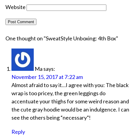
Website
One thought on "
SweatStyle Unboxing: 4th Box
"
Ma
says:
November 15, 2017 at 7:22 am
Almost afraid to say it…I agree with you: The black
wrap is too pricey, the green leggings do
accentuate your thighs for some weird reason and
the cute gray hoodie would be an indulgence. I can
see the others being “necessary”!
Reply