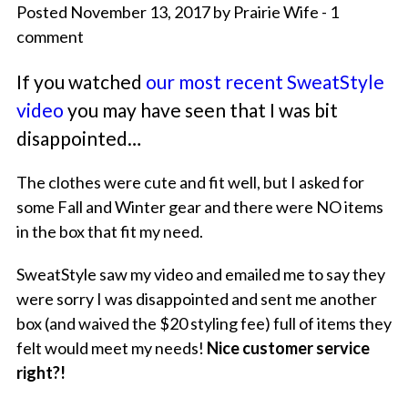
Posted November 13, 2017 by Prairie Wife - 1
comment
If you watched
our most recent SweatStyle
video
you may have seen that I was bit
disappointed…
The clothes were cute and fit well, but I asked for
some Fall and Winter gear and there were NO items
in the box that fit my need.
SweatStyle saw my video and emailed me to say they
were sorry I was disappointed and sent me another
box (and waived the $20 styling fee) full of items they
felt would meet my needs!
Nice customer service
right?!