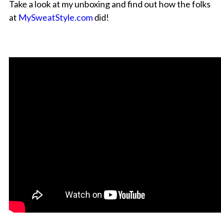
Take a look at my unboxing and find out how the folks
at
MySweatStyle.com
did!