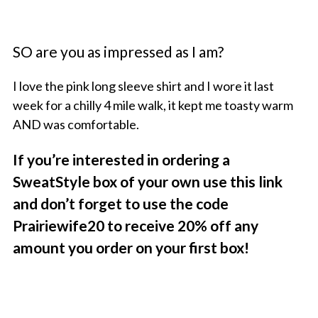
SO are you as impressed as I am?
I love the pink long sleeve shirt and I wore it last
week for a chilly 4 mile walk, it kept me toasty warm
AND was comfortable.
If you’re interested in ordering a
SweatStyle box of your own use this link
and don’t forget to use the code
Prairiewife20 to receive 20% off any
amount you order on your first box!