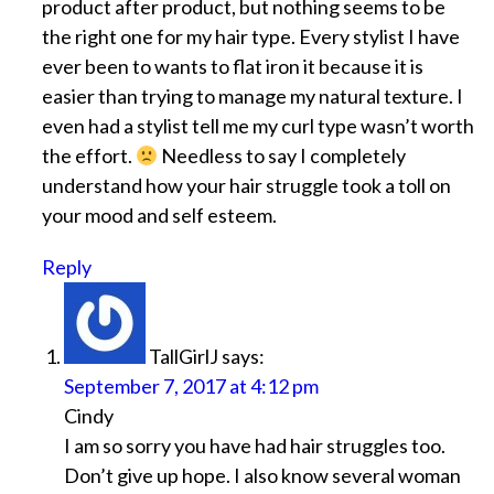
product after product, but nothing seems to be
the right one for my hair type. Every stylist I have
ever been to wants to flat iron it because it is
easier than trying to manage my natural texture. I
even had a stylist tell me my curl type wasn’t worth
the effort.
Needless to say I completely
understand how your hair struggle took a toll on
your mood and self esteem.
Reply
TallGirlJ
says:
September 7, 2017 at 4:12 pm
Cindy
I am so sorry you have had hair struggles too.
Don’t give up hope. I also know several woman