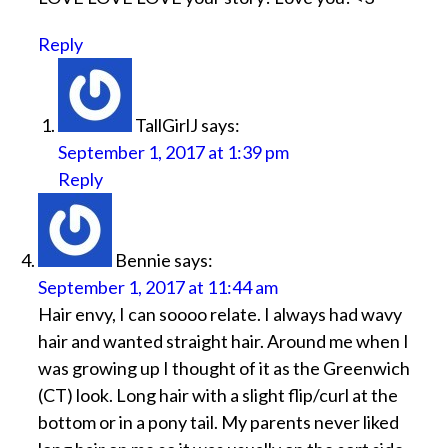
Reply
TallGirlJ
says:
September 1, 2017 at 1:39 pm
Reply
Bennie
says:
September 1, 2017 at 11:44 am
Hair envy, I can soooo relate. I always had wavy
hair and wanted straight hair. Around me when I
was growing up I thought of it as the Greenwich
(CT) look. Long hair with a slight flip/curl at the
bottom or in a pony tail. My parents never liked