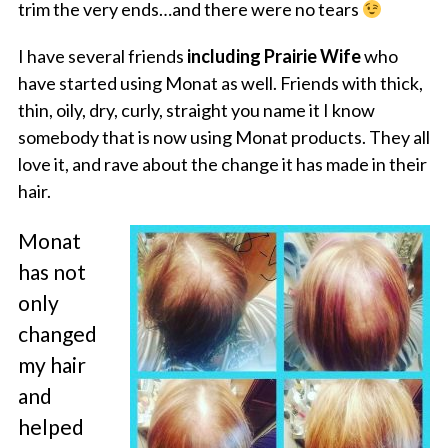
trim the very ends…and there were no tears
I have several friends
including Prairie Wife
who
have started using Monat as well. Friends with thick,
thin, oily, dry, curly, straight you name it I know
somebody that is now using Monat products. They all
love it, and rave about the change it has made in their
hair.
Monat
has not
only
changed
my hair
and
helped