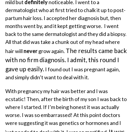
mild but
definitely
noticeable. I went to a
dermatologist who at first tried to chalk it up to post-
partum hair loss. I accepted her diagnosis but, then
months went by, and it kept getting worse. I went
back to the same dermatologist and they did a biopsy.
All that did was take a chunk out of my head where
The results came back
hair will
never
grow again.
with no firm diagnosis. I admit, this round I
gave up easily.
I found out I was pregnant again,
and simply didn’t want to deal with it.
With pregnancy my hair was better and I was
ecstatic! Then, after the birth of my son I was back to
where I started. If I’m being honest it was actually
worse. I was so embarrassed! At this point doctors
were suggesting it was genetics or hormones and I
It was