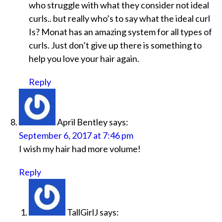
who struggle with what they consider not ideal
curls.. but really who’s to say what the ideal curl
Is? Monat has an amazing system for all types of
curls. Just don’t give up there is something to
help you love your hair again.
Reply
April Bentley
says:
September 6, 2017 at 7:46 pm
I wish my hair had more volume!
Reply
TallGirlJ
says: