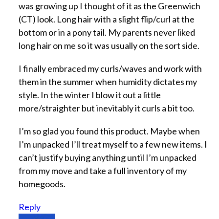
was growing up I thought of it as the Greenwich
(CT) look. Long hair with a slight flip/curl at the
bottom or in a pony tail. My parents never liked
long hair on me so it was usually on the sort side.
I finally embraced my curls/waves and work with
them in the summer when humidity dictates my
style. In the winter I blow it out a little
more/straighter but inevitably it curls a bit too.
I’m so glad you found this product. Maybe when
I’m unpacked I’ll treat myself to a few new items. I
can’t justify buying anything until I’m unpacked
from my move and take a full inventory of my
homegoods.
Reply