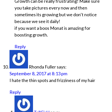
Growth can be really frustrating! Make sure
you take pictures every now and then
sometimes its growing but we don’t notice
because we see it daily!
if you want a boos Monat is amazing for
boosting growth.
Reply
Rhonda Fuller
says:
September 8, 2017 at 8:13 pm
I hate the thin spots and frizziness of my hair
Reply