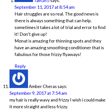
TallGirlJ
says:
September 11, 2017 at 8:54 am
Hair struggles are so real. The good news is
there is always something that can help.
sometimes it takes a lot of trial and error to find
it! Don’t give up!
Monat is amazing for thinning spots and they
have an amazing smoothing conditioner that is
fabulous for those frizzy flyaways!
Reply
Amber Cheras
says:
September 9, 2017 at 7:54 am
my hair is really wavy and frizzy I wish i could make
it more straight and less frizzy.