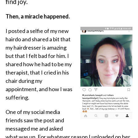
find joy.
Then, a miracle happened.
I posted a selfie of my new
hairdo and shared a bit that
my hairdresser is amazing
but that I felt bad for him. I
shared how he had to be my
therapist, that I cried in his
chair during my
appointment, and how I was
suffering.
One of my social media
friends saw the post and
messaged me and asked
what was up. For whatever reason I unloaded on her