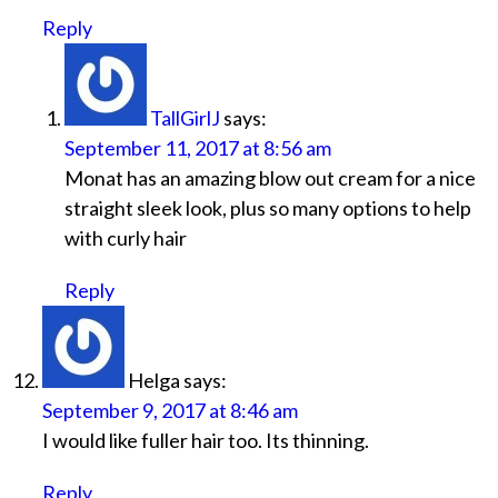
Reply
TallGirlJ
says:
September 11, 2017 at 8:56 am
Monat has an amazing blow out cream for a nice
straight sleek look, plus so many options to help
with curly hair
Reply
Helga
says:
September 9, 2017 at 8:46 am
I would like fuller hair too. Its thinning.
Reply