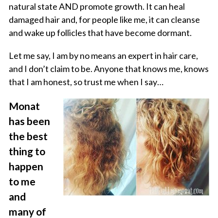
natural state AND promote growth. It can heal
damaged hair and, for people like me, it can cleanse
and wake up follicles that have become dormant.
Let me say, I am by no means an expert in hair care,
and I don’t claim to be. Anyone that knows me, knows
that I am honest, so trust me when I say…
Monat
has been
the best
thing to
happen
to me
and
many of