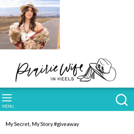
MENU
My Secret, My Story #giveaway