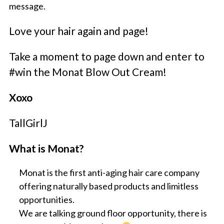
message.
Love your hair again and page!
Take a moment to page down and enter to
#win the Monat Blow Out Cream!
Xoxo
TallGirlJ
What is Monat?
Monat is the first anti-aging hair care company
offering naturally based products and limitless
opportunities.
We are talking ground floor opportunity, there is