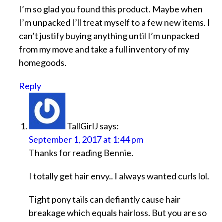
I’m so glad you found this product. Maybe when
I’m unpacked I’ll treat myself to a few new items. I
can’t justify buying anything until I’m unpacked
from my move and take a full inventory of my
homegoods.
Reply
TallGirlJ
says:
September 1, 2017 at 1:44 pm
Thanks for reading Bennie.
I totally get hair envy.. I always wanted curls lol.
Tight pony tails can defiantly cause hair
breakage which equals hairloss. But you are so