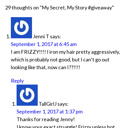
29 thoughts on "
My Secret, My Story #giveaway
"
Jenni T
says:
September 1, 2017 at 6:45 am
I am FRIZZY!!!! I iron my hair pretty aggressively,
which is probably not good, but I can’t go out
looking like that, now can I??!!!!
Reply
TallGirlJ
says:
September 1, 2017 at 1:37 pm
Thanks for reading Jenny!
I know your exact struggle! Frizzy unless hot,