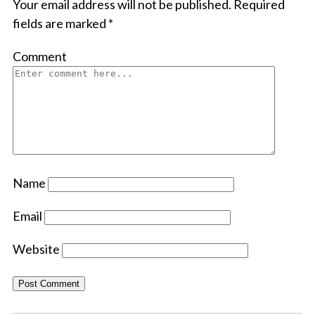
Your email address will not be published.
Required
fields are marked
*
Comment
Name
Email
Website