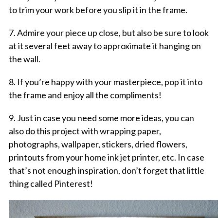
to trim your work before you slip it in the frame.
7. Admire your piece up close, but also be sure to look
at it several feet away to approximate it hanging on
the wall.
8. If you’re happy with your masterpiece, pop it into
the frame and enjoy all the compliments!
9. Just in case you need some more ideas, you can
also do this project with wrapping paper,
photographs, wallpaper, stickers, dried flowers,
printouts from your home ink jet printer, etc. In case
that’s not enough inspiration, don’t forget that little
thing called Pinterest!