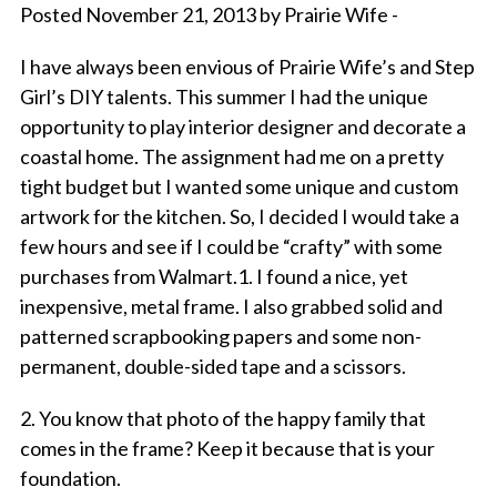
Posted November 21, 2013 by Prairie Wife -
I have always been envious of Prairie Wife’s and Step
Girl’s DIY talents. This summer I had the unique
opportunity to play interior designer and decorate a
coastal home. The assignment had me on a pretty
tight budget but I wanted some unique and custom
artwork for the kitchen. So, I decided I would take a
few hours and see if I could be “crafty” with some
purchases from Walmart.1. I found a nice, yet
inexpensive, metal frame. I also grabbed solid and
patterned scrapbooking papers and some non-
permanent, double-sided tape and a scissors.
2. You know that photo of the happy family that
comes in the frame? Keep it because that is your
foundation.