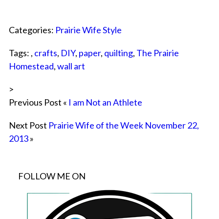
Categories:
Prairie Wife Style
Tags: ,
crafts
,
DIY
,
paper
,
quilting
,
The Prairie
Homestead
,
wall art
>
Previous Post «
I am Not an Athlete
Next Post
Prairie Wife of the Week November 22,
2013
»
FOLLOW ME ON