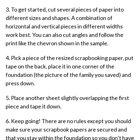
3. To get started, cut several pieces of paper into
different sizes and shapes. A combination of
horizontal and vertical pieces in different widths
work best. You can also cut angles and follow the
print like the chevron shown in the sample.
4. Pick a piece of the resized scrapbooking paper, put
tape on the back, place it in one corner of the
foundation (the picture of the family you saved) and
press down.
5. Place another sheet slightly overlapping the first
piece and tape it down.
6. Keep going! There are no rules except you should
make sure your scrapbook papers are secured and
that you stay within the foundation so you don’t have