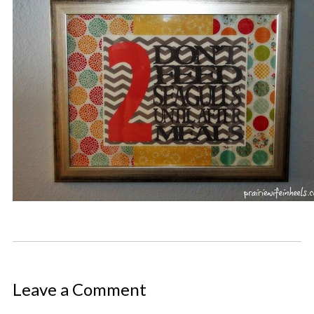
Leave a Comment