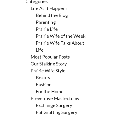
Categories
Life As It Happens
Behind the Blog
Parenting
Prairie Life
Prairie Wife of the Week
Prairie Wife Talks About
Life
Most Popular Posts
Our Stalking Story
Prairie Wife Style
Beauty
Fashion
For the Home
Preventive Mastectomy
Exchange Surgery
Fat Grafting Surgery