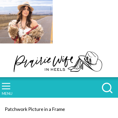
MENU
Patchwork Picture in a Frame