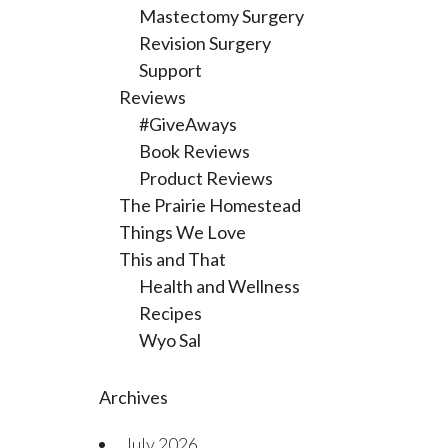
Mastectomy Surgery
Revision Surgery
Support
Reviews
#GiveAways
Book Reviews
Product Reviews
The Prairie Homestead
Things We Love
This and That
Health and Wellness
Recipes
Wyo Sal
Archives
July 2026