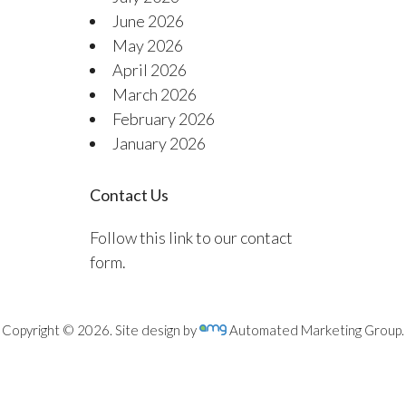
June 2026
May 2026
April 2026
March 2026
February 2026
January 2026
Contact Us
Follow this link to our contact
form.
Copyright © 2026. Site design by
Automated Marketing Group.