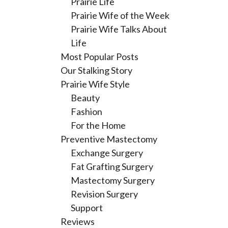
Prairie Life
Prairie Wife of the Week
Prairie Wife Talks About
Life
Most Popular Posts
Our Stalking Story
Prairie Wife Style
Beauty
Fashion
For the Home
Preventive Mastectomy
Exchange Surgery
Fat Grafting Surgery
Mastectomy Surgery
Revision Surgery
Support
Reviews