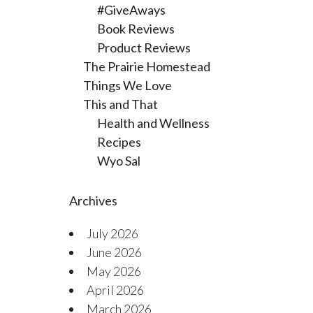
#GiveAways
Book Reviews
Product Reviews
The Prairie Homestead
Things We Love
This and That
Health and Wellness
Recipes
Wyo Sal
Archives
July 2026
June 2026
May 2026
April 2026
March 2026