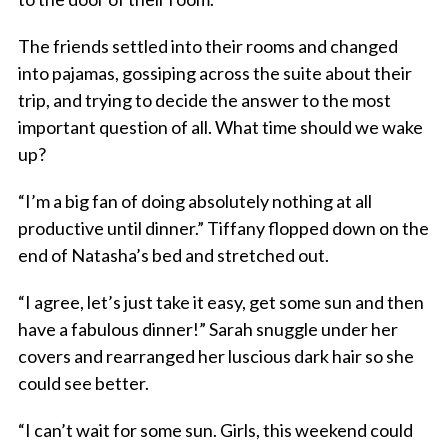
The friends settled into their rooms and changed
into pajamas, gossiping across the suite about their
trip, and trying to decide the answer to the most
important question of all. What time should we wake
up?
“I’m a big fan of doing absolutely nothing at all
productive until dinner.” Tiffany flopped down on the
end of Natasha’s bed and stretched out.
“I agree, let’s just take it easy, get some sun and then
have a fabulous dinner!” Sarah snuggle under her
covers and rearranged her luscious dark hair so she
could see better.
“I can’t wait for some sun. Girls, this weekend could