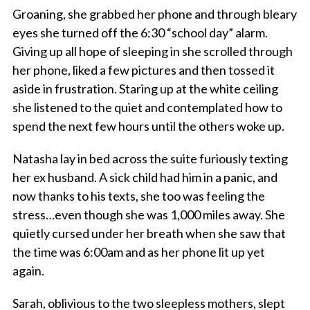
Groaning, she grabbed her phone and through bleary
eyes she turned off the 6:30 “school day” alarm.
Giving up all hope of sleeping in she scrolled through
her phone, liked a few pictures and then tossed it
aside in frustration. Staring up at the white ceiling
she listened to the quiet and contemplated how to
spend the next few hours until the others woke up.
Natasha lay in bed across the suite furiously texting
her ex husband. A sick child had him in a panic, and
now thanks to his texts, she too was feeling the
stress…even though she was 1,000 miles away. She
quietly cursed under her breath when she saw that
the time was 6:00am and as her phone lit up yet
again.
Sarah, oblivious to the two sleepless mothers, slept