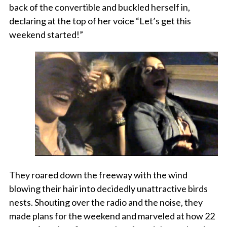
back of the convertible and buckled herself in,
declaring at the top of her voice “Let’s get this
weekend started!”
They roared down the freeway with the wind
blowing their hair into decidedly unattractive birds
nests. Shouting over the radio and the noise, they
made plans for the weekend and marveled at how 22