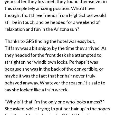
years after they first met, they found themselves in
this completely amazing position. Who’d have
thought that three friends from High School would
still be in touch, and be headed for a weekend of
relaxation and fun in the Arizona sun?
Thanks to GPS finding the hotel was easy but,
Tiffany was a bit snippy by the time they arrived. As
they headed for the front desk she attempted to
straighten her windblown locks. Perhaps it was
because she was in the back of the convertible, or
maybe it was the fact that her hair never truly
behaved anyway. Whatever the reason, it’s safe to
say she looked like a train wreck.
“Why is it that I’m the only one who looks a mess?”
She asked, while trying to put her hair up in the hopes