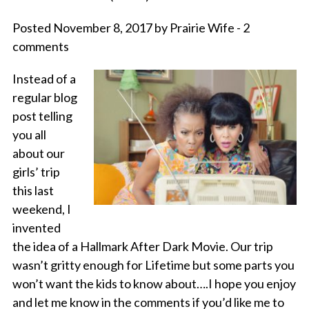
Posted November 8, 2017 by Prairie Wife - 2
comments
Instead of a
regular blog
post telling
you all
about our
girls’ trip
this last
weekend, I
invented
the idea of a Hallmark After Dark Movie. Our trip
wasn’t gritty enough for Lifetime but some parts you
won’t want the kids to know about….I hope you enjoy
and let me know in the comments if you’d like me to