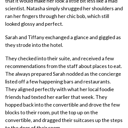
that it would make her look a little bit less like a mad
scientist. Natasha simply shrugged her shoulders and
ran her fingers through her chic bob, which still
looked glossy and perfect.
Sarah and Tiffany exchanged a glance and giggled as
they strode into the hotel.
They checked into their suite, and received a few
recommendations from the staff about places to eat.
The always prepared Sarah nodded as the concierge
listed off a few happening bars and restaurants.
They aligned perfectly with what her local foodie
friends had texted her earlier that week. They
hopped back into the convertible and drove the few
blocks to their room, put the top up on the
convertible, and dragged their suitcases up the steps
to the door of their room.