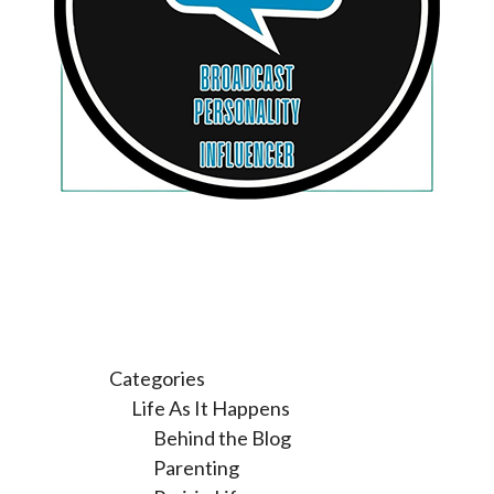
Categories
Life As It Happens
Behind the Blog
Parenting