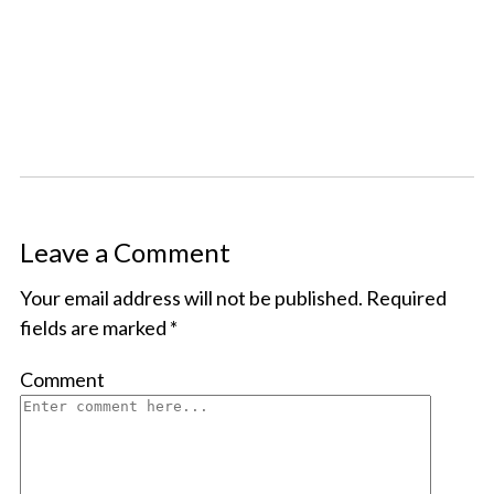
Leave a Comment
Your email address will not be published.
Required
fields are marked
*
Comment