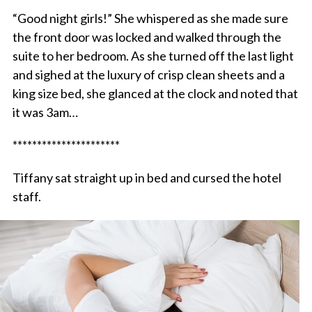
“Good night girls!” She whispered as she made sure
the front door was locked and walked through the
suite to her bedroom. As she turned off the last light
and sighed at the luxury of crisp clean sheets and a
king size bed, she glanced at the clock and noted that
it was 3am…
**********************
Tiffany sat straight up in bed and cursed the hotel
staff.