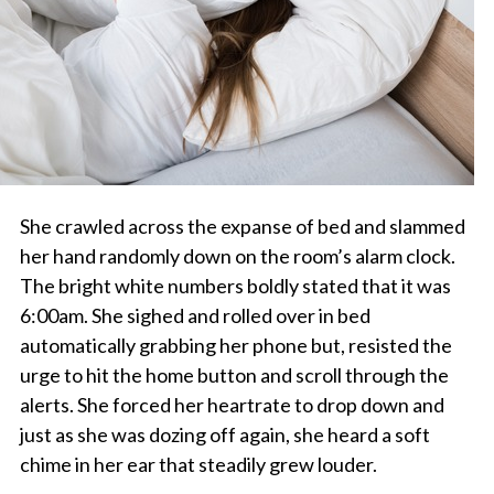
She crawled across the expanse of bed and slammed
her hand randomly down on the room’s alarm clock.
The bright white numbers boldly stated that it was
6:00am. She sighed and rolled over in bed
automatically grabbing her phone but, resisted the
urge to hit the home button and scroll through the
alerts. She forced her heartrate to drop down and
just as she was dozing off again, she heard a soft
chime in her ear that steadily grew louder.