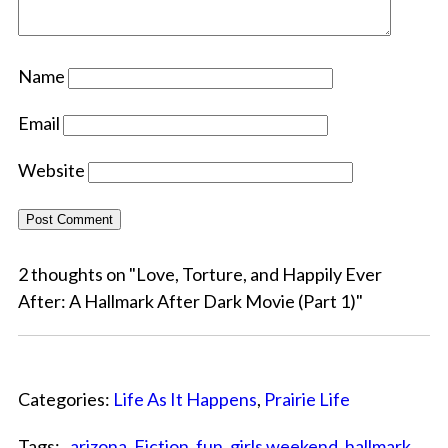
Name
Email
Website
2 thoughts on "
Love, Torture, and Happily Ever
After: A Hallmark After Dark Movie (Part 1)
"
Categories:
Life As It Happens
,
Prairie Life
Tags: ,
arizona
,
Fiction
,
fun
,
girls weekend
,
hallmark