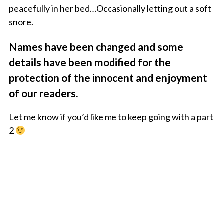
peacefully in her bed…Occasionally letting out a soft
snore.
Names have been changed and some
details have been modified for the
protection of the innocent and enjoyment
of our readers.
Let me know if you’d like me to keep going with a part
2