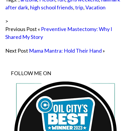
after dark
,
high school friends
,
trip
,
Vacation
>
Previous Post «
Preventive Mastectomy: Why I
Shared My Story
Next Post
Mama Mantra: Hold Their Hand
»
FOLLOW ME ON