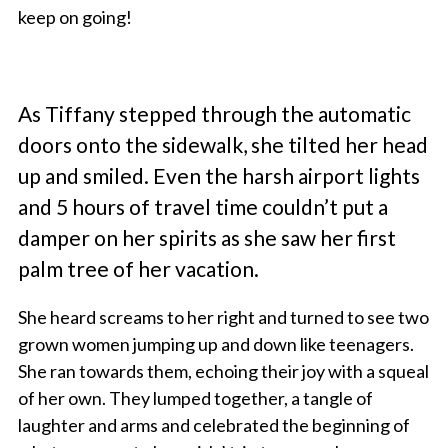
keep on going!
As Tiffany stepped through the automatic
doors onto the sidewalk, she tilted her head
up and smiled. Even the harsh airport lights
and 5 hours of travel time couldn’t put a
damper on her spirits as she saw her first
palm tree of her vacation.
She heard screams to her right and turned to see two
grown women jumping up and down like teenagers.
She ran towards them, echoing their joy with a squeal
of her own. They lumped together, a tangle of
laughter and arms and celebrated the beginning of