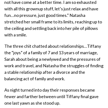
not have come at a better time. I am so exhausted
with all this grownup stuff, let’s just relax and have
fun…no pressure, just good times.” Natasha
stretched her small frame to its limits, reaching up to
the ceiling and settling back into her pile of pillows
with a smile.
The three chit chatted about relationships…Tiffany
the “joys” of a family of 7 and 13 years of marriage,
Sarah about being a newlywed and the pressures of
work and travel, and Natasha the struggles of finding
a stable relationship after a divorce and the
balancing act of family and work.
As night turned into day their responses became
fewer and farther between until Tiffany final gave
one last yawn as she stood up.