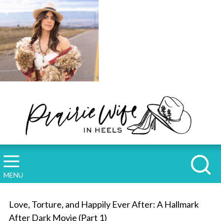
MENU
Love, Torture, and Happily Ever After: A Hallmark
After Dark Movie (Part 1)