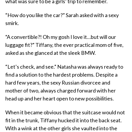
what was sure to be a girls’ trip to remember.
“How do you like the car?” Sarah asked with a sexy
smirk.
“A convertible?! Oh my gosh I love it…but will our
luggage fit?” Tiffany, the ever practical mom of five,
asked as she glanced at the sleek BMW.
“Let’s check, and see.” Natasha was always ready to
find a solution to the hardest problems. Despite a
hard few years, the sexy Russian divorcee and
mother of two, always charged forward with her
head up and her heart open to new possibilities.
When it became obvious that the suitcase would not
fit in the trunk, Tiffany hucked it into the back seat.
With a wink at the other girls she vaulted into the