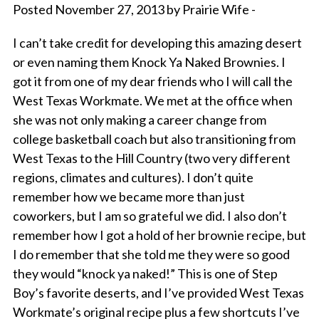
Posted November 27, 2013 by Prairie Wife -
I can’t take credit for developing this amazing desert
or even naming them Knock Ya Naked Brownies. I
got it from one of my dear friends who I will call the
West Texas Workmate. We met at the office when
she was not only making a career change from
college basketball coach but also transitioning from
West Texas to the Hill Country (two very different
regions, climates and cultures). I don’t quite
remember how we became more than just
coworkers, but I am so grateful we did. I also don’t
remember how I got a hold of her brownie recipe, but
I do remember that she told me they were so good
they would “knock ya naked!” This is one of Step
Boy’s favorite deserts, and I’ve provided West Texas
Workmate’s original recipe plus a few shortcuts I’ve