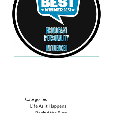
Categories
Life As It Happens
Behind the Blog