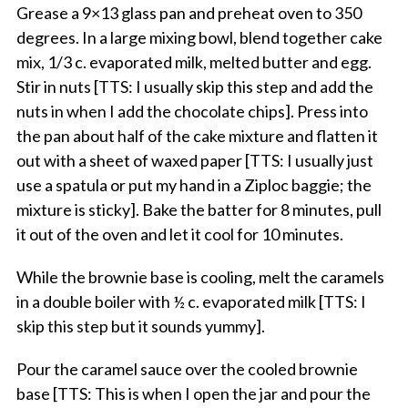
Grease a 9×13 glass pan and preheat oven to 350
degrees. In a large mixing bowl, blend together cake
mix, 1/3 c. evaporated milk, melted butter and egg.
Stir in nuts [TTS: I usually skip this step and add the
nuts in when I add the chocolate chips]. Press into
the pan about half of the cake mixture and flatten it
out with a sheet of waxed paper [TTS: I usually just
use a spatula or put my hand in a Ziploc baggie; the
mixture is sticky]. Bake the batter for 8 minutes, pull
it out of the oven and let it cool for 10 minutes.
While the brownie base is cooling, melt the caramels
in a double boiler with ½ c. evaporated milk [TTS: I
skip this step but it sounds yummy].
Pour the caramel sauce over the cooled brownie
base [TTS: This is when I open the jar and pour the