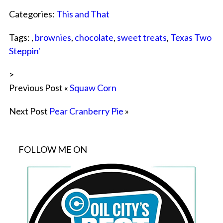
Categories:
This and That
Tags: ,
brownies
,
chocolate
,
sweet treats
,
Texas Two
Steppin'
>
Previous Post «
Squaw Corn
Next Post
Pear Cranberry Pie
»
FOLLOW ME ON