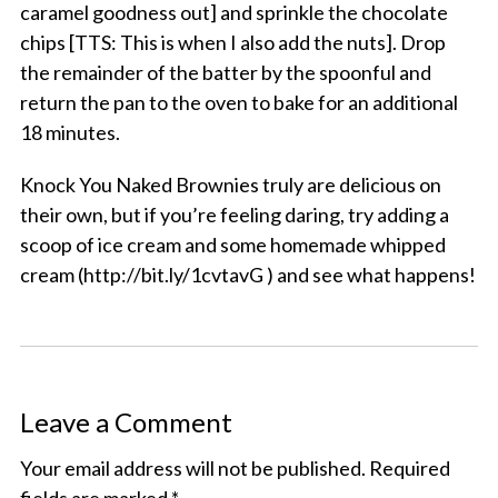
caramel goodness out] and sprinkle the chocolate
chips [TTS: This is when I also add the nuts]. Drop
the remainder of the batter by the spoonful and
return the pan to the oven to bake for an additional
18 minutes.
Knock You Naked Brownies truly are delicious on
their own, but if you’re feeling daring, try adding a
scoop of ice cream and some homemade whipped
cream (http://bit.ly/1cvtavG ) and see what happens!
Leave a Comment
Your email address will not be published.
Required