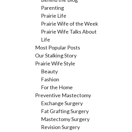
Parenting
Prairie Life
Prairie Wife of the Week
Prairie Wife Talks About
Life
Most Popular Posts
Our Stalking Story
Prairie Wife Style
Beauty
Fashion
For the Home
Preventive Mastectomy
Exchange Surgery
Fat Grafting Surgery
Mastectomy Surgery
Revision Surgery