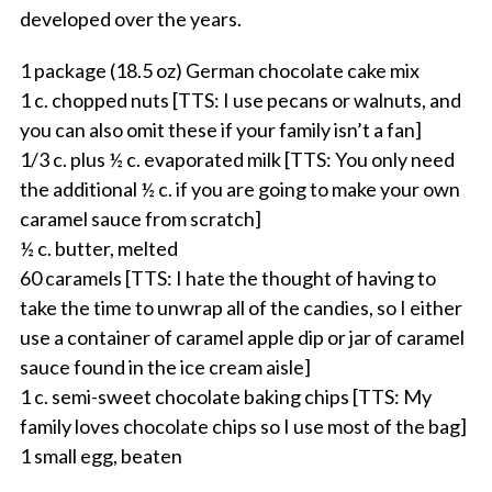
developed over the years.
1 package (18.5 oz) German chocolate cake mix
1 c. chopped nuts [TTS: I use pecans or walnuts, and
you can also omit these if your family isn’t a fan]
1/3 c. plus ½ c. evaporated milk [TTS: You only need
the additional ½ c. if you are going to make your own
caramel sauce from scratch]
½ c. butter, melted
60 caramels [TTS: I hate the thought of having to
take the time to unwrap all of the candies, so I either
use a container of caramel apple dip or jar of caramel
sauce found in the ice cream aisle]
1 c. semi-sweet chocolate baking chips [TTS: My
family loves chocolate chips so I use most of the bag]
1 small egg, beaten