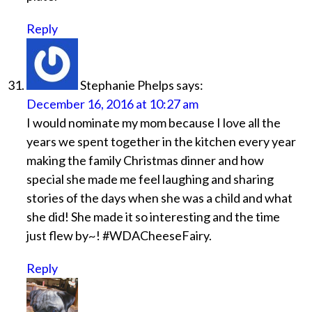
Reply
Stephanie Phelps
says:
December 16, 2016 at 10:27 am
I would nominate my mom because I love all the
years we spent together in the kitchen every year
making the family Christmas dinner and how
special she made me feel laughing and sharing
stories of the days when she was a child and what
she did! She made it so interesting and the time
just flew by~! #WDACheeseFairy.
Reply