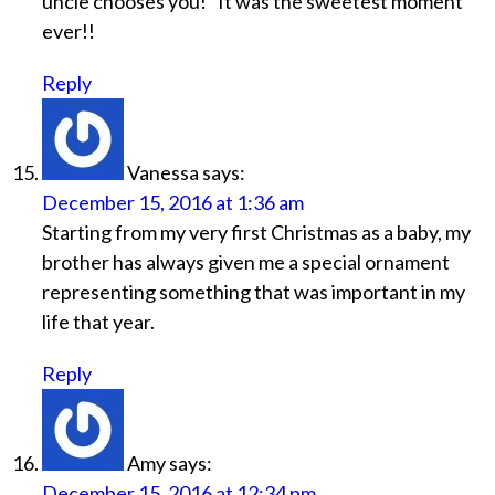
uncle chooses you!” It was the sweetest moment
ever!!
Reply
Vanessa
says:
December 15, 2016 at 1:36 am
Starting from my very first Christmas as a baby, my
brother has always given me a special ornament
representing something that was important in my
life that year.
Reply
Amy
says:
December 15, 2016 at 12:34 pm