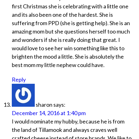
first Christmas she is celebrating with a little one
and its also been one of the hardest. She is
suffering from PPD (she is getting help). She is an
amazing mom but she questions herself too much
and wonders if she is really doing that great. I
would love to see her win something like this to
brighten the mood a little. She is absolutely the
best mom my little nephew could have.
Reply
sharon
says:
December 14, 2016 at 1:40 pm
I would nominate my hubby, because he is from
the land of Tillamook and always craves well
crafted cheese instead of store brands. We like to