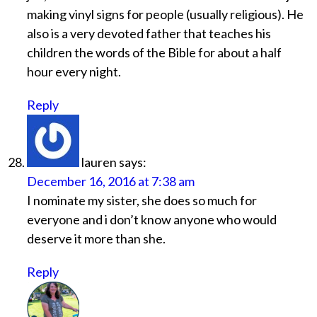
making vinyl signs for people (usually religious). He
also is a very devoted father that teaches his
children the words of the Bible for about a half
hour every night.
Reply
lauren
says:
December 16, 2016 at 7:38 am
I nominate my sister, she does so much for
everyone and i don’t know anyone who would
deserve it more than she.
Reply