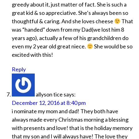
greedy about it, just matter of fact. She is such a
great kid & so appreciative. She’s always been so
thoughtful & caring. And she loves cheese
That
was “handed” down from my Dad(we lost him 8
years ago), actually a few of his grandchildren do
even my 2 year old great niece.
She would be so
excited with this!
Reply
allyson tice
says:
December 12, 2016 at 8:40 pm
i nominate my mom and dad! They both have
always made every Christmas morning a blessing
with presents and love! that is the holiday memory
that my son and I will always have! The love they