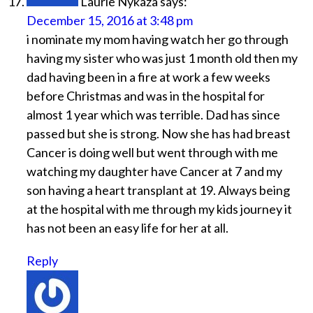
Laurie Nykaza
says:
December 15, 2016 at 3:48 pm
i nominate my mom having watch her go through
having my sister who was just 1 month old then my
dad having been in a fire at work a few weeks
before Christmas and was in the hospital for
almost 1 year which was terrible. Dad has since
passed but she is strong. Now she has had breast
Cancer is doing well but went through with me
watching my daughter have Cancer at 7 and my
son having a heart transplant at 19. Always being
at the hospital with me through my kids journey it
has not been an easy life for her at all.
Reply