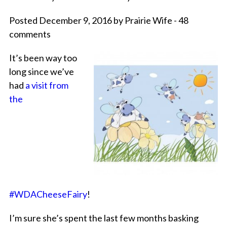
Posted December 9, 2016 by Prairie Wife - 48
comments
It’s been way too
long since we’ve
had
a visit from
the
#WDACheeseFairy
!
I’m sure she’s spent the last few months basking