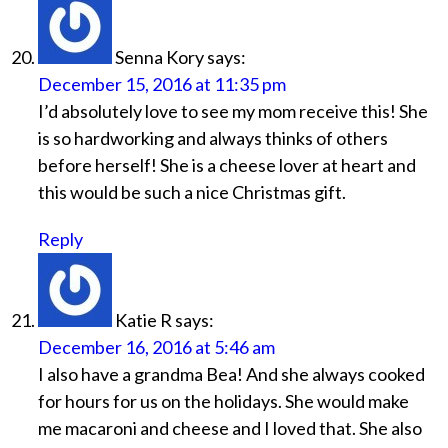
Senna Kory
says:
December 15, 2016 at 11:35 pm
I’d absolutely love to see my mom receive this! She
is so hardworking and always thinks of others
before herself! She is a cheese lover at heart and
this would be such a nice Christmas gift.
Reply
Katie R
says:
December 16, 2016 at 5:46 am
I also have a grandma Bea! And she always cooked
for hours for us on the holidays. She would make
me macaroni and cheese and I loved that. She also