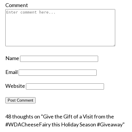
Comment
Name
Email
Website
48 thoughts on "
Give the Gift of a Visit from the
#WDACheeseFairy this Holiday Season #Giveaway
"