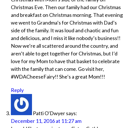
Christmas Eve. Then our family had our Christmas
and breakfast on Christmas morning. That evening
we went to Grandma’s for Christmas with Dad’s
side of the family. It was loud and chaotic and fun
and delicious, and I miss it like nobody’s business!!
Now we’re all scattered around the country, and
aren’t able to get together for Christmas, but I’d
love for my Mom to have that basket to celebrate
with the family that can come. Go visit her,
#WDACheeseFairy!! She’s a great Mom!!!
Reply
Patti O'Dwyer
says:
December 11, 2016 at 11:27 am