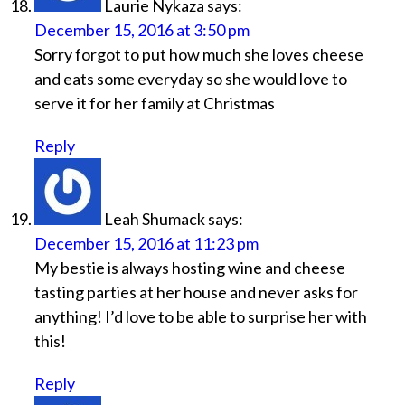
Laurie Nykaza
says:
December 15, 2016 at 3:50 pm
Sorry forgot to put how much she loves cheese
and eats some everyday so she would love to
serve it for her family at Christmas
Reply
Leah Shumack
says:
December 15, 2016 at 11:23 pm
My bestie is always hosting wine and cheese
tasting parties at her house and never asks for
anything! I’d love to be able to surprise her with
this!
Reply