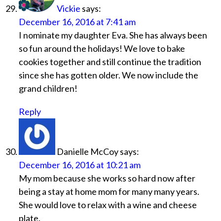
Vickie
says:
December 16, 2016 at 7:41 am
I nominate my daughter Eva. She has always been
so fun around the holidays! We love to bake
cookies together and still continue the tradition
since she has gotten older. We now include the
grand children!
Reply
Danielle McCoy
says:
December 16, 2016 at 10:21 am
My mom because she works so hard now after
being a stay at home mom for many many years.
She would love to relax with a wine and cheese
plate.