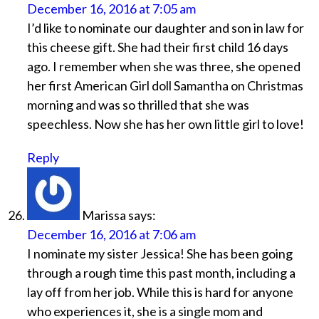
December 16, 2016 at 7:05 am
I’d like to nominate our daughter and son in law for
this cheese gift. She had their first child 16 days
ago. I remember when she was three, she opened
her first American Girl doll Samantha on Christmas
morning and was so thrilled that she was
speechless. Now she has her own little girl to love!
Reply
Marissa
says:
December 16, 2016 at 7:06 am
I nominate my sister Jessica! She has been going
through a rough time this past month, including a
lay off from her job. While this is hard for anyone
who experiences it, she is a single mom and