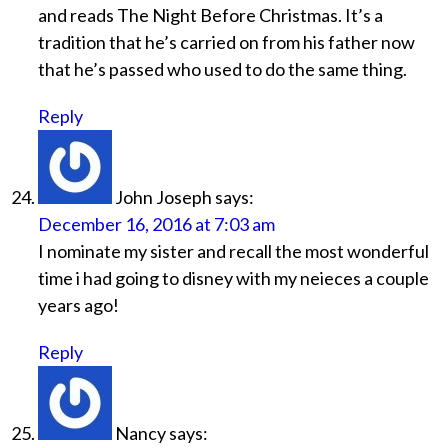
and reads The Night Before Christmas. It’s a
tradition that he’s carried on from his father now
that he’s passed who used to do the same thing.
Reply
John Joseph
says:
December 16, 2016 at 7:03 am
I nominate my sister and recall the most wonderful
time i had going to disney with my neieces a couple
years ago!
Reply
Nancy
says: