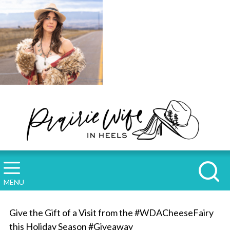
MENU
Give the Gift of a Visit from the #WDACheeseFairy
this Holiday Season #Giveaway