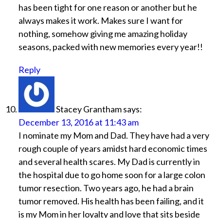
has been tight for one reason or another but he
always makes it work. Makes sure I want for
nothing, somehow giving me amazing holiday
seasons, packed with new memories every year!!
Reply
Stacey Grantham
says:
December 13, 2016 at 11:43 am
I nominate my Mom and Dad. They have had a very
rough couple of years amidst hard economic times
and several health scares. My Dad is currently in
the hospital due to go home soon for a large colon
tumor resection. Two years ago, he had a brain
tumor removed. His health has been failing, and it
is my Mom in her loyalty and love that sits beside