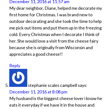
December 11, 2016 at 11:57 am
My dear neighbor, Diane, helped me decorate my
first home for Christmas. I was brand new to
outdoor decorating and she took the time to help
me pick out items and put them up in the freezing
cold. Every Christmas when I decorate I think of
her. She would love a visit from the cheese fairy
because she is originally from Wisconsin and
appreciates a good cheese!!
Reply
stephanie scales campbell
says:
December 11, 2016 at 8:08 pm
My husband is the biggest cheese lover i know he
eats it everyday if we have it in the house and