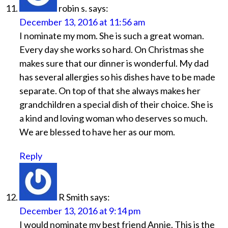
robin s.
says:
December 13, 2016 at 11:56 am
I nominate my mom. She is such a great woman.
Every day she works so hard. On Christmas she
makes sure that our dinner is wonderful. My dad
has several allergies so his dishes have to be made
separate. On top of that she always makes her
grandchildren a special dish of their choice. She is
a kind and loving woman who deserves so much.
We are blessed to have her as our mom.
Reply
R Smith
says:
December 13, 2016 at 9:14 pm
I would nominate my best friend Annie. This is the