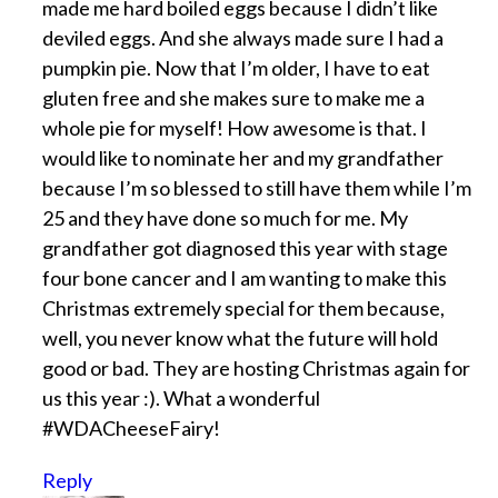
made me hard boiled eggs because I didn’t like
deviled eggs. And she always made sure I had a
pumpkin pie. Now that I’m older, I have to eat
gluten free and she makes sure to make me a
whole pie for myself! How awesome is that. I
would like to nominate her and my grandfather
because I’m so blessed to still have them while I’m
25 and they have done so much for me. My
grandfather got diagnosed this year with stage
four bone cancer and I am wanting to make this
Christmas extremely special for them because,
well, you never know what the future will hold
good or bad. They are hosting Christmas again for
us this year :). What a wonderful
#WDACheeseFairy!
Reply