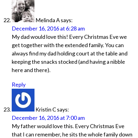
Melinda A
says:
December 16, 2016 at 6:28 am
My dad would love this! Every Christmas Eve we
get together with the extended family. You can
always find my dad holding court at the table and
keeping the snacks stocked (and having a nibble
here and there).
Reply
Kristin C
says:
December 16, 2016 at 7:00 am
My father would love this. Every Christmas Eve
that I can remember, he sits the whole family down