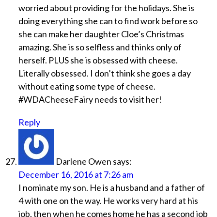
worried about providing for the holidays. She is
doing everything she can to find work before so
she can make her daughter Cloe’s Christmas
amazing. She is so selfless and thinks only of
herself. PLUS she is obsessed with cheese.
Literally obsessed. I don’t think she goes a day
without eating some type of cheese.
#WDACheeseFairy needs to visit her!
Reply
Darlene Owen
says:
December 16, 2016 at 7:26 am
I nominate my son. He is a husband and a father of
4 with one on the way. He works very hard at his
job, then when he comes home he has a second job