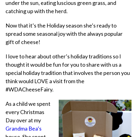
under the sun, eating luscious green grass, and
catching up with the herd.
Now that it’s the Holiday season she’s ready to
spread some seasonal joy with the always popular
gift of cheese!
I love to hear about other’s holiday traditions so I
thought it would be fun for you to share with us a
special holiday tradition that involves the person you
think would LOVE a visit from the
#WDACheeseFairy.
As a child we spent
every Christmas
Day over at my
Grandma Bea’s
house. She spent