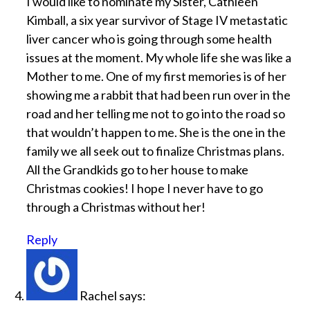
I would like to nominate my Sister, Cathleen
Kimball, a six year survivor of Stage IV metastatic
liver cancer who is going through some health
issues at the moment. My whole life she was like a
Mother to me. One of my first memories is of her
showing me a rabbit that had been run over in the
road and her telling me not to go into the road so
that wouldn’t happen to me. She is the one in the
family we all seek out to finalize Christmas plans.
All the Grandkids go to her house to make
Christmas cookies! I hope I never have to go
through a Christmas without her!
Reply
Rachel
says: