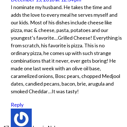
I nominate my husband. He takes the time and
adds the love to every meal he serves myself and
our kids. Most of his dishes include cheese like
pizza, mac & cheese, pasta, potatoes and our
youngest’s favorite…Grilled Cheese! Everything is
from scratch, his favorite is pizza. This is no
ordinary pizza, he comes up with such strange
combinations that it never, ever gets boring! He
made one last week with an olive oil base,
caramelized onions, Bosc pears, chopped Medjool
dates, candied pecans, bacon, brie, arugula and
smoked Cheddar…It was tasty!
Reply