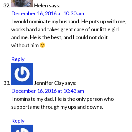
Helen
says:
December 16, 2016 at 10:30 am
I would nominate my husband. He puts up with me,
works hard and takes great care of our little girl
and me. He is the best, and I could not do it
without him
Reply
Jennifer Clay
says:
December 16, 2016 at 10:43 am
I nominate my dad. He is the only person who
supports me through my ups and downs.
Reply