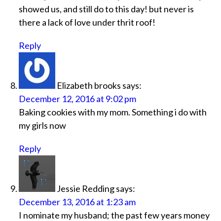
showed us, and still do to this day! but never is
there a lack of love under thrit roof!
Reply
Elizabeth brooks
says:
December 12, 2016 at 9:02 pm
Baking cookies with my mom. Something i do with
my girls now
Reply
Jessie Redding
says:
December 13, 2016 at 1:23 am
I nominate my husband; the past few years money