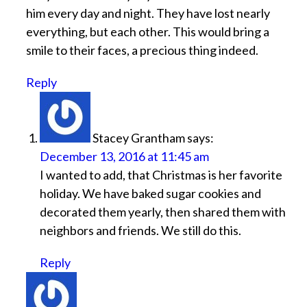
him every day and night. They have lost nearly
everything, but each other. This would bring a
smile to their faces, a precious thing indeed.
Reply
Stacey Grantham
says:
December 13, 2016 at 11:45 am
I wanted to add, that Christmas is her favorite
holiday. We have baked sugar cookies and
decorated them yearly, then shared them with
neighbors and friends. We still do this.
Reply