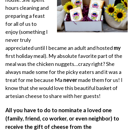
hours cleaning and
preparing a feast
for all of us to
enjoy (something I
never truly
appreciated until I became an adult and hosted
my
first holiday meal). My absolute favorite part of the
meal was the chicken nuggets…crazy right? She
always made some for the picky eaters and it was a
treat for me because Ma
never
made them for us! I
know that she would love this beautiful basket of
artesian cheese to share with her guests!
All you have to do to nominate a loved one
(family, friend, co worker, or even neighbor) to
receive the gift of cheese from the