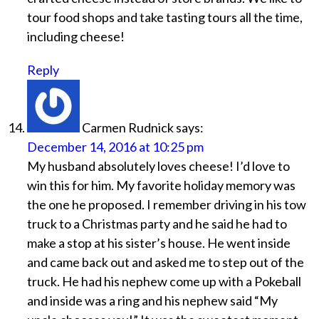
tour food shops and take tasting tours all the time,
including cheese!
Reply
Carmen Rudnick
says:
December 14, 2016 at 10:25 pm
My husband absolutely loves cheese! I’d love to
win this for him. My favorite holiday memory was
the one he proposed. I remember driving in his tow
truck to a Christmas party and he said he had to
make a stop at his sister’s house. He went inside
and came back out and asked me to step out of the
truck. He had his nephew come up with a Pokeball
and inside was a ring and his nephew said “My