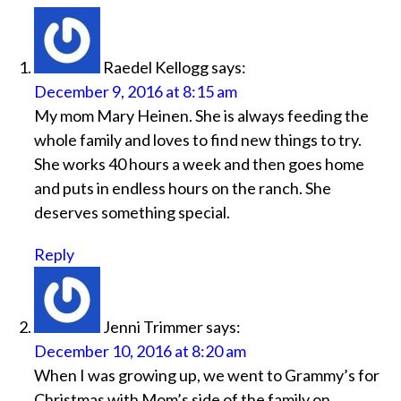
Raedel Kellogg
says:
December 9, 2016 at 8:15 am
My mom Mary Heinen. She is always feeding the
whole family and loves to find new things to try.
She works 40 hours a week and then goes home
and puts in endless hours on the ranch. She
deserves something special.
Reply
Jenni Trimmer
says:
December 10, 2016 at 8:20 am
When I was growing up, we went to Grammy’s for
Christmas with Mom’s side of the family on