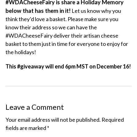
#WDACheeseFairy is share a Holiday Memory
below that has them in it!
Let us know why you
think they’d love a basket. Please make sure you
know their address so we can have the
#WDACheeseFairy deliver their artisan cheese
basket to them just in time for everyone to enjoy for
the holidays!
This #giveaway will end 6pm MST on December 16!
Leave a Comment
Your email address will not be published.
Required
fields are marked
*