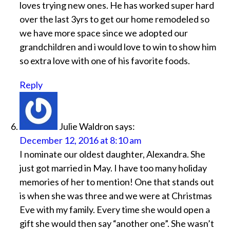
loves trying new ones. He has worked super hard
over the last 3yrs to get our home remodeled so
we have more space since we adopted our
grandchildren and i would love to win to show him
so extra love with one of his favorite foods.
Reply
Julie Waldron
says:
December 12, 2016 at 8:10 am
I nominate our oldest daughter, Alexandra. She
just got married in May. I have too many holiday
memories of her to mention! One that stands out
is when she was three and we were at Christmas
Eve with my family. Every time she would open a
gift she would then say “another one”. She wasn’t