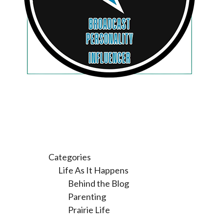
Categories
Life As It Happens
Behind the Blog
Parenting
Prairie Life