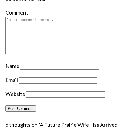
Comment
Name
Email
Website
6 thoughts on "
A Future Prairie Wife Has Arrived
"