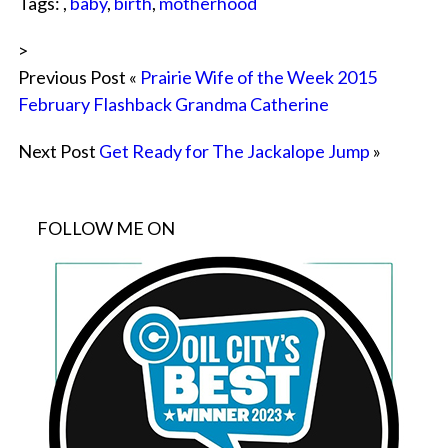
Tags: ,
baby
,
birth
,
motherhood
>
Previous Post «
Prairie Wife of the Week 2015
February Flashback Grandma Catherine
Next Post
Get Ready for The Jackalope Jump
»
FOLLOW ME ON