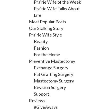
Prairie Wife of the Week
Prairie Wife Talks About
Life
Most Popular Posts
Our Stalking Story
Prairie Wife Style
Beauty
Fashion
For the Home
Preventive Mastectomy
Exchange Surgery
Fat Grafting Surgery
Mastectomy Surgery
Revision Surgery
Support
Reviews
#GiveAways