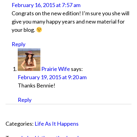
February 16, 2015 at 7:57 am
Congrats on the new edition! I’m sure you she will
give you many happy years and new material for
your blog.
Reply
Prairie Wife
says:
February 19, 2015 at 9:20 am
Thanks Bennie!
Reply
Categories:
Life As It Happens