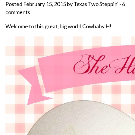
Posted February 15, 2015 by Texas Two Steppin' - 6
comments
Welcome to this great, big world Cowbaby H!