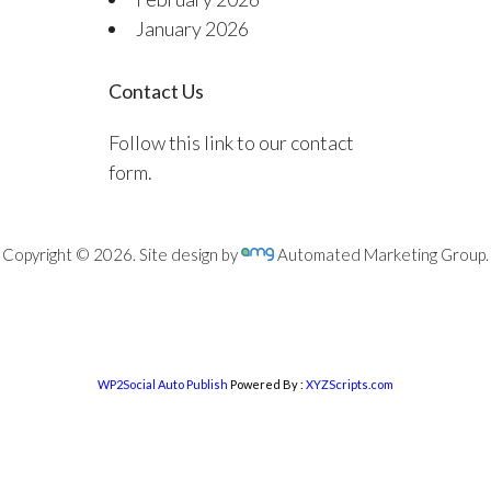
January 2026
Contact Us
Follow this link to our contact
form.
Copyright © 2026. Site design by
Automated Marketing Group.
WP2Social Auto Publish
Powered By :
XYZScripts.com