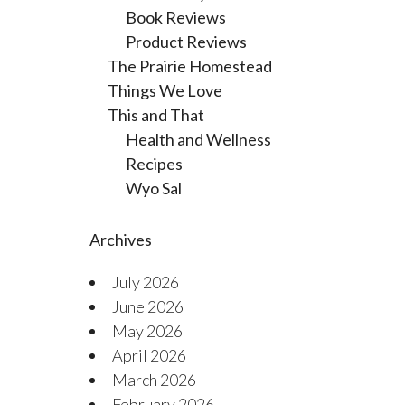
Book Reviews
Product Reviews
The Prairie Homestead
Things We Love
This and That
Health and Wellness
Recipes
Wyo Sal
Archives
July 2026
June 2026
May 2026
April 2026
March 2026
February 2026