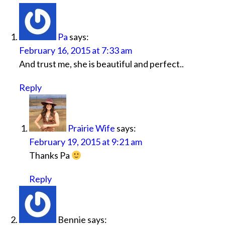
Pa
says:
February 16, 2015 at 7:33 am
And trust me, she is beautiful and perfect..
Reply
Prairie Wife
says:
February 19, 2015 at 9:21 am
Thanks Pa
Reply
Bennie
says: