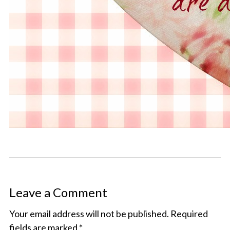
Leave a Comment
Your email address will not be published.
Required
fields are marked
*