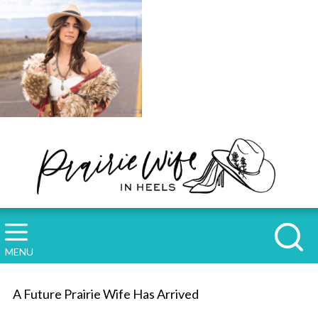
MENU
A Future Prairie Wife Has Arrived