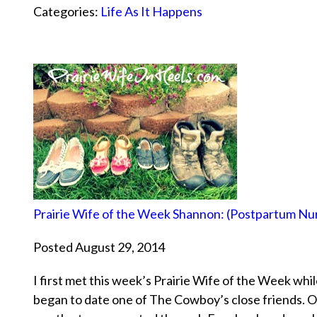
Categories:
Life As It Happens
Prairie Wife of the Week Shannon: (Postpartum Nu
Posted August 29, 2014
I first met this week’s Prairie Wife of the Week wh
began to date one of The Cowboy’s close friends. O