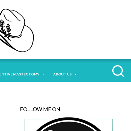
ENTIVE MASTECTOMY
ABOUT US
FOLLOW ME ON