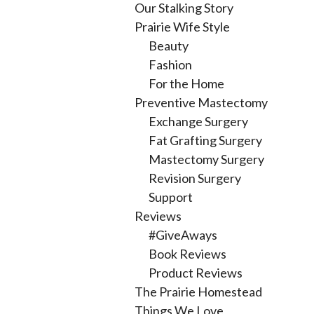
Our Stalking Story
Prairie Wife Style
Beauty
Fashion
For the Home
Preventive Mastectomy
Exchange Surgery
Fat Grafting Surgery
Mastectomy Surgery
Revision Surgery
Support
Reviews
#GiveAways
Book Reviews
Product Reviews
The Prairie Homestead
Things We Love