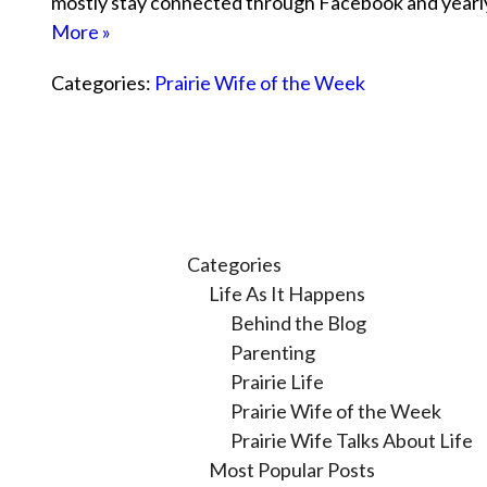
mostly stay connected through Facebook and year
More »
Categories:
Prairie Wife of the Week
Categories
Life As It Happens
Behind the Blog
Parenting
Prairie Life
Prairie Wife of the Week
Prairie Wife Talks About Life
Most Popular Posts