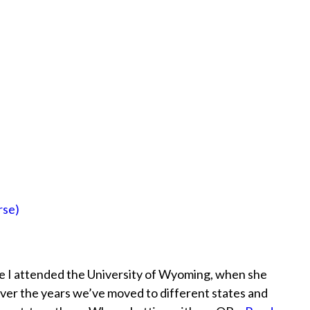
rse)
ile I attended the University of Wyoming, when she
ver the years we’ve moved to different states and