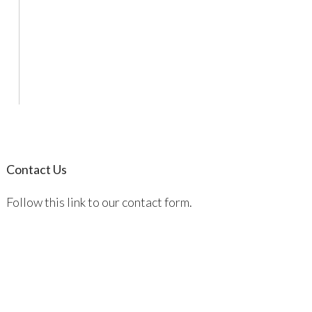
Contact Us
Follow this link to our contact form.