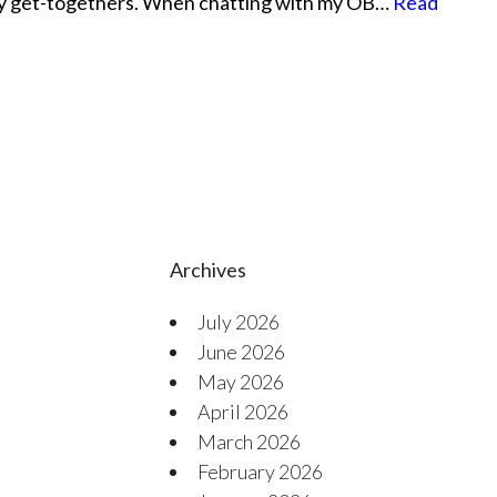
ly get-togethers. When chatting with my OB…
Read
Archives
July 2026
June 2026
May 2026
April 2026
March 2026
February 2026