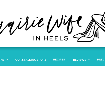
RECIPES
PREV
ENS
OUR STALKING STORY
REVIEWS