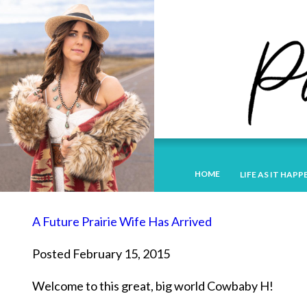
HOME
LIFE AS IT HAPP
A Future Prairie Wife Has Arrived
Posted February 15, 2015
Welcome to this great, big world Cowbaby H!