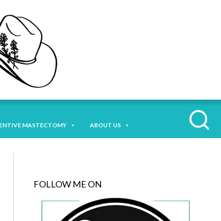
ENTIVE MASTECTOMY
ABOUT US
FOLLOW ME ON