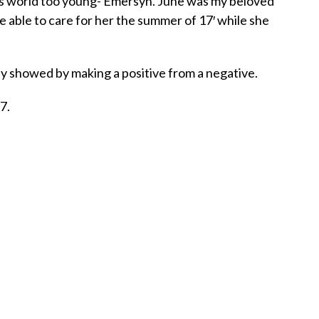
is world too young- Emersyn. June was my beloved
 able to care for her the summer of 17′ while she
ey showed by making a positive from a negative.
7.