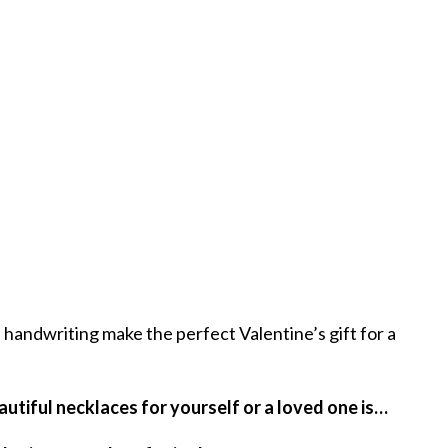
handwriting make the perfect Valentine’s gift for a
autiful necklaces for yourself or a loved one is…