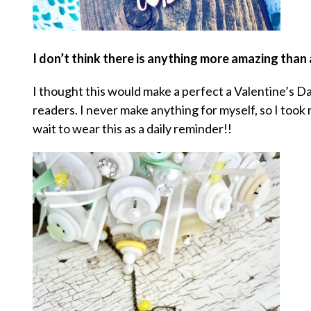
I don’t think there is anything more amazing than
I thought this would make a perfect a Valentine’s D
readers. I never make anything for myself, so I too
wait to wear this as a daily reminder!!