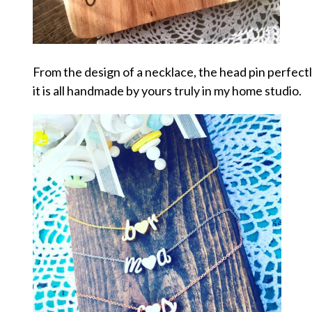
From the design of a necklace, the head pin perfec
it is all handmade by yours truly in my home studio.