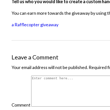
Tell us who you would like to create a custom ha
You can earn more towards the giveaway by using t
a Rafflecopter giveaway
Leave a Comment
Your email address will not be published.
Required f
Comment