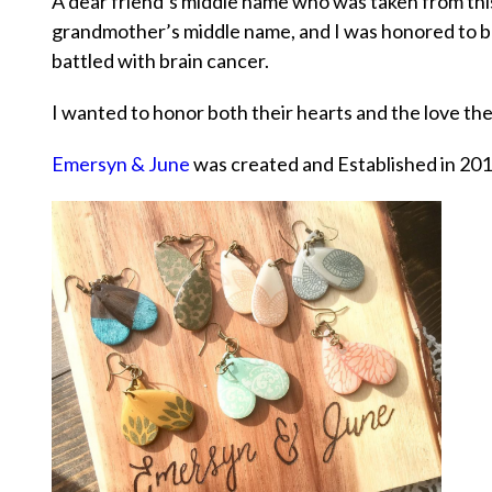
A dear friend’s middle name who was taken from th
grandmother’s middle name, and I was honored to be
battled with brain cancer.
I wanted to honor both their hearts and the love th
Emersyn & June
was created and Established in 201