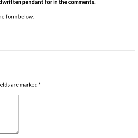
ndwritten pendant for in the comments.
he form below.
ields are marked
*