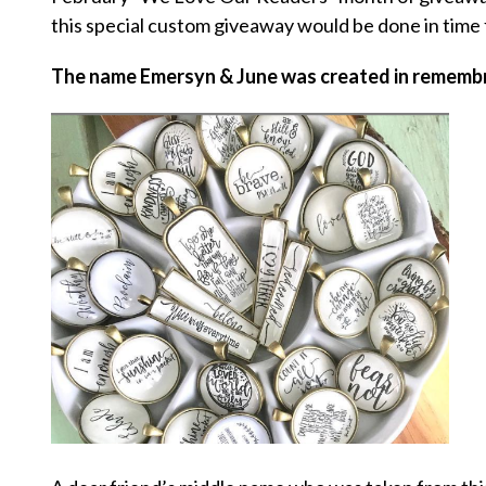
this special custom giveaway would be done in time 
The name Emersyn & June was created in remembra