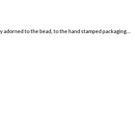
tly adorned to the bead, to the hand stamped packaging…