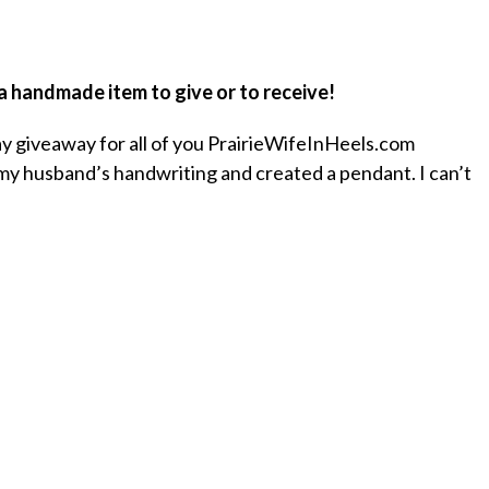
 a handmade item to give or to receive!
ay giveaway for all of you PrairieWifeInHeels.com
k my husband’s handwriting and created a pendant. I can’t