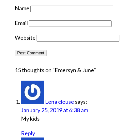
Name
Email
Website
15 thoughts on "
Emersyn & June
"
Lena clouse
says:
January 25, 2019 at 6:38 am
My kids
Reply