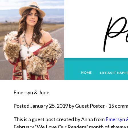
HOME
LIFE AS IT HAPP
Emersyn & June
Posted January 25, 2019 by Guest Poster - 15 com
This is a guest post created by Anna from
Emersyn 
February “We Love Our Readers” month of giveaways