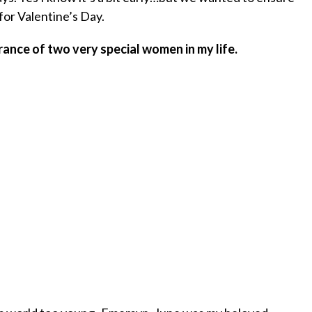
for Valentine’s Day.
nce of two very special women in my life.