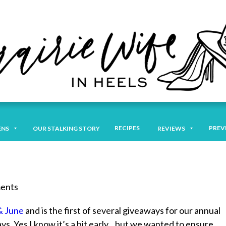
RECIPES
PREV
ENS
OUR STALKING STORY
REVIEWS
ments
& June
and is the first of several giveaways for our annual
. Yes I know it’s a bit early…but we wanted to ensure