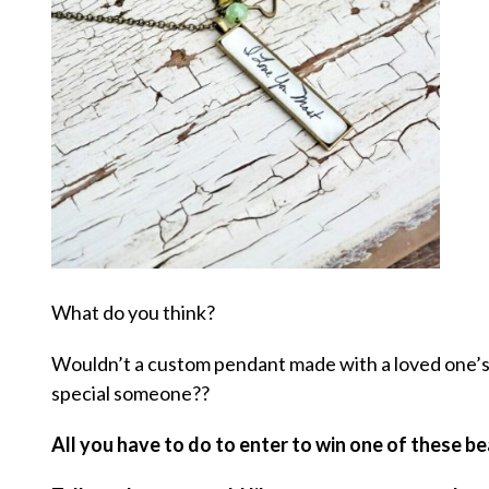
What do you think?
Wouldn’t a custom pendant made with a loved one’s 
special someone??
All you have to do to enter to win one of these be