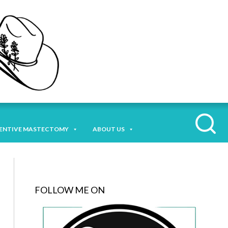
ENTIVE MASTECTOMY
ABOUT US
FOLLOW ME ON