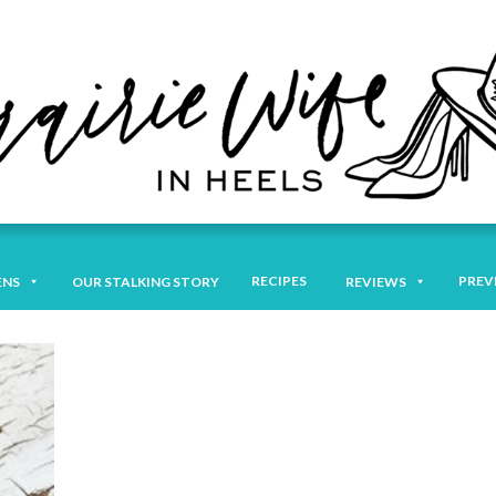
RECIPES
PREV
ENS
OUR STALKING STORY
REVIEWS