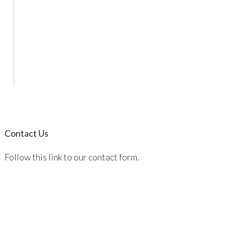
Contact Us
Follow this link to our contact form.