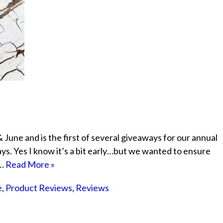
June and is the first of several giveaways for our annual
. Yes I know it’s a bit early…but we wanted to ensure
e…
Read More »
e
,
Product Reviews
,
Reviews