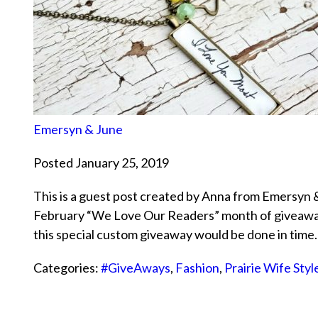
Emersyn & June
Posted January 25, 2019
This is a guest post created by Anna from Emersyn & 
February “We Love Our Readers” month of giveaways
this special custom giveaway would be done in tim
Categories:
#GiveAways
,
Fashion
,
Prairie Wife Styl