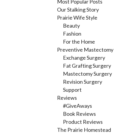
Most Popular Posts
Our Stalking Story
Prairie Wife Style
Beauty
Fashion
For the Home
Preventive Mastectomy
Exchange Surgery
Fat Grafting Surgery
Mastectomy Surgery
Revision Surgery
Support
Reviews
#GiveAways
Book Reviews
Product Reviews
The Prairie Homestead