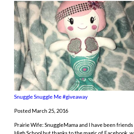
Snuggle Snuggle Me #giveaway
Posted March 25, 2016
Prairie Wife: SnuggleMama and I have been friends 
High School but thanks to the magic of Facebook, w