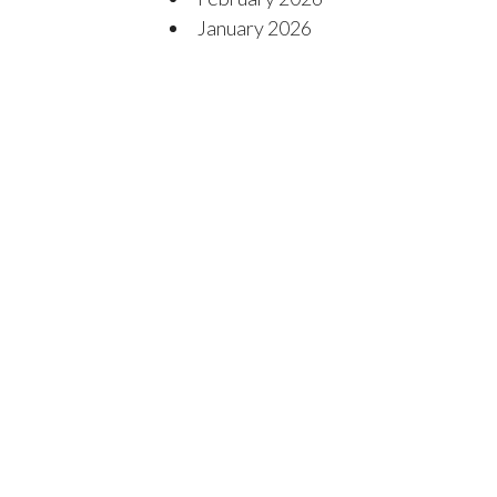
January 2026