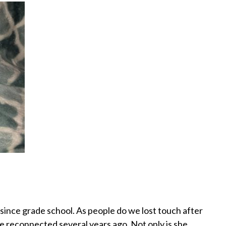
since grade school. As people do we lost touch after
e reconnected several years ago. Not only is she