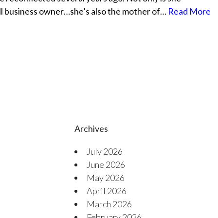
mall business owner…she’s also the mother of…
Read More
Archives
July 2026
June 2026
May 2026
April 2026
March 2026
February 2026