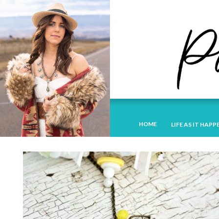
HOME
LIFE AS IT HAPP