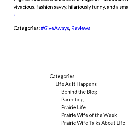
vivacious, fashion savvy, hilariously funny, and a s
»
Categories:
#GiveAways
,
Reviews
Categories
Life As It Happens
Behind the Blog
Parenting
Prairie Life
Prairie Wife of the Week
Prairie Wife Talks About Life