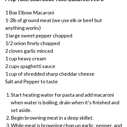
1 Box Elbow Macaroni
1-2lb of ground meat (we use elk or beef but
anything works)
1 large sweet pepper chopped
1/2 onion finely chopped
2 cloves garlic minced
1 cup heavy cream
2 cups spaghetti sauce
1 cup of shredded sharp cheddar cheese
Salt and Pepper to taste
Start heating water for pasta and add macaroni
when water is boiling, drain when it’s finished and
set aside.
Begin browning meat in a deep skillet.
While meat is browning chop up garlic, pepper, and