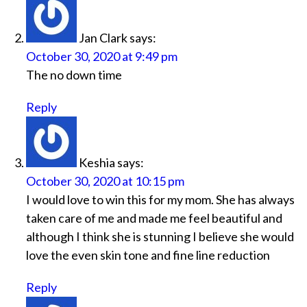
Jan Clark
says:
October 30, 2020 at 9:49 pm
The no down time
Reply
Keshia
says:
October 30, 2020 at 10:15 pm
I would love to win this for my mom. She has always
taken care of me and made me feel beautiful and
although I think she is stunning I believe she would
love the even skin tone and fine line reduction
Reply