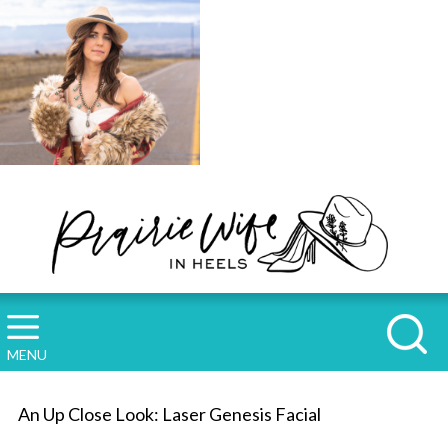
MENU
An Up Close Look: Laser Genesis Facial