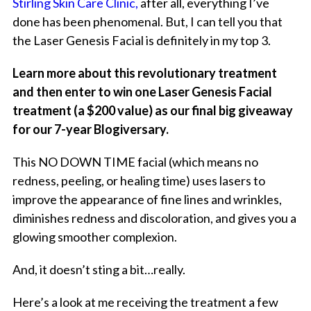
Stirling Skin Care Clinic,
after all, everything I’ve
done has been phenomenal. But, I can tell you that
the Laser Genesis Facial is definitely in my top 3.
Learn more about this revolutionary treatment
and then enter to win one Laser Genesis Facial
treatment (a $200 value) as our final big giveaway
for our 7-year Blogiversary.
This NO DOWN TIME facial (which means no
redness, peeling, or healing time) uses lasers to
improve the appearance of fine lines and wrinkles,
diminishes redness and discoloration, and gives you a
glowing smoother complexion.
And, it doesn’t sting a bit…really.
Here’s a look at me receiving the treatment a few