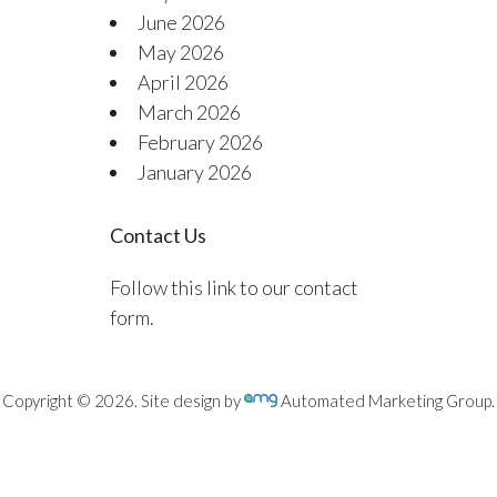
June 2026
May 2026
April 2026
March 2026
February 2026
January 2026
Contact Us
Follow this link to our contact
form.
Copyright © 2026. Site design by
Automated Marketing Group.