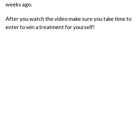
weeks ago.
After you watch the video make sure you take time to
enter to win a treatment for yourself!