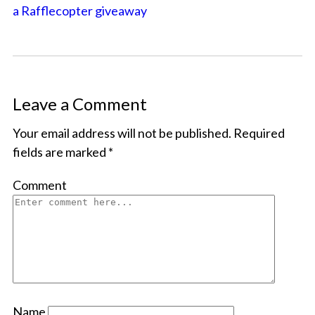
a Rafflecopter giveaway
Leave a Comment
Your email address will not be published.
Required
fields are marked
*
Comment
Name