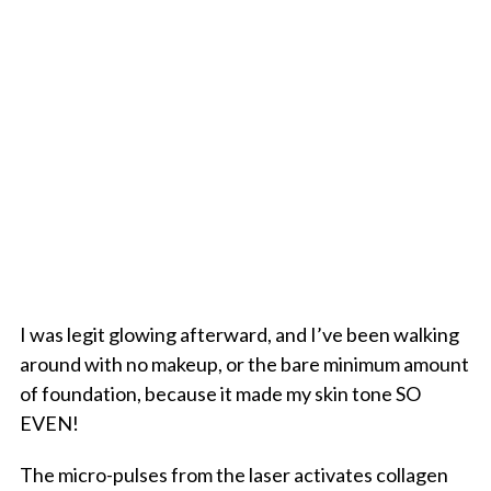
I was legit glowing afterward, and I’ve been walking
around with no makeup, or the bare minimum amount
of foundation, because it made my skin tone SO
EVEN!
The micro-pulses from the laser activates collagen