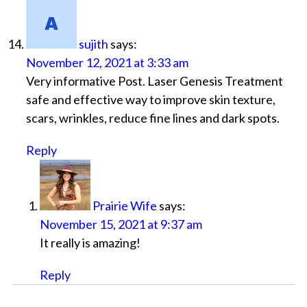
sujith
says:
November 12, 2021 at 3:33 am
Very informative Post. Laser Genesis Treatment
safe and effective way to improve skin texture,
scars, wrinkles, reduce fine lines and dark spots.
Reply
Prairie Wife
says:
November 15, 2021 at 9:37 am
It really is amazing!
Reply