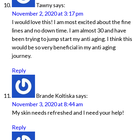
Tawny
says:
November 2, 2020 at 3:17 pm
I would love this! I am most excited about the fine
lines and no down time. I am almost 30 and have
been trying to jump start my anti aging. I think this
would be so very beneficial in my anti aging
journey.
Reply
Brande Koltiska
says:
November 3, 2020 at 8:44 am
My skin needs refreshed and I need your help!
Reply