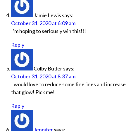
Jamie Lewis
says:
October 31, 2020 at 6:09 am
I’m hoping to seriously win this!!!
Reply
Colby Butler
says:
October 31, 2020 at 8:37 am
I would love to reduce some fine lines and increase
that glow! Pick me!
Reply
Jennifer
says: