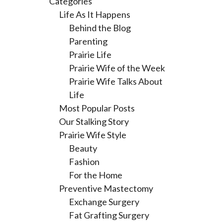
Categories
Life As It Happens
Behind the Blog
Parenting
Prairie Life
Prairie Wife of the Week
Prairie Wife Talks About
Life
Most Popular Posts
Our Stalking Story
Prairie Wife Style
Beauty
Fashion
For the Home
Preventive Mastectomy
Exchange Surgery
Fat Grafting Surgery