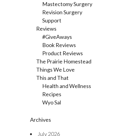
Mastectomy Surgery
Revision Surgery
Support
Reviews
#GiveAways
Book Reviews
Product Reviews
The Prairie Homestead
Things We Love
This and That
Health and Wellness
Recipes
Wyo Sal
Archives
July 2026