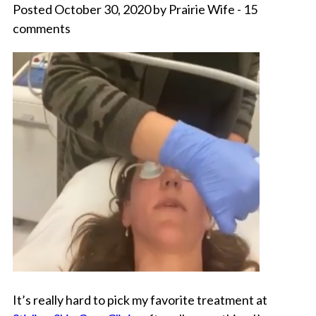
Posted October 30, 2020 by Prairie Wife - 15
comments
It’s really hard to pick my favorite treatment at