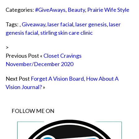
Categories:
#GiveAways
,
Beauty
,
Prairie Wife Style
Tags: ,
Giveaway
,
laser facial
,
laser genesis
,
laser
genesis facial
,
stirling skin care clinic
>
Previous Post «
Closet Cravings
November/December 2020
Next Post
Forget A Vision Board, How About A
Vision Journal?
»
FOLLOW ME ON