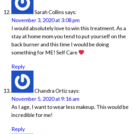
Sarah Collins
says:
November 3, 2020 at 3:08 pm
I would absolutely love to win this treatment. As a
stay at home mom you tend to put yourself on the
back burner and this time I would be doing
something for ME! Self Care
Reply
Chandra Ortiz
says:
November 5, 2020 at 9:16 am
As I age, I want to wear less makeup. This would be
incredible for me!
Reply