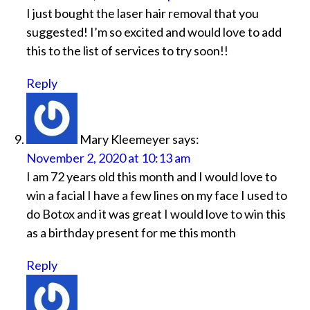
I just bought the laser hair removal that you
suggested! I’m so excited and would love to add
this to the list of services to try soon!!
Reply
Mary Kleemeyer
says:
November 2, 2020 at 10:13 am
I am 72 years old this month and I would love to
win a facial I have a few lines on my face I used to
do Botox and it was great I would love to win this
as a birthday present for me this month
Reply