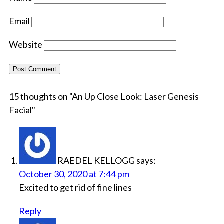
Email
Website
15 thoughts on "
An Up Close Look: Laser Genesis
Facial
"
RAEDEL KELLOGG
says:
October 30, 2020 at 7:44 pm
Excited to get rid of fine lines
Reply