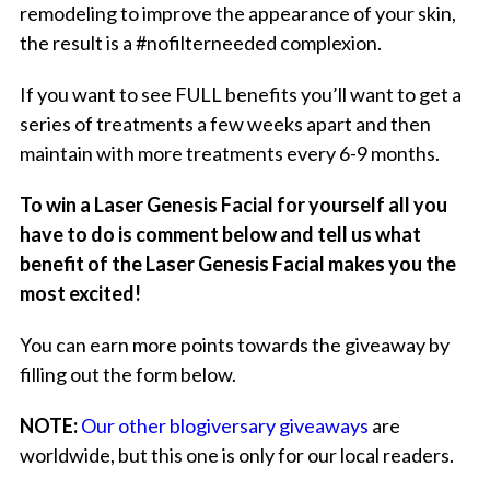
remodeling to improve the appearance of your skin,
the result is a #nofilterneeded complexion.
If you want to see FULL benefits you’ll want to get a
series of treatments a few weeks apart and then
maintain with more treatments every 6-9 months.
To win a Laser Genesis Facial for yourself all you
have to do is comment below and tell us what
benefit of the Laser Genesis Facial makes you the
most excited!
You can earn more points towards the giveaway by
filling out the form below.
NOTE:
Our other blogiversary giveaways
are
worldwide, but this one is only for our local readers.