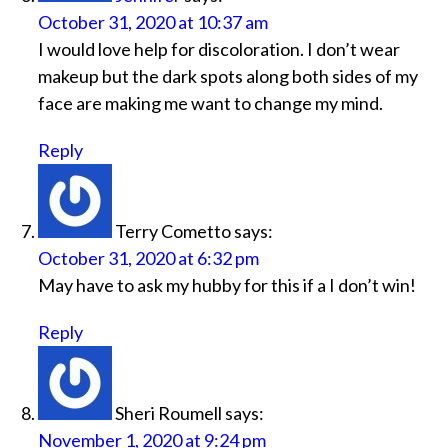
October 31, 2020 at 10:37 am
I would love help for discoloration. I don’t wear
makeup but the dark spots along both sides of my
face are making me want to change my mind.
Reply
Terry Cometto
says:
October 31, 2020 at 6:32 pm
May have to ask my hubby for this if a I don’t win!
Reply
Sheri Roumell
says:
November 1, 2020 at 9:24 pm