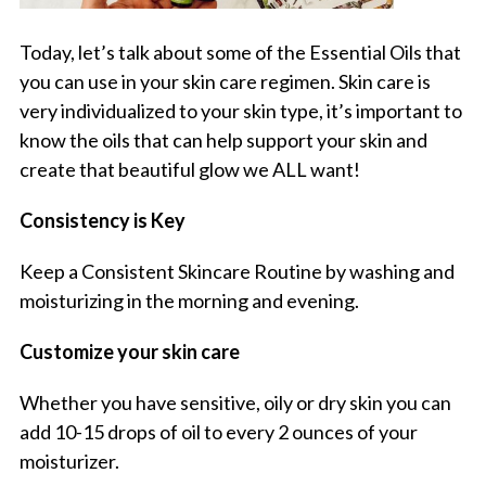
Today, let’s talk about some of the Essential Oils that
you can use in your skin care regimen. Skin care is
very individualized to your skin type, it’s important to
know the oils that can help support your skin and
create that beautiful glow we ALL want!
Consistency is Key
Keep a Consistent Skincare Routine by washing and
moisturizing in the morning and evening.
Customize your skin care
Whether you have sensitive, oily or dry skin you can
add 10-15 drops of oil to every 2 ounces of your
moisturizer.