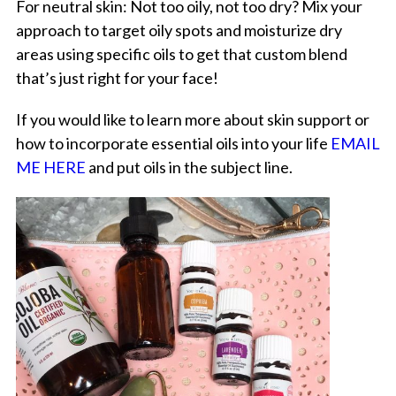
For neutral skin: Not too oily, not too dry? Mix your
approach to target oily spots and moisturize dry
areas using specific oils to get that custom blend
that’s just right for your face!
If you would like to learn more about skin support or
how to incorporate essential oils into your life
EMAIL
ME HERE
and put oils in the subject line.