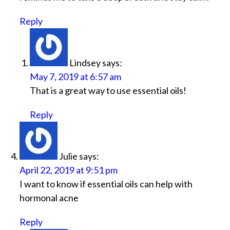
Reply
Lindsey
says:
May 7, 2019 at 6:57 am
That is a great way to use essential oils!
Reply
Julie
says:
April 22, 2019 at 9:51 pm
I want to know if essential oils can help with
hormonal acne
Reply