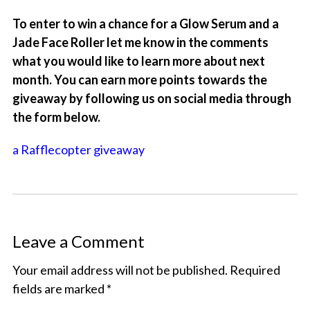
To enter to win a chance for a Glow Serum and a
Jade Face Roller let me know in the comments
what you would like to learn more about next
month. You can earn more points towards the
giveaway by following us on social media through
the form below.
a Rafflecopter giveaway
Leave a Comment
Your email address will not be published.
Required
fields are marked
*