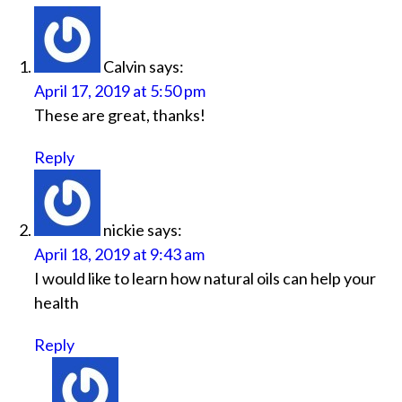
Calvin
says:
April 17, 2019 at 5:50 pm
These are great, thanks!
Reply
nickie
says:
April 18, 2019 at 9:43 am
I would like to learn how natural oils can help your
health
Reply