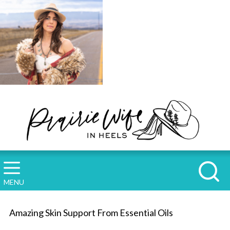
MENU
Amazing Skin Support From Essential Oils