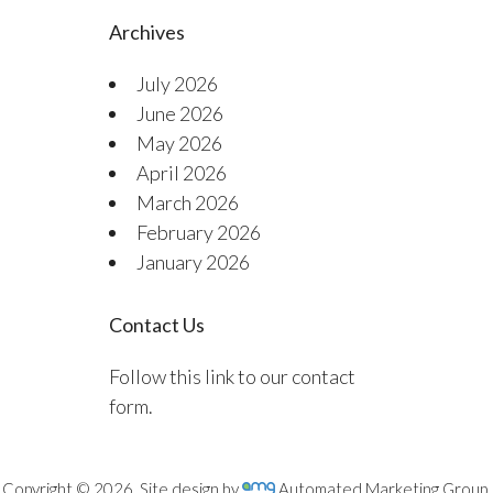
Archives
July 2026
June 2026
May 2026
April 2026
March 2026
February 2026
January 2026
Contact Us
Follow this link to our contact
form.
Copyright © 2026. Site design by
Automated Marketing Group.