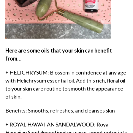
Here are some oils that your skin can benefit
from…
+ HELICHRYSUM: Blossom in confidence at any age
with Helichrysum essential oil. Add this rich, floral oil
to your skin care routine to smooth the appearance
of skin.
Benefits: Smooths, refreshes, and cleanses skin
+ ROYAL HAWAIIAN SANDALWOOD: Royal
Hawaiian Sandalwood invites warm, sweet notes into