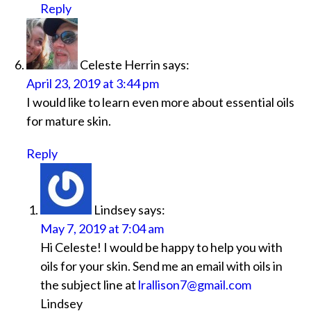
Reply
Celeste Herrin
says:
April 23, 2019 at 3:44 pm
I would like to learn even more about essential oils
for mature skin.
Reply
Lindsey
says:
May 7, 2019 at 7:04 am
Hi Celeste! I would be happy to help you with
oils for your skin. Send me an email with oils in
the subject line at
lrallison7@gmail.com
Lindsey