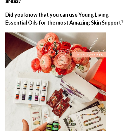
areas?
Did you know that you can use Young Living
Essential Oils for the most Amazing Skin Support?