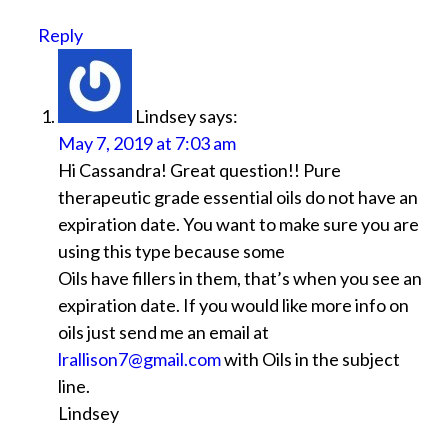
Reply
Lindsey
says:
May 7, 2019 at 7:03 am
Hi Cassandra! Great question!! Pure
therapeutic grade essential oils do not have an
expiration date. You want to make sure you are
using this type because some
Oils have fillers in them, that’s when you see an
expiration date. If you would like more info on
oils just send me an email at
lrallison7@gmail.com
with Oils in the subject
line.
Lindsey