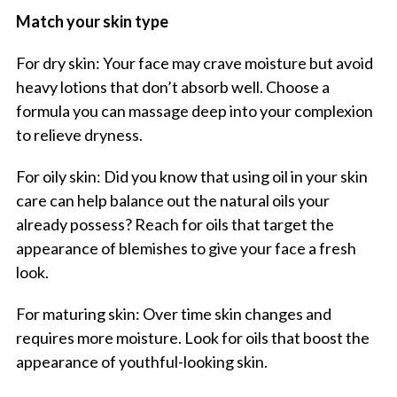
Match your skin type
For dry skin: Your face may crave moisture but avoid
heavy lotions that don’t absorb well. Choose a
formula you can massage deep into your complexion
to relieve dryness.
For oily skin: Did you know that using oil in your skin
care can help balance out the natural oils your
already possess? Reach for oils that target the
appearance of blemishes to give your face a fresh
look.
For maturing skin: Over time skin changes and
requires more moisture. Look for oils that boost the
appearance of youthful-looking skin.