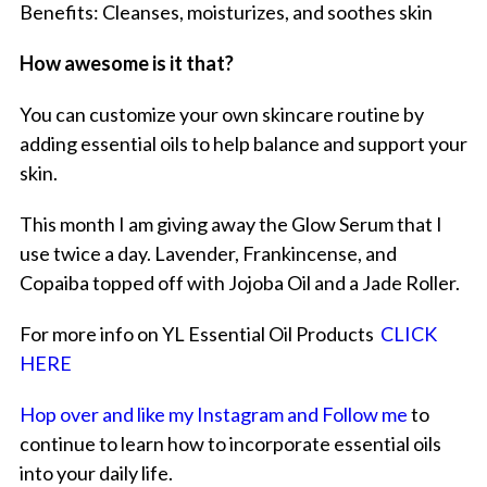
Benefits: Cleanses, moisturizes, and soothes skin
How awesome is it that?
You can customize your own skincare routine by
adding essential oils to help balance and support your
skin.
This month I am giving away the Glow Serum that I
use twice a day. Lavender, Frankincense, and
Copaiba topped off with Jojoba Oil and a Jade Roller.
For more info on YL Essential Oil Products
CLICK
HERE
Hop over and like my Instagram and Follow me
to
continue to learn how to incorporate essential oils
into your daily life.