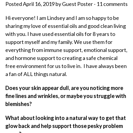
Posted April 16, 2019 by Guest Poster - 11 comments
Hi everyone! I am Lindsey and I am so happy to be
sharing my love of essential oils and good clean living
with you. I have used essential oils for 8 years to
support myself and my family. We use them for
everything from immune support, emotional support,
and hormone support to creating a safe chemical
free environment for us to live in. I have always been
a fan of ALL things natural.
Does your skin appear dull, are you noticing more
fine lines and wrinkles, or maybe you struggle with
blemishes?
What about looking into a natural way to get that
glow back and help support those pesky problem