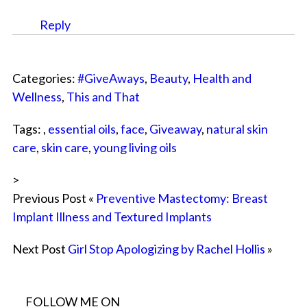
Reply
Categories:
#GiveAways
,
Beauty
,
Health and
Wellness
,
This and That
Tags: ,
essential oils
,
face
,
Giveaway
,
natural skin
care
,
skin care
,
young living oils
>
Previous Post «
Preventive Mastectomy: Breast
Implant Illness and Textured Implants
Next Post
Girl Stop Apologizing by Rachel Hollis
»
FOLLOW ME ON