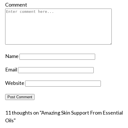
Comment
Name
Email
Website
11 thoughts on "
Amazing Skin Support From Essential
Oils
"