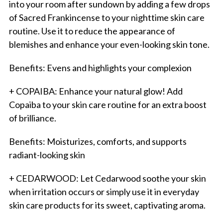
into your room after sundown by adding a few drops
of Sacred Frankincense to your nighttime skin care
routine. Use it to reduce the appearance of
blemishes and enhance your even-looking skin tone.
Benefits: Evens and highlights your complexion
+ COPAIBA: Enhance your natural glow! Add
Copaiba to your skin care routine for an extra boost
of brilliance.
Benefits: Moisturizes, comforts, and supports
radiant-looking skin
+ CEDARWOOD: Let Cedarwood soothe your skin
when irritation occurs or simply use it in everyday
skin care products for its sweet, captivating aroma.