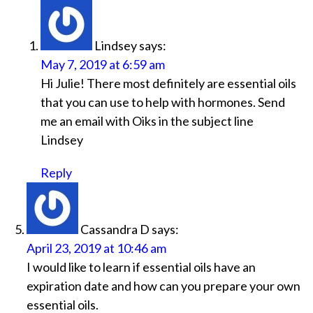
Lindsey
says:
May 7, 2019 at 6:59 am
Hi Julie! There most definitely are essential oils
that you can use to help with hormones. Send
me an email with Oiks in the subject line
Lindsey
Reply
Cassandra D
says:
April 23, 2019 at 10:46 am
I would like to learn if essential oils have an
expiration date and how can you prepare your own
essential oils.