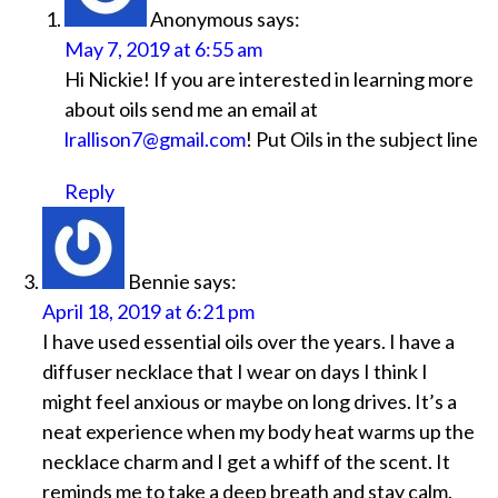
Anonymous
says:
May 7, 2019 at 6:55 am
Hi Nickie! If you are interested in learning more
about oils send me an email at
lrallison7@gmail.com
! Put Oils in the subject line
Reply
Bennie
says:
April 18, 2019 at 6:21 pm
I have used essential oils over the years. I have a
diffuser necklace that I wear on days I think I
might feel anxious or maybe on long drives. It’s a
neat experience when my body heat warms up the
necklace charm and I get a whiff of the scent. It
reminds me to take a deep breath and stay calm.