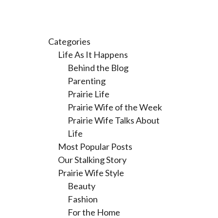
Categories
Life As It Happens
Behind the Blog
Parenting
Prairie Life
Prairie Wife of the Week
Prairie Wife Talks About
Life
Most Popular Posts
Our Stalking Story
Prairie Wife Style
Beauty
Fashion
For the Home