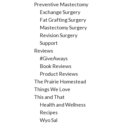
Preventive Mastectomy
Exchange Surgery
Fat Grafting Surgery
Mastectomy Surgery
Revision Surgery
Support
Reviews
#GiveAways
Book Reviews
Product Reviews
The Prairie Homestead
Things We Love
This and That
Health and Wellness
Recipes
Wyo Sal