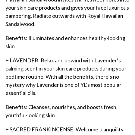
your skin care products and gives your face luxurious
pampering. Radiate outwards with Royal Hawaiian
Sandalwood!
Benefits: Illuminates and enhances healthy-looking
skin
+ LAVENDER: Relax and unwind with Lavender’s
calming scent in your skin care products during your
bedtime routine. With all the benefits, there’s no
mystery why Lavender is one of YL’s most popular
essential oils.
Benefits: Cleanses, nourishes, and boosts fresh,
youthful-looking skin
+ SACRED FRANKINCENSE: Welcome tranquility