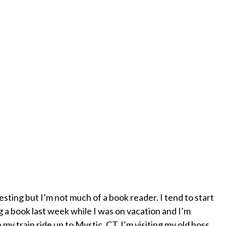
esting but I’m not much of a book reader. I tend to start
g a book last week while I was on vacation and I’m
 my train ride up to Mystic, CT. I’m visiting my old boss