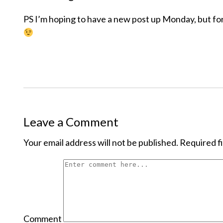
PS I’m hoping to have a new post up Monday, but for
Leave a Comment
Your email address will not be published.
Required f
Comment