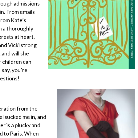
hrough admissions
in. From emails
from Kate’s
in a thoroughly
rests at heart,
and Vicki strong
…and will she
r children can
 say, you’re
uestions!
beration from the
vel sucked me in, and
r is a plucky and
d to Paris. When