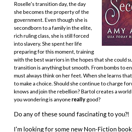
Roselle’s transition day, the day
she becomes the property of the
government. Even though she is
secondborn to a family in the elite,
rich ruling class, she is still forced
into slavery. She spent her life
preparing for this moment, training
with the best warriors in the hopes that she could su
transition is anything but smooth. From bombs to e
must always think on her feet. When she learns that
to make a choice. Should she continue to charge forwa
knows and join the rebellion? Bartol creates a world
you wondering is anyone
really
good?
Do any of these sound fascinating to you?!
I’m looking for some new Non-Fiction book