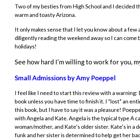
Two of my besties from High School and I decided th
warm and toasty Arizona.
It only makes sense that I let you know about a few 
diligently reading the weekend away so I can come 
holidays!
See how hard I’m willing to work for you, 
Small Admissions by Amy Poeppel
I feel like I need to start this review with a warning:
book unless you have time to finish it. I “lost” an ent
this book, but I have to say it was a pleasure! Poepp
with Angela and Kate. Angela is the typical type A c
woman/mother, and Kate’s older sister. Kate’s in a
funk and her sister is determined to help get her bac