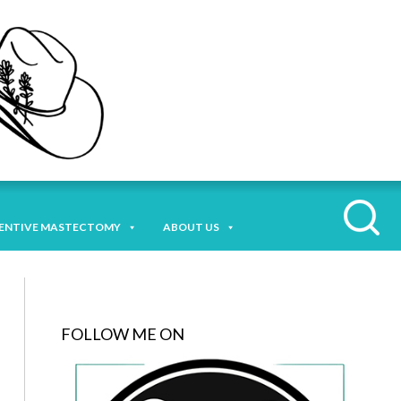
ENTIVE MASTECTOMY
ABOUT US
FOLLOW ME ON