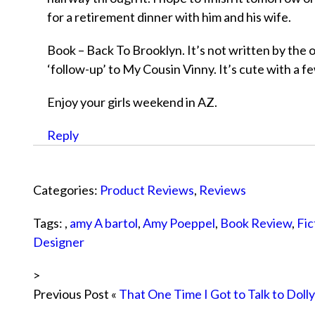
for a retirement dinner with him and his wife.
Book – Back To Brooklyn. It’s not written by the or
‘follow-up’ to My Cousin Vinny. It’s cute with a fe
Enjoy your girls weekend in AZ.
Reply
Categories:
Product Reviews
,
Reviews
Tags: ,
amy A bartol
,
Amy Poeppel
,
Book Review
,
Fic
Designer
>
Previous Post «
That One Time I Got to Talk to Doll