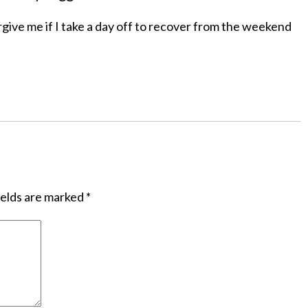
give me if I take a day off to recover from the weekend
ields are marked
*