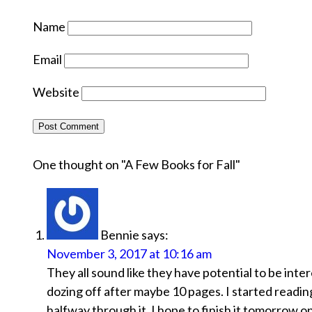
Name
Email
Website
One thought on "
A Few Books for Fall
"
Bennie
says:
November 3, 2017 at 10:16 am
They all sound like they have potential to be inter
dozing off after maybe 10 pages. I started readin
halfway through it. I hope to finish it tomorrow on