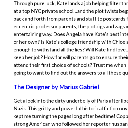
Through pure luck, Kate lands a job helping filter t
at a top NYC private school…and the plot twists beg
back and forth from parents and staff to postcards 
eccentric professor parents, the plot zigs and zags 
entertaining way. Does Angela have Kate’s best inte
or her own? Is Kate’s college friendship with Chloe 
enough to withstand all the lies? Will Kate find love
keep her job? How far will parents go to ensure thei
attend their first choice of schools? Trust me when I
going to want to find out the answers to all these q
The Designer by Marius Gabriel
Get a look into the dirty underbelly of Paris after li
Nazis. This gritty and powerful historical fiction no
kept me turning the pages long after bedtime! Coppe
strong American who followed her reporter husban