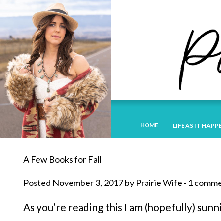
HOME
LIFE AS IT HAPP
A Few Books for Fall
Posted November 3, 2017 by Prairie Wife - 1 comm
As you’re reading this I am (hopefully) sunn