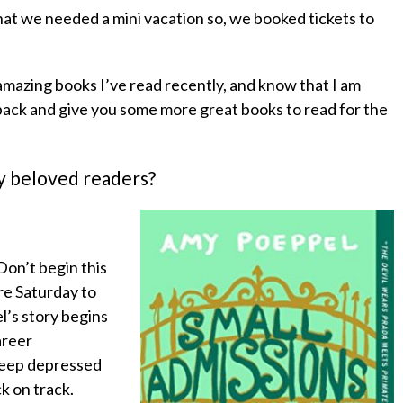
at we needed a mini vacation so, we booked tickets to
amazing books I’ve read recently, and know that I am
back and give you some more great books to read for the
my beloved readers?
 Don’t begin this
ire Saturday to
el’s story begins
areer
 deep depressed
k on track.