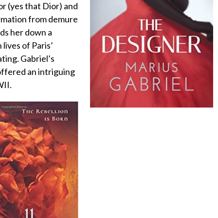
or (yes that Dior) and
formation from demure
ads her down a
lives of Paris’
ting. Gabriel’s
ffered an intriguing
WII.