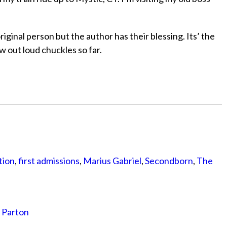
iginal person but the author has their blessing. Its’ the
w out loud chuckles so far.
tion
,
first admissions
,
Marius Gabriel
,
Secondborn
,
The
y Parton