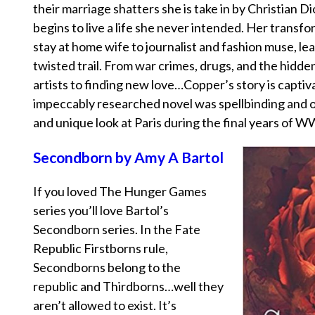
their marriage shatters she is take in by Christian Di
begins to live a life she never intended. Her trans
stay at home wife to journalist and fashion muse, le
twisted trail. From war crimes, drugs, and the hidden 
artists to finding new love…Copper’s story is captiva
impeccably researched novel was spellbinding and o
and unique look at Paris during the final years of W
Secondborn by Amy A Bartol
If you loved The Hunger Games
series you’ll love Bartol’s
Secondborn series. In the Fate
Republic Firstborns rule,
Secondborns belong to the
republic and Thirdborns…well they
aren’t allowed to exist. It’s