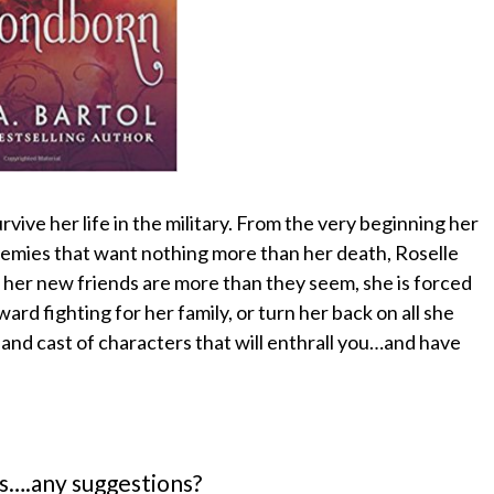
rvive her life in the military. From the very beginning her
nemies that want nothing more than her death, Roselle
 her new friends are more than they seem, she is forced
rd fighting for her family, or turn her back on all she
 and cast of characters that will enthrall you…and have
s….any suggestions?