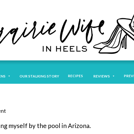
RECIPES
PREV
ENS
OUR STALKING STORY
REVIEWS
ent
ing myself by the pool in Arizona.