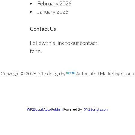
February 2026
January 2026
Contact Us
Follow this link to our contact
form.
Copyright © 2026. Site design by
Automated Marketing Group.
WP2Social Auto Publish
Powered By :
XYZScripts.com