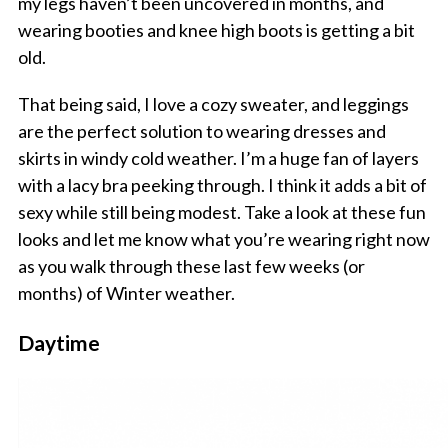
my legs haven’t been uncovered in months, and
wearing booties and knee high boots is getting a bit
old.
That being said, I love a cozy sweater, and leggings
are the perfect solution to wearing dresses and
skirts in windy cold weather. I’m a huge fan of layers
with a lacy bra peeking through. I think it adds a bit of
sexy while still being modest. Take a look at these fun
looks and let me know what you’re wearing right now
as you walk through these last few weeks (or
months) of Winter weather.
Daytime