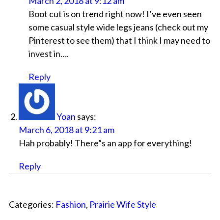
March 2, 2018 at 9:12 am
Boot cut is on trend right now! I’ve even seen
some casual style wide legs jeans (check out my
Pinterest to see them) that I think I may need to
invest in….
Reply
Yoan
says:
March 6, 2018 at 9:21 am
Hah probably! There”s an app for everything!
Reply
Categories:
Fashion
,
Prairie Wife Style