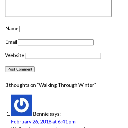
Name
Email
Website
3 thoughts on "
Walking Through Winter
"
Bennie
says:
February 26, 2018 at 6:41 pm