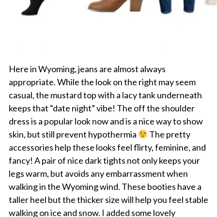
Here in Wyoming, jeans are almost always
appropriate. While the look on the right may seem
casual, the mustard top with a lacy tank underneath
keeps that “date night” vibe! The off the shoulder
dress is a popular look now and is a nice way to show
skin, but still prevent hypothermia
The pretty
accessories help these looks feel flirty, feminine, and
fancy! A pair of nice dark tights not only keeps your
legs warm, but avoids any embarrassment when
walking in the Wyoming wind. These booties have a
taller heel but the thicker size will help you feel stable
walking on ice and snow. I added some lovely