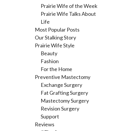
Prairie Wife of the Week
Prairie Wife Talks About
Life
Most Popular Posts
Our Stalking Story
Prairie Wife Style
Beauty
Fashion
For the Home
Preventive Mastectomy
Exchange Surgery
Fat Grafting Surgery
Mastectomy Surgery
Revision Surgery
Support
Reviews