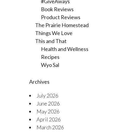
#GiveAways
Book Reviews
Product Reviews
The Prairie Homestead
Things We Love
This and That
Health and Wellness
Recipes
Wyo Sal
Archives
July 2026
June 2026
May 2026
April 2026
March 2026