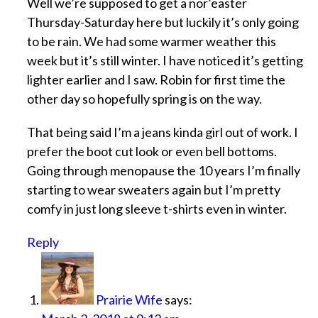
Well we’re supposed to get a nor’easter
Thursday-Saturday here but luckily it’s only going
to be rain. We had some warmer weather this
week but it’s still winter. I have noticed it’s getting
lighter earlier and I saw. Robin for first time the
other day so hopefully spring is on the way.
That being said I’m a jeans kinda girl out of work. I
prefer the boot cut look or even bell bottoms.
Going through menopause the 10 years I’m finally
starting to wear sweaters again but I’m pretty
comfy in just long sleeve t-shirts even in winter.
Reply
Prairie Wife
says: