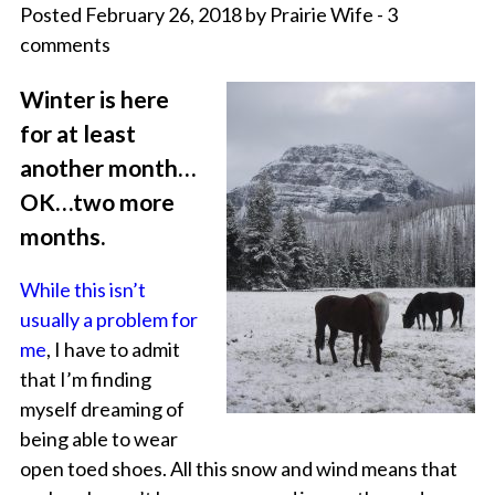
Posted February 26, 2018 by Prairie Wife - 3
comments
Winter is here
for at least
another month…
OK…two more
months.
While this isn’t
usually a problem for
me
, I have to admit
that I’m finding
myself dreaming of
being able to wear
open toed shoes. All this snow and wind means that