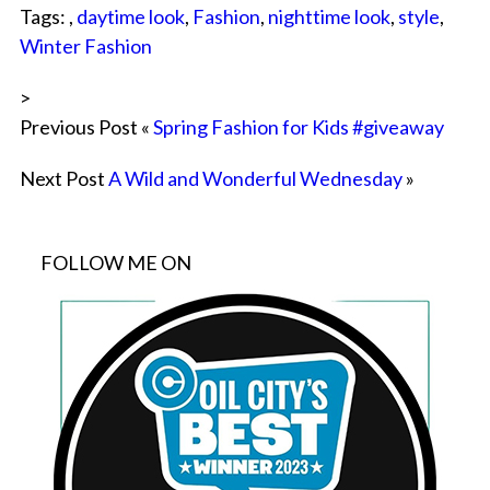
Tags: ,
daytime look
,
Fashion
,
nighttime look
,
style
,
Winter Fashion
>
Previous Post «
Spring Fashion for Kids #giveaway
Next Post
A Wild and Wonderful Wednesday
»
FOLLOW ME ON