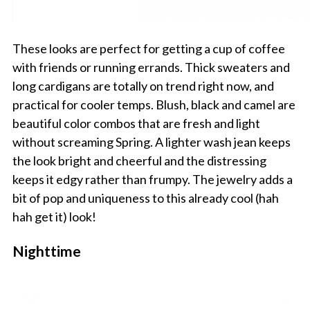
These looks are perfect for getting a cup of coffee
with friends or running errands. Thick sweaters and
long cardigans are totally on trend right now, and
practical for cooler temps. Blush, black and camel are
beautiful color combos that are fresh and light
without screaming Spring. A lighter wash jean keeps
the look bright and cheerful and the distressing
keeps it edgy rather than frumpy. The jewelry adds a
bit of pop and uniqueness to this already cool (hah
hah get it) look!
Nighttime