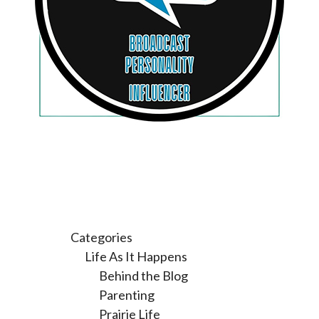
Categories
Life As It Happens
Behind the Blog
Parenting
Prairie Life