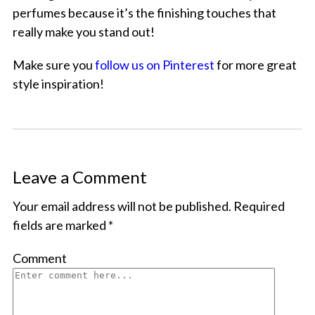
perfumes because it’s the finishing touches that
really make you stand out!
Make sure you
follow us on Pinterest
for more great
style inspiration!
Leave a Comment
Your email address will not be published.
Required
fields are marked
*
Comment