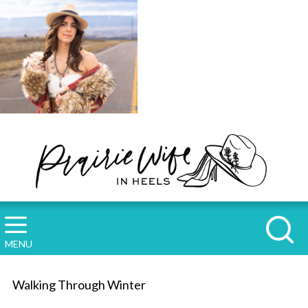
MENU
Walking Through Winter