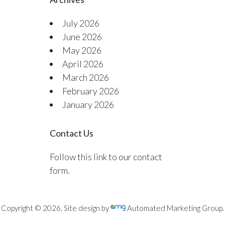
July 2026
June 2026
May 2026
April 2026
March 2026
February 2026
January 2026
Contact Us
Follow this link to our contact
form.
Copyright © 2026. Site design by
Automated Marketing Group.