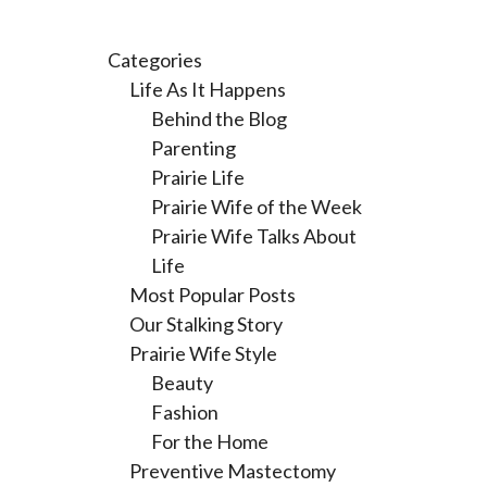
Categories
Life As It Happens
Behind the Blog
Parenting
Prairie Life
Prairie Wife of the Week
Prairie Wife Talks About
Life
Most Popular Posts
Our Stalking Story
Prairie Wife Style
Beauty
Fashion
For the Home
Preventive Mastectomy