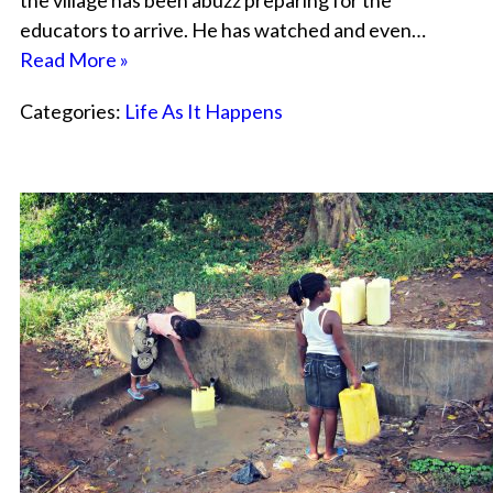
the village has been abuzz preparing for the
educators to arrive. He has watched and even…
Read More »
Categories:
Life As It Happens