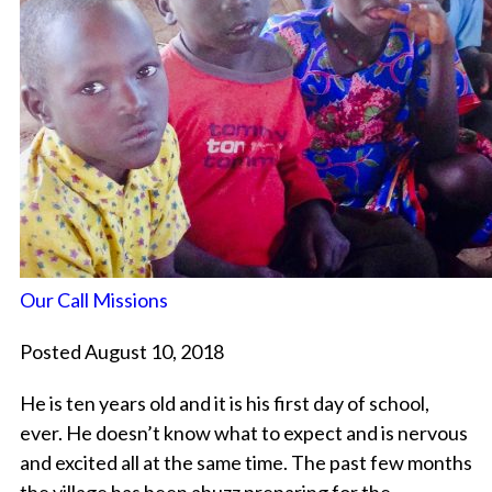
Our Call Missions
Posted August 10, 2018
He is ten years old and it is his first day of school,
ever. He doesn’t know what to expect and is nervous
and excited all at the same time. The past few months