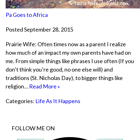
Pa Goes to Africa
Posted September 28, 2015
Prairie Wife: Often times now as a parent I realize
how much of an impact my own parents have had on
me. From simple things like phrases I use often (If you
don’t think you’re good, no one else will) and
traditions (St. Nicholas Day), to bigger things like
religion…
Read More »
Categories:
Life As It Happens
FOLLOW ME ON