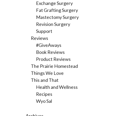
Exchange Surgery
Fat Grafting Surgery
Mastectomy Surgery
Revision Surgery
Support
Reviews
#GiveAways
Book Reviews
Product Reviews
The Prairie Homestead
Things We Love
This and That
Health and Wellness
Recipes
Wyo Sal
Archives