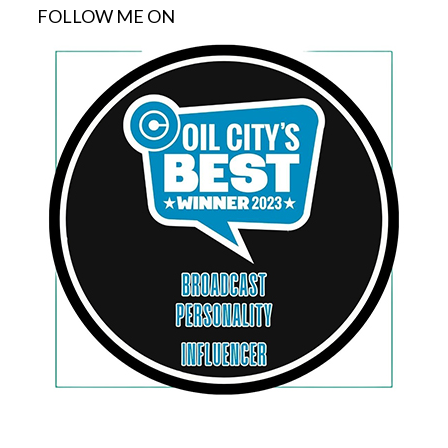
FOLLOW ME ON