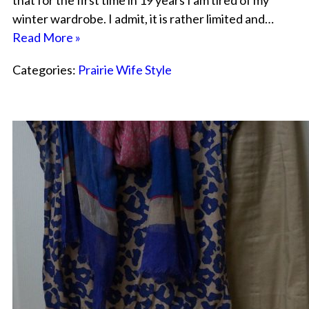
that for the first time in 19 years I am tired of my
winter wardrobe. I admit, it is rather limited and…
Read More »
Categories:
Prairie Wife Style