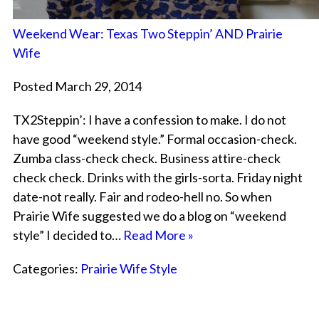
Weekend Wear: Texas Two Steppin’ AND Prairie
Wife
Posted March 29, 2014
TX2Steppin’: I have a confession to make. I do not
have good “weekend style.” Formal occasion-check.
Zumba class-check check. Business attire-check
check check. Drinks with the girls-sorta. Friday night
date-not really. Fair and rodeo-hell no. So when
Prairie Wife suggested we do a blog on “weekend
style” I decided to…
Read More »
Categories:
Prairie Wife Style