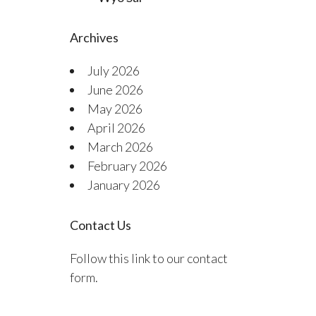
Archives
July 2026
June 2026
May 2026
April 2026
March 2026
February 2026
January 2026
Contact Us
Follow this link to our contact
form.