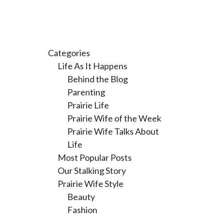
Categories
Life As It Happens
Behind the Blog
Parenting
Prairie Life
Prairie Wife of the Week
Prairie Wife Talks About
Life
Most Popular Posts
Our Stalking Story
Prairie Wife Style
Beauty
Fashion