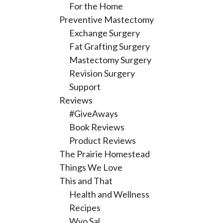
For the Home
Preventive Mastectomy
Exchange Surgery
Fat Grafting Surgery
Mastectomy Surgery
Revision Surgery
Support
Reviews
#GiveAways
Book Reviews
Product Reviews
The Prairie Homestead
Things We Love
This and That
Health and Wellness
Recipes
Wyo Sal