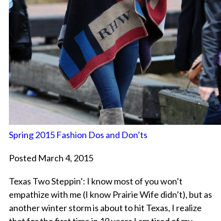
Spring 2015 Fashion Dos and Don’ts
Posted March 4, 2015
Texas Two Steppin’: I know most of you won’t
empathize with me (I know Prairie Wife didn’t), but as
another winter storm is about to hit Texas, I realize