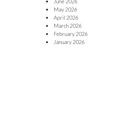
June 2026
May 2026
April 2026
March 2026
February 2026
January 2026