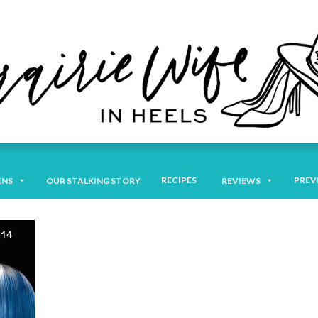
RECIPES
PREV
ENS
OUR STALKING STORY
REVIEWS