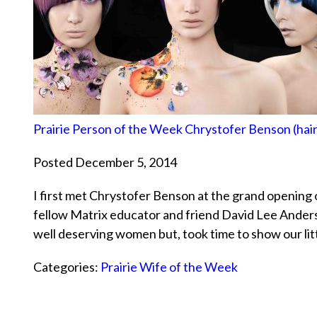
Prairie Person of the Week Chrystofer Benson (hairs
Posted December 5, 2014
I first met Chrystofer Benson at the grand opening 
fellow Matrix educator and friend David Lee Anders
well deserving women but, took time to show our l
Categories:
Prairie Wife of the Week