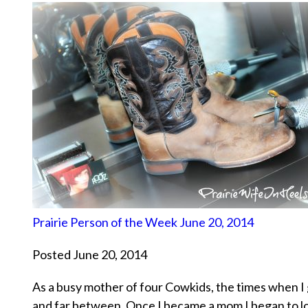
Prairie Person of the Week June 20, 2014
Posted June 20, 2014
As a busy mother of four Cowkids, the times when I 
and far between. Once I became a mom I began to lo