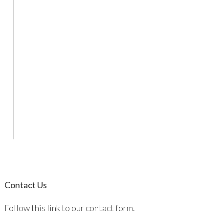
Contact Us
Follow this link to our contact form.