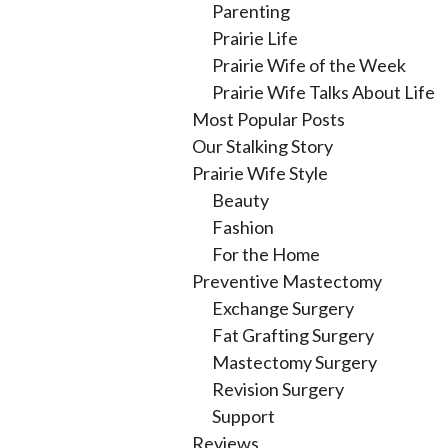
Parenting
Prairie Life
Prairie Wife of the Week
Prairie Wife Talks About Life
Most Popular Posts
Our Stalking Story
Prairie Wife Style
Beauty
Fashion
For the Home
Preventive Mastectomy
Exchange Surgery
Fat Grafting Surgery
Mastectomy Surgery
Revision Surgery
Support
Reviews