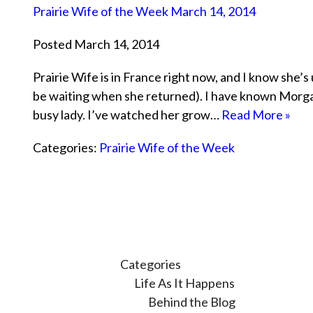
Prairie Wife of the Week March 14, 2014
Posted March 14, 2014
Prairie Wife is in France right now, and I know she’s u
be waiting when she returned). I have known Morgan
busy lady. I’ve watched her grow…
Read More »
Categories:
Prairie Wife of the Week
Categories
Life As It Happens
Behind the Blog