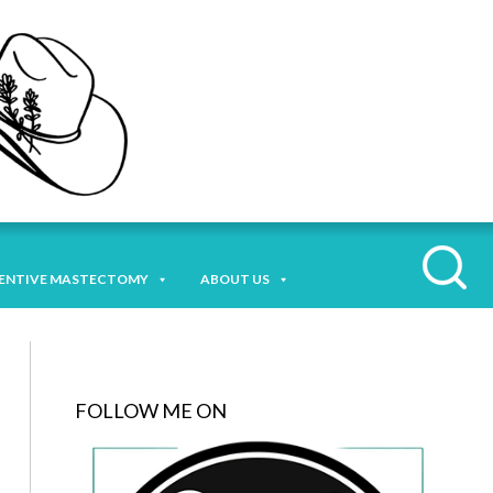
ENTIVE MASTECTOMY
ABOUT US
FOLLOW ME ON