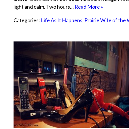
light and calm. Two hours…
Read More »
Categories:
Life As It Happens
,
Prairie Wife of the