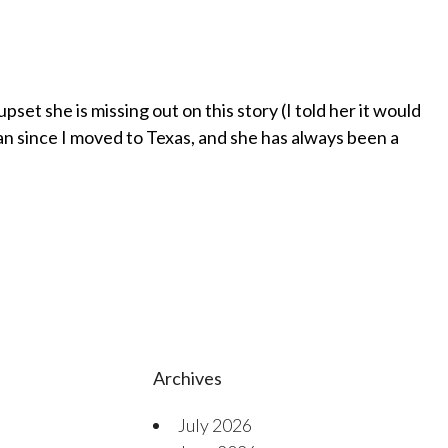
pset she is missing out on this story (I told her it would
 since I moved to Texas, and she has always been a
Archives
July 2026