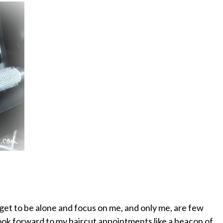
get to be alone and focus on me, and only me, are few
ok forward to my haircut appointments like a beacon of