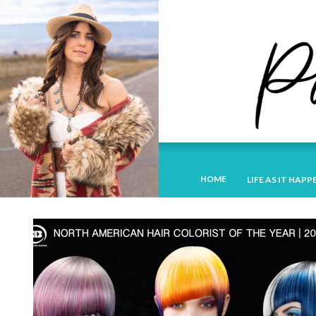
HOME
LIFE AS IT HAPP