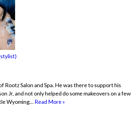
tylist)
of Rootz Salon and Spa. He was there to support his
on Jr, and not only helped do some makeovers on a few
ittle Wyoming…
Read More »