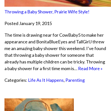
Throwing a Baby Shower, Prairie Wife Style!
Posted January 19, 2015
The time is drawing near for CowBaby5 to make her
appearance and BonitaBlueEyes and TallGirlJ threw
me an amazing baby shower this weekend. I’ve found
that throwing a baby shower for someone that
already has multiple children can be tricky. Throwing
a baby shower for a first time mom is…
Read More »
Categories:
Life As It Happens
,
Parenting