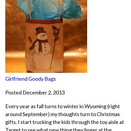
Girlfriend Goody Bags
Posted December 2, 2013
Every year as fall turns to winter in Wyoming (right
around September) my thoughts turn to Christmas
gifts. I start trucking the kids through the toy aisle at
Target to see what new thing they linger at the