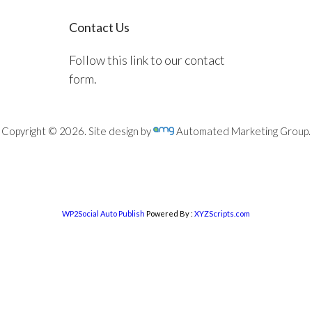
Contact Us
Follow this link to our contact
form.
Copyright © 2026. Site design by
Automated Marketing Group.
WP2Social Auto Publish
Powered By :
XYZScripts.com