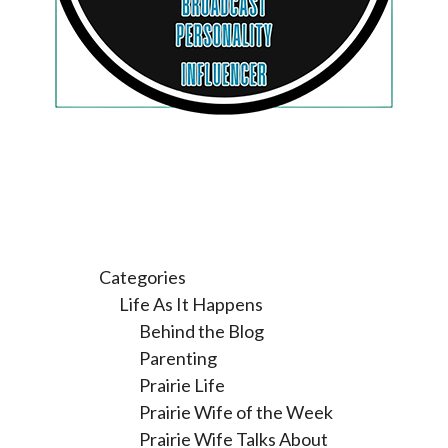
Categories
Life As It Happens
Behind the Blog
Parenting
Prairie Life
Prairie Wife of the Week
Prairie Wife Talks About