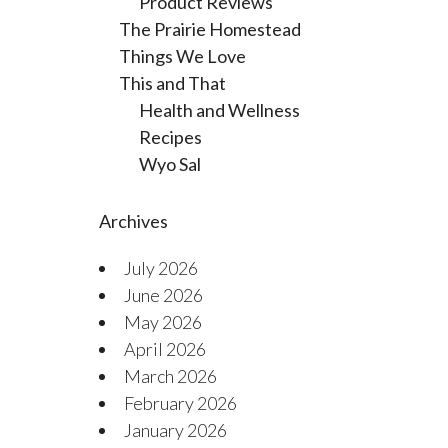
Product Reviews
The Prairie Homestead
Things We Love
This and That
Health and Wellness
Recipes
Wyo Sal
Archives
July 2026
June 2026
May 2026
April 2026
March 2026
February 2026
January 2026