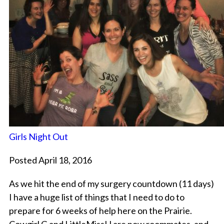
Girls Night Out
Posted April 18, 2016
As we hit the end of my surgery countdown (11 days)
I have a huge list of things that I need to do to
prepare for 6 weeks of help here on the Prairie.