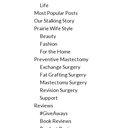
Life
Most Popular Posts
Our Stalking Story
Prairie Wife Style
Beauty
Fashion
For the Home
Preventive Mastectomy
Exchange Surgery
Fat Grafting Surgery
Mastectomy Surgery
Revision Surgery
Support
Reviews
#GiveAways
Book Reviews