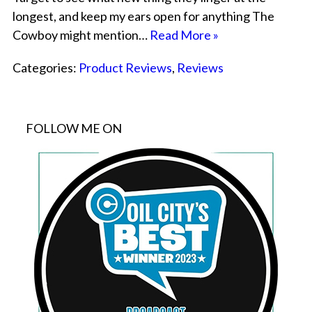
longest, and keep my ears open for anything The
Cowboy might mention…
Read More »
Categories:
Product Reviews
,
Reviews
FOLLOW ME ON