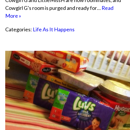
Cowgirl G and LittleMissH are now roommates, and
Cowgirl G’s room is purged and ready for…
Read
More »
Categories:
Life As It Happens