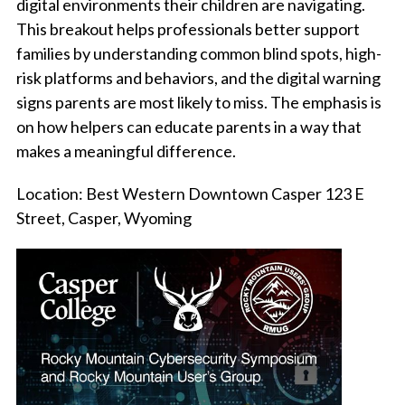
digital environments their children are navigating.
This breakout helps professionals better support
families by understanding common blind spots, high-
risk platforms and behaviors, and the digital warning
signs parents are most likely to miss. The emphasis is
on how helpers can educate parents in a way that
makes a meaningful difference.
Location:
Best Western Downtown Casper 123 E
Street, Casper, Wyoming