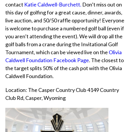
contact
Katie Caldwell-Burchett
.
Don’t miss out on
this day of golfing for a great cause, dinner, awards,
live auction, and 50/50 raffle opportunity! Everyone
is welcome to purchase a numbered golf ball (even if
you aren’t attending the event). We will drop all the
golf balls from a crane during the Invitational Golf
Tournament, which can be viewed live on the
Olivia
Caldwell Foundation Facebook Page
. The closest to
the target splits 50% of the cash pot with the Olivia
Caldwell Foundation.
Location: The Casper Country Club 4149 Country
Club Rd, Casper, Wyoming