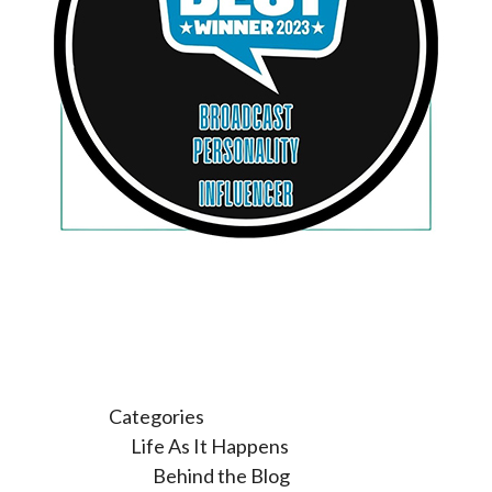
Categories
Life As It Happens
Behind the Blog