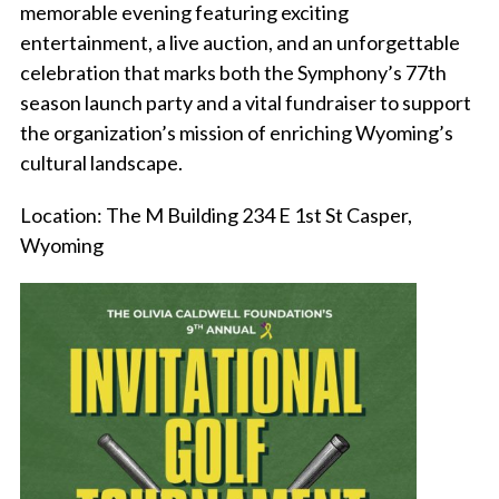
memorable evening featuring exciting
entertainment, a live auction, and an unforgettable
celebration that marks both the Symphony’s 77th
season launch party and a vital fundraiser to support
the organization’s mission of enriching Wyoming’s
cultural landscape.
Location: The M Building 234 E 1st St Casper,
Wyoming