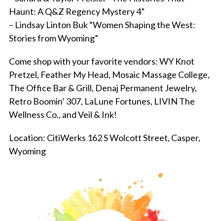
Haunt: A Q&Z Regency Mystery 4”
– Lindsay Linton Buk “Women Shaping the West:
Stories from Wyoming”
Come shop with your favorite vendors: WY Knot
Pretzel, Feather My Head, Mosaic Massage College,
The Office Bar & Grill, Denaj Permanent Jewelry,
Retro Boomin’ 307, LaLune Fortunes, LIVIN The
Wellness Co., and Veil & Ink!
Location: CitiWerks 162 S Wolcott Street, Casper,
Wyoming