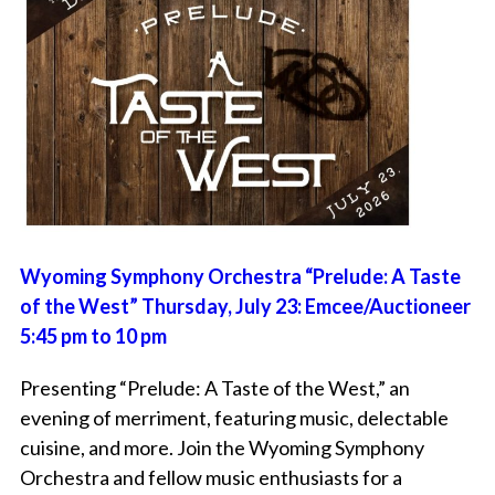
Wyoming Symphony Orchestra “Prelude: A Taste
of the West” Thursday, July 23: Emcee/Auctioneer
5:45 pm to 10 pm
Presenting “Prelude: A Taste of the West,” an
evening of merriment, featuring music, delectable
cuisine, and more. Join the Wyoming Symphony
Orchestra and fellow music enthusiasts for a