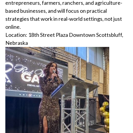
entrepreneurs, farmers, ranchers, and agriculture-
based businesses, and will focus on practical
strategies that work in real-world settings, not just
online.
Location: 18th Street Plaza Downtown Scottsbluff,
Nebraska