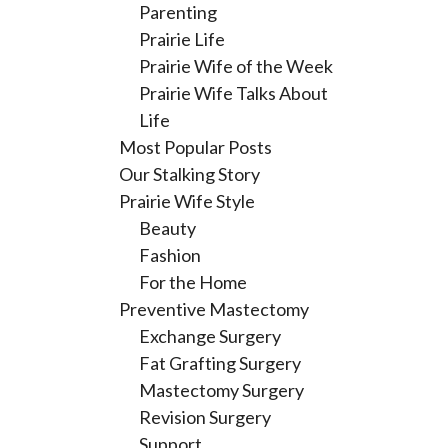
Parenting
Prairie Life
Prairie Wife of the Week
Prairie Wife Talks About
Life
Most Popular Posts
Our Stalking Story
Prairie Wife Style
Beauty
Fashion
For the Home
Preventive Mastectomy
Exchange Surgery
Fat Grafting Surgery
Mastectomy Surgery
Revision Surgery
Support