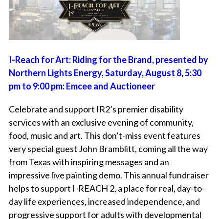
I-Reach for Art: Riding for the Brand, presented by
Northern Lights Energy, Saturday, August 8, 5:30
pm to 9:00 pm: Emcee and Auctioneer
Celebrate and support IR2’s premier disability
services with an exclusive evening of community,
food, music and art. This don’t-miss event features
very special guest John Bramblitt, coming all the way
from Texas with inspiring messages and an
impressive live painting demo. This annual fundraiser
helps to support I-REACH 2, a place for real, day-to-
day life experiences, increased independence, and
progressive support for adults with developmental