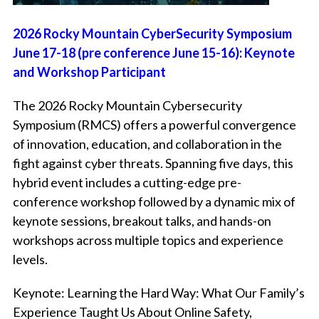
2026 Rocky Mountain CyberSecurity Symposium
June 17-18 (pre conference June 15-16): Keynote
and Workshop Participant
The 2026 Rocky Mountain Cybersecurity
Symposium (RMCS) offers a powerful convergence
of innovation, education, and collaboration in the
fight against cyber threats. Spanning five days, this
hybrid event includes a cutting-edge pre-
conference workshop followed by a dynamic mix of
keynote sessions, breakout talks, and hands-on
workshops across multiple topics and experience
levels.
Keynote:
Learning the Hard Way: What Our Family’s
Experience Taught Us About Online Safety,