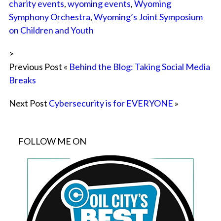
charity events
,
wyoming events
,
Wyoming
Symphony Orchestra
,
Wyoming’s Joint Symposium
on Children and Youth
>
Previous Post «
Behind the Blog: Taking Social Media
Breaks
Next Post
Cybersecurity is for EVERYONE
»
FOLLOW ME ON