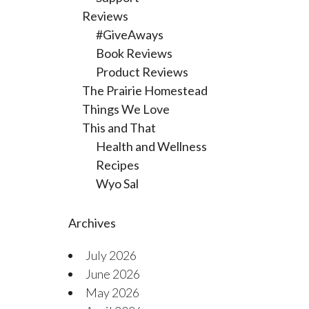
Reviews
#GiveAways
Book Reviews
Product Reviews
The Prairie Homestead
Things We Love
This and That
Health and Wellness
Recipes
Wyo Sal
Archives
July 2026
June 2026
May 2026