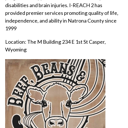
disabilities and brain injuries. I-REACH 2 has
provided premier services promoting quality of life,
independence, and ability in Natrona County since
1999
Location: The M Building 234 E 1st St Casper,
Wyoming