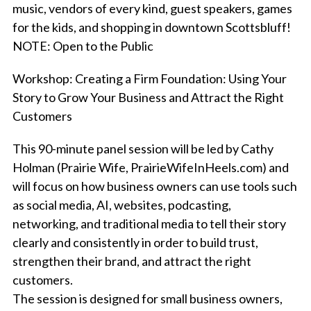
music, vendors of every kind, guest speakers, games
for the kids, and shopping in downtown Scottsbluff!
NOTE: Open to the Public
Workshop: C
reating a Firm Foundation: Using Your
Story to Grow Your Business and Attract the Right
Customers
This 90-minute panel session will be led by Cathy
Holman (Prairie Wife, PrairieWifeInHeels.com) and
will focus on how business owners can use tools such
as social media, AI, websites, podcasting,
networking, and traditional media to tell their story
clearly and consistently in order to build trust,
strengthen their brand, and attract the right
customers.
The session is designed for small business owners,