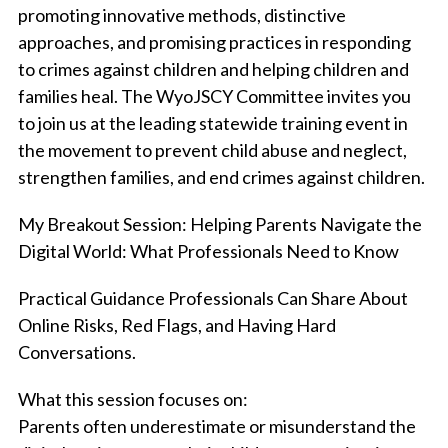
promoting innovative methods, distinctive
approaches, and promising practices in responding
to crimes against children and helping children and
families heal. The WyoJSCY Committee invites you
to join us at the leading statewide training event in
the movement to prevent child abuse and neglect,
strengthen families, and end crimes against children.
My Breakout Session:
Helping Parents Navigate the
Digital World: What Professionals Need to Know
Practical Guidance Professionals Can Share About
Online Risks, Red Flags, and Having Hard
Conversations.
What this session focuses on:
Parents often underestimate or misunderstand the