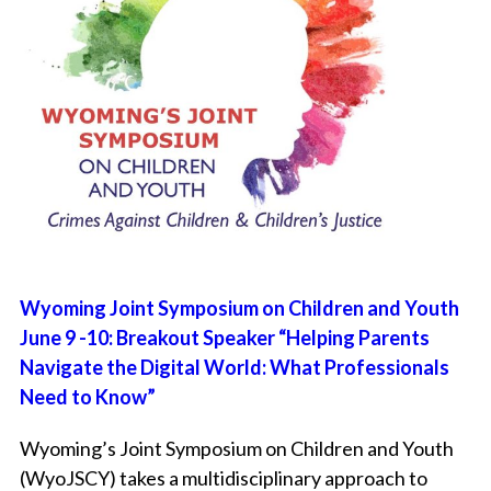
Wyoming Joint Symposium on Children and Youth
June 9 -10: Breakout Speaker “Helping Parents
Navigate the Digital World: What Professionals
Need to Know”
Wyoming’s Joint Symposium on Children and Youth
(WyoJSCY)
takes a multidisciplinary approach to