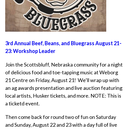
3rd Annual Beef, Beans, and Bluegrass August 21-
23: Workshop Leader
Join the Scottsbluff, Nebraska community for a night
of delicious food and toe-tapping music at Weborg
21 Centre on Friday, August 21! We’ll wrap up with
an ag awards presentation and live auction featuring
local artists, Husker tickets, and more. NOTE: This is
a ticketd event.
Then come back for round two of fun on Saturday
and Sunday, August 22 and 23 with a day full of live