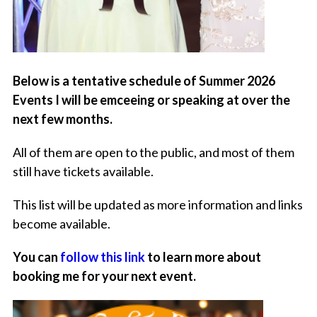
Below is a tentative schedule of Summer 2026
Events I will be emceeing or speaking at over the
next few months.
All of them are open to the public, and most of them
still have tickets available.
This list will be updated as more information and links
become available.
You can
follow this link
to learn more about
booking me for your next event.