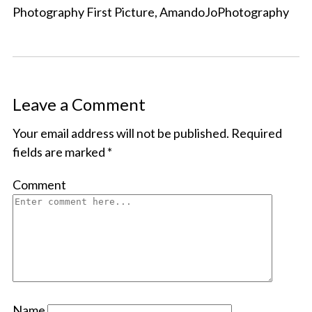
Photography First Picture, AmandoJoPhotography
Leave a Comment
Your email address will not be published.
Required
fields are marked
*
Comment
Name