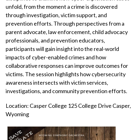
unfold, from the moment a crime is discovered
through investigation, victim support, and
prevention efforts. Through perspectives from a
parent advocate, law enforcement, child advocacy
professionals, and prevention educators,
participants will gain insight into the real-world
impacts of cyber-enabled crimes and how
collaborative responses can improve outcomes for
victims. The session highlights how cybersecurity
awareness intersects with victim services,
investigations, and community prevention efforts.
Location: Casper College 125 College Drive Casper,
Wyoming