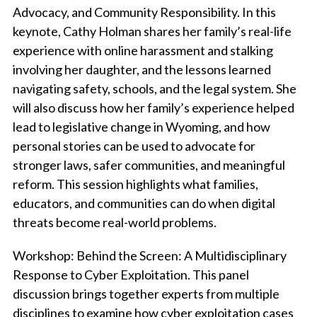
Advocacy, and Community Responsibility.
In this
keynote, Cathy Holman shares her family’s real-life
experience with online harassment and stalking
involving her daughter, and the lessons learned
navigating safety, schools, and the legal system. She
will also discuss how her family’s experience helped
lead to legislative change in Wyoming, and how
personal stories can be used to advocate for
stronger laws, safer communities, and meaningful
reform. This session highlights what families,
educators, and communities can do when digital
threats become real-world problems.
Workshop:
Behind the Screen: A Multidisciplinary
Response to Cyber Exploitation.
This panel
discussion brings together experts from multiple
disciplines to examine how cyber exploitation cases