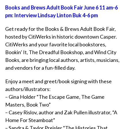
Books and Brews Adult Book Fair June 6 11 am-6
pm: Interview Lindsay Linton Buk 4-6 pm
Get ready for the Books & Brews Adult Book Fair,
hosted by CitiWerks in historic downtown Casper.
CitiWerks and your favorite local bookstores,
Bookin’ It, The Dreadful Bookshop, and Wind City
Books, are bringing local authors, artists, musicians,
and vendors for a fun-filled day.
Enjoy a meet and greet/book signing with these
authors/illustrators:
– Gina Holder “The Escape Game, The Game
Masters, Book Two”
– Casey Rislov, author and Zak Pullen illustrator, “A
Home For Steamboat”
– Sandra & Taylor Preisler “The Histories That