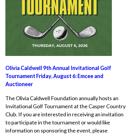
Olivia Caldwell 9th Annual Invitational Golf
Tournament Friday, August 6: Emcee and
Auctioneer
The Olivia Caldwell Foundation annually hosts an
Invitational Golf Tournament at the Casper Country
Club. If you are interested in receiving an invitation
to participate in the tournament or would like
information on sponsoring the event, please