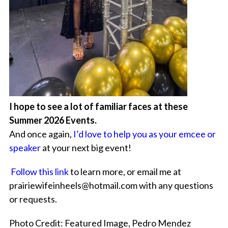
I hope to see a lot of familiar faces at these
Summer 2026 Events.
And once again,
I’d love to help you as your emcee or
speaker
at your next big event!
Follow this link
to learn more, or email me at
prairiewifeinheels@hotmail.com with any questions
or requests.
Photo Credit: Featured Image, Pedro Mendez