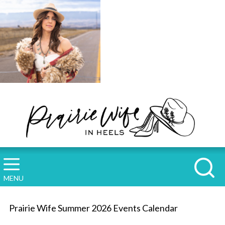
MENU
Prairie Wife Summer 2026 Events Calendar