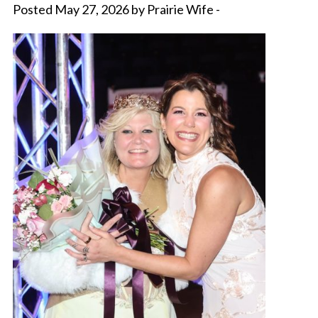
Posted May 27, 2026 by Prairie Wife -