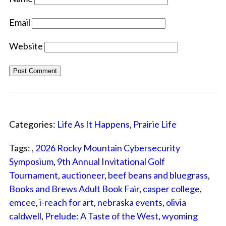
Email
Website
Categories:
Life As It Happens
,
Prairie Life
Tags: ,
2026 Rocky Mountain Cybersecurity
Symposium
,
9th Annual Invitational Golf
Tournament
,
auctioneer
,
beef beans and bluegrass
,
Books and Brews Adult Book Fair
,
casper college
,
emcee
,
i-reach for art
,
nebraska events
,
olivia
caldwell
,
Prelude: A Taste of the West
,
wyoming