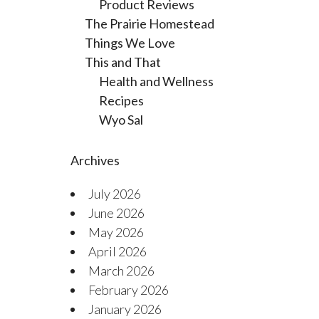
Product Reviews
The Prairie Homestead
Things We Love
This and That
Health and Wellness
Recipes
Wyo Sal
Archives
July 2026
June 2026
May 2026
April 2026
March 2026
February 2026
January 2026