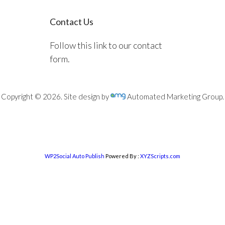
Contact Us
Follow this link to our contact
form.
Copyright © 2026. Site design by
Automated Marketing Group.
WP2Social Auto Publish
Powered By :
XYZScripts.com