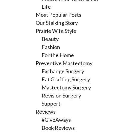
Life
Most Popular Posts
Our Stalking Story
Prairie Wife Style
Beauty
Fashion
For the Home
Preventive Mastectomy
Exchange Surgery
Fat Grafting Surgery
Mastectomy Surgery
Revision Surgery
Support
Reviews
#GiveAways
Book Reviews