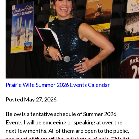
Prairie Wife Summer 2026 Events Calendar
Posted May 27, 2026
Below is a tentative schedule of Summer 2026
Events I will be emceeing or speaking at over the
next few months. All of them are open to the public,