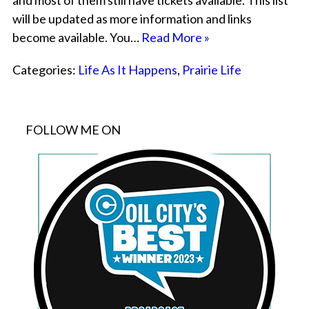
and most of them still have tickets available. This list
will be updated as more information and links
become available. You…
Read More »
Categories:
Life As It Happens
,
Prairie Life
FOLLOW ME ON