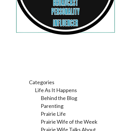
Categories
Life As It Happens
Behind the Blog
Parenting
Prairie Life
Prairie Wife of the Week
Prairie Wife Talks About