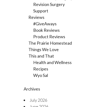
Revision Surgery
Support
Reviews
#GiveAways
Book Reviews
Product Reviews
The Prairie Homestead
Things We Love
This and That
Health and Wellness
Recipes
Wyo Sal
Archives
July 2026
June 2026