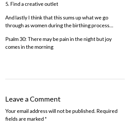
5. Find a creative outlet
And lastly I think that this sums up what we go
through as women during the birthing process…
Psalm 30: There may be pain in the night but joy
comes in the morning
Leave a Comment
Your email address will not be published.
Required
fields are marked
*