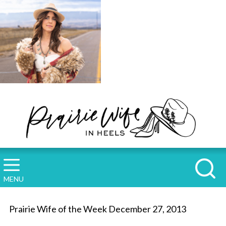
MENU
Prairie Wife of the Week December 27, 2013