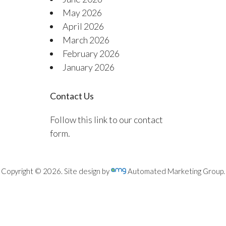
May 2026
April 2026
March 2026
February 2026
January 2026
Contact Us
Follow this link to our contact
form.
Copyright © 2026. Site design by
Automated Marketing Group.