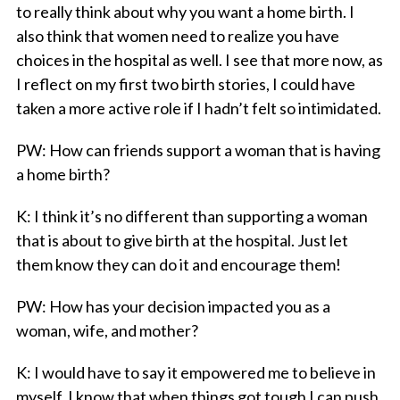
to really think about why you want a home birth. I
also think that women need to realize you have
choices in the hospital as well. I see that more now, as
I reflect on my first two birth stories, I could have
taken a more active role if I hadn’t felt so intimidated.
PW
: How can friends support a woman that is having
a home birth?
K
: I think it’s no different than supporting a woman
that is about to give birth at the hospital. Just let
them know they can do it and encourage them!
PW
: How has your decision impacted you as a
woman, wife, and mother?
K
: I would have to say it empowered me to believe in
myself. I know that when things got tough I can push