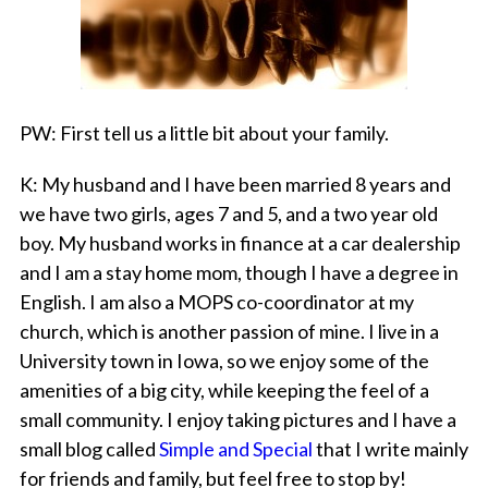
PW
: First tell us a little bit about your family.
K
: My husband and I have been married 8 years and
we have two girls, ages 7 and 5, and a two year old
boy. My husband works in finance at a car dealership
and I am a stay home mom, though I have a degree in
English. I am also a MOPS co-coordinator at my
church, which is another passion of mine. I live in a
University town in Iowa, so we enjoy some of the
amenities of a big city, while keeping the feel of a
small community. I enjoy taking pictures and I have a
small blog called
Simple and Special
that I write mainly
for friends and family, but feel free to stop by!