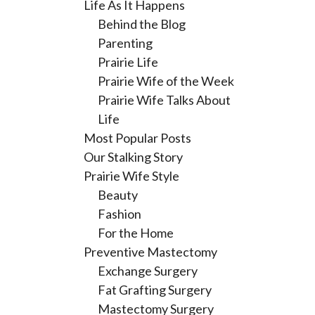
Life As It Happens
Behind the Blog
Parenting
Prairie Life
Prairie Wife of the Week
Prairie Wife Talks About
Life
Most Popular Posts
Our Stalking Story
Prairie Wife Style
Beauty
Fashion
For the Home
Preventive Mastectomy
Exchange Surgery
Fat Grafting Surgery
Mastectomy Surgery