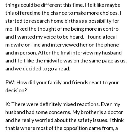
things could be different this time. I felt like maybe
this offered me the chance to make more choices. I
started to research home births as a possibility for
me. I liked the thought of me being more in control
and I wanted my voice to be heard. I found a local
midwife on-line and interviewed her on the phone
and in person. After the final interview my husband
and I felt like the midwife was on the same page as us,
and we decided to go ahead.
PW
: How did your family and friends react to your
decision?
K
: There were definitely mixed reactions. Even my
husband had some concerns. My brother is a doctor
and he really worried about the safety issues. I think
that is where most of the opposition came from, a