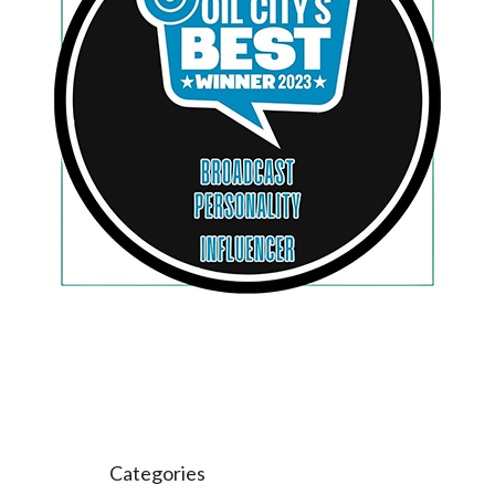
Categories