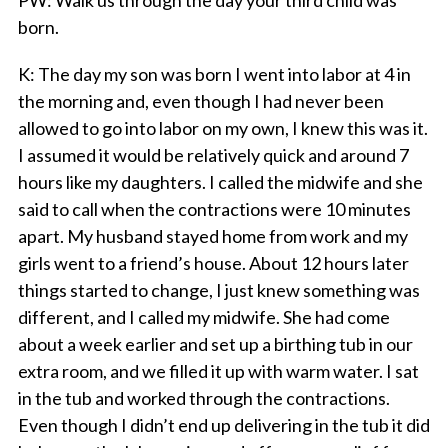
PW
: Walk us through the day your third child was
born.
K
: The day my son was born I went into labor at 4 in
the morning and, even though I had never been
allowed to go into labor on my own, I knew this was it.
I assumed it would be relatively quick and around 7
hours like my daughters. I called the midwife and she
said to call when the contractions were 10 minutes
apart. My husband stayed home from work and my
girls went to a friend’s house. About 12 hours later
things started to change, I just knew something was
different, and I called my midwife. She had come
about a week earlier and set up a birthing tub in our
extra room, and we filled it up with warm water. I sat
in the tub and worked through the contractions.
Even though I didn’t end up delivering in the tub it did