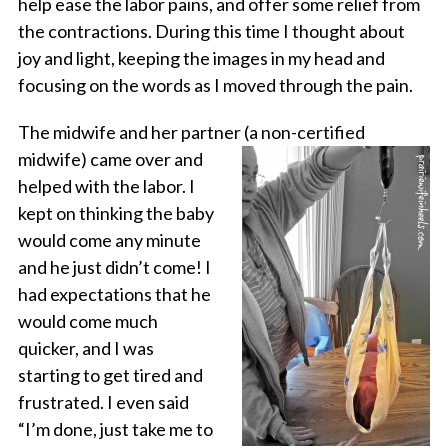
help ease the labor pains, and offer some relief from
the contractions. During this time I thought about
joy and light, keeping the images in my head and
focusing on the words as I moved through the pain.
The midwife and her partner (a non-certified
midwife) came over
and
helped with the labor. I
kept on thinking the baby
would come any minute
and he just
didn’t
come! I
had expectations that he
would come much
quicker, and I was
starting to get tired and
frustrated. I even said
“I’m done, just take me to