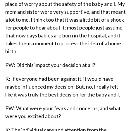
place of worry about the safety of the baby and I. My
mom and sister were very supportive, and that meant
a lot to me. I think too that it was a little bit of a shock
for people to hear about it; most people just assume
that now days babies are born in the hospital, and it
takes them a moment to process the idea of a home
birth.
PW
: Did this impact your decision at all?
K
: If everyone had been against it, it would have
maybe influenced my decision. But, no, I really felt
like it was truly the best decision for the baby and I.
PW
: What were
your
fears and concerns, and what
were you excited about?
K
: The individual care and attention from the