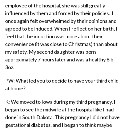
employee of the hospital, she was still greatly
influenced by them and forced by their policies. I
once again felt overwhelmed by their opinions and
agreed to be induced. When I reflect on her birth, I
feel that the induction was more about their
convenience (it was close to Christmas) than about
my safety. My second daughter was born
approximately 7 hours later and was a healthy 8lb
3oz.
PW
: What led you to decide to have your third child
at home?
K
: We moved to Iowa during my third pregnancy. I
began to see the midwife at the hospital like I had
done in South Dakota. This pregnancy I did not have
gestational diabetes, and I began to think maybe