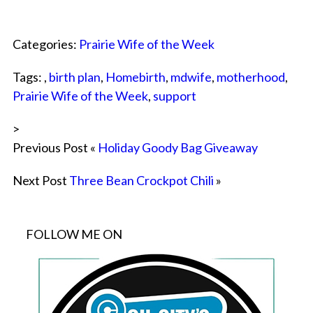
Categories:
Prairie Wife of the Week
Tags: ,
birth plan
,
Homebirth
,
mdwife
,
motherhood
,
Prairie Wife of the Week
,
support
>
Previous Post «
Holiday Goody Bag Giveaway
Next Post
Three Bean Crockpot Chili
»
FOLLOW ME ON