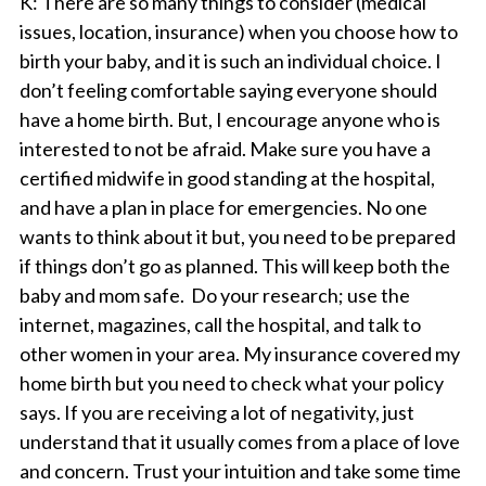
K
: There are so many things to consider (medical
issues, location, insurance) when you choose how to
birth your baby, and it is such an individual choice. I
don’t feeling comfortable saying everyone should
have a home birth. But, I encourage anyone who is
interested to not be afraid. Make sure you have a
certified
midwife in good standing at the hospital,
and have a plan in place for emergencies. No one
wants to think about it but, you need to be prepared
if things don’t go as planned. This will keep both the
baby and mom safe. Do your research; use the
internet, magazines, call the hospital, and talk to
other women in your area. My insurance covered my
home birth but you need to check what your policy
says. If you are receiving a lot of negativity, just
understand that it usually comes from a place of love
and concern. Trust your intuition and take some time