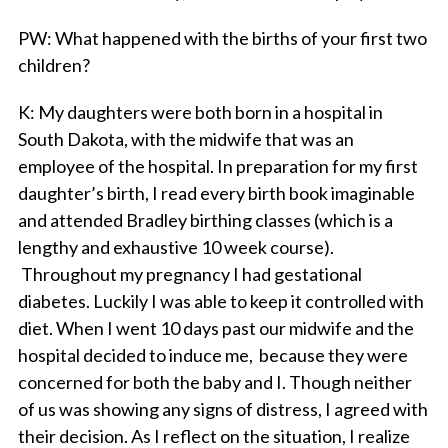
PW
: What happened with the births of your first two
children?
K
: My daughters were both born in a hospital in
South Dakota, with the midwife that was an
employee of the hospital. In preparation for my first
daughter’s birth, I read every birth book imaginable
and attended Bradley birthing classes (which is a
lengthy and exhaustive 10 week course).
Throughout my pregnancy I had gestational
diabetes. Luckily I was able to keep it controlled with
diet. When I went 10 days past our midwife and the
hospital decided to induce me, because they were
concerned for both the baby and I. Though neither
of us was showing any signs of distress, I agreed with
their decision. As I reflect on the situation, I realize