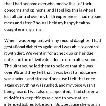
that I had become overwhelmed with all of their
concerns and opinions, and I feel like this is when I
lost all control over my birth experience. I had no pain
meds and after 7 hours I held my happy healthy
daughter in my arms.
When I was pregnant with my second daughter I had
gestational diabetes again, and I was able to control
it with diet. We went in for a check up on her due
date, and the midwife decided to do an ultra sound.
The ultra sound led them to believe that she was
over 9lb and they felt that it was best to induce me. I
was anxious and stressed because I felt that once
again everything was rushed, and my voice wasn’t
being heard. I was also disappointed; I had chosen a
midwife to keep things as close to how nature
intended babies to be born. But, because she was an