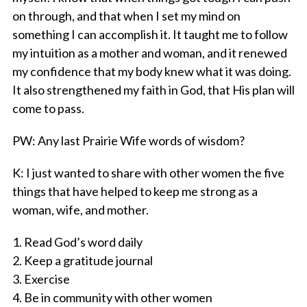
on through, and that when I set my mind on
something I can accomplish it. It taught me to follow
my intuition as a mother and woman, and it renewed
my confidence that my body knew what it was doing.
It also strengthened my faith in God, that His plan will
come to pass.
PW
: Any last Prairie Wife words of wisdom?
K
: I just wanted to share with other women the five
things that have helped to keep me strong as a
woman, wife, and mother.
1. Read God’s word daily
2. Keep a gratitude journal
3. Exercise
4. Be in community with other women