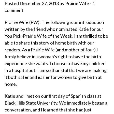
Posted December 27, 2013 by Prairie Wife - 1
comment
Prairie Wife (PW)
: The following is an introduction
written by the friend who nominated Katie for our
You Pick-Prairie Wife of the Week. I am thrilled to be
able to share this story of home birth with our
readers. As a Prairie Wife (and mother of four) I
firmly believe in a woman’s right to have the birth
experience she wants. I choose to have my children
in a hospital but, I am so thankful that we are making
it both safer and easier for women to give birth at
home.
Katie and I met on our first day of Spanish class at
Black Hills State University. We immediately began a
conversation, and I learned that she had just