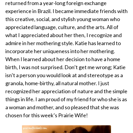
returned from a year-long foreign exchange
experience in Brazil. I became immediate friends with
this creative, social, and stylish young woman who
appreciated language, culture, and the arts. All of
what I appreciated about her then, I recognize and
admire in her mothering style. Katie has learned to
incorporate her uniqueness into her mothering.
When I learned about her decision to have a home
birth, I was not surprised. Don’t get me wrong; Katie
isn’t a person you would look at and stereotype as a
granola, home-birthy, all natural mother. I just
recognized her appreciation of nature and the simple
things in life. I am proud of my friend for who she is as
a woman and mother, and so pleased that she was
chosen for this week’s Prairie Wife!