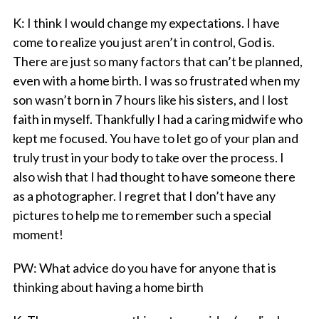
K
: I think I would change my expectations. I have
come to realize you just aren’t in control, God is.
There are just so many factors that can’t be planned,
even with a home birth. I was so frustrated when my
son wasn’t born in 7 hours like his sisters, and I lost
faith in myself. Thankfully I had a caring midwife who
kept me focused. You have to let go of your plan and
truly trust in your body to take over the process. I
also wish that I had thought to have someone there
as a photographer. I regret that I don’t have any
pictures to help me to remember such a special
moment!
PW
: What advice do you have for anyone that is
thinking about having a home birth