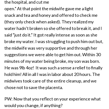
the hospital, and cut me
open.” At that point the midwife gave me a light
snack and tea and honey and offered to check me
(they only check when asked). They realized my
water hadn’t broken so she offered to break it, and I
said “just do it.” It got really intense as soon as she
broke my water. I was struggling to push him out but,
the midwife was very supportive and through her
suggestions we were able to get him out. Within 30
minutes of my water being broke, my son was born.
He was 9lb 4oz! It was such a sense a relief to finally
hold him! All in all I was in labor about 20 hours. The
midwives took care of the entire cleanup, and we
chose not to save the placenta.
PW
: Now that you reflect on your experience what
would you change, if anything?