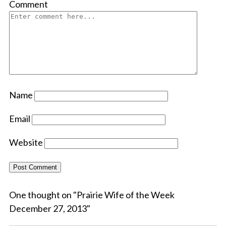
Comment
Name
Email
Website
One thought on "
Prairie Wife of the Week
December 27, 2013
"