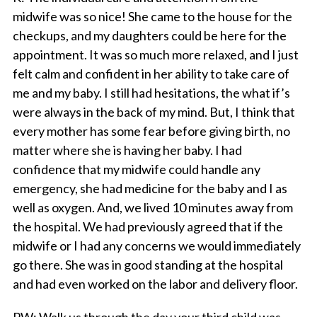
midwife was so nice! She came to the house for the
checkups, and my daughters could be here for the
appointment. It was so much more relaxed, and I just
felt calm and confident in her ability to take care of
me and my baby. I still had hesitations, the what if’s
were always in the back of my mind. But, I think that
every mother has some fear before giving birth, no
matter where she is having her baby. I had
confidence that my midwife could handle any
emergency, she had medicine for the baby and I as
well as oxygen. And, we lived 10 minutes away from
the hospital. We had previously agreed that if the
midwife or I had any concerns we would immediately
go there. She was in good standing at the hospital
and had even worked on the labor and delivery floor.