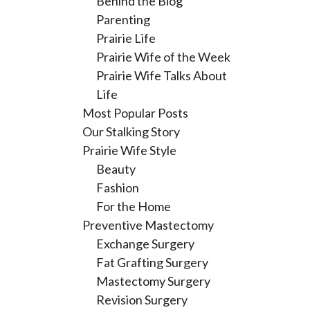
Behind the Blog
Parenting
Prairie Life
Prairie Wife of the Week
Prairie Wife Talks About
Life
Most Popular Posts
Our Stalking Story
Prairie Wife Style
Beauty
Fashion
For the Home
Preventive Mastectomy
Exchange Surgery
Fat Grafting Surgery
Mastectomy Surgery
Revision Surgery