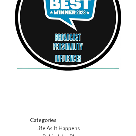
Categories
Life As It Happens