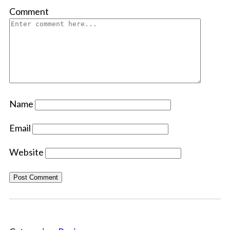
Comment
Name
Email
Website