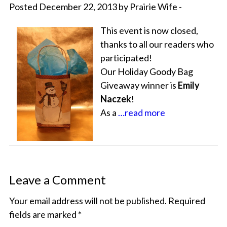
Posted December 22, 2013 by Prairie Wife -
This event is now closed,
thanks to all our readers who
participated!
Our Holiday Goody Bag
Giveaway winner is
Emily
Naczek
!
As a
…read more
Leave a Comment
Your email address will not be published.
Required
fields are marked
*