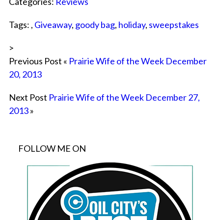
Categories:
Reviews
Tags: ,
Giveaway
,
goody bag
,
holiday
,
sweepstakes
>
Previous Post «
Prairie Wife of the Week December
20, 2013
Next Post
Prairie Wife of the Week December 27,
2013
»
FOLLOW ME ON