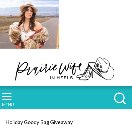
MENU
Holiday Goody Bag Giveaway