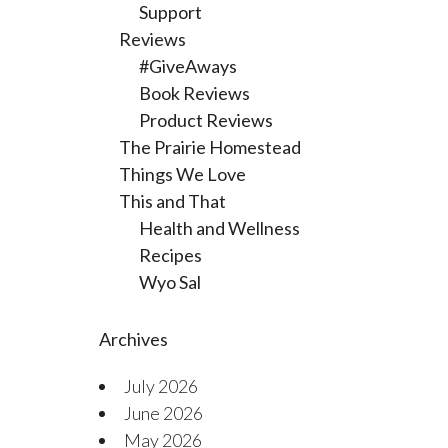
Support
Reviews
#GiveAways
Book Reviews
Product Reviews
The Prairie Homestead
Things We Love
This and That
Health and Wellness
Recipes
Wyo Sal
Archives
July 2026
June 2026
May 2026