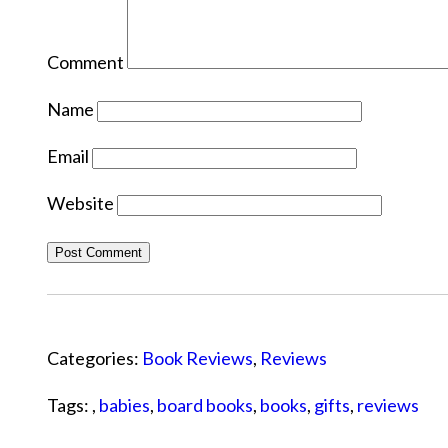
Comment
Name
Email
Website
Categories:
Book Reviews
,
Reviews
Tags: ,
babies
,
board books
,
books
,
gifts
,
reviews