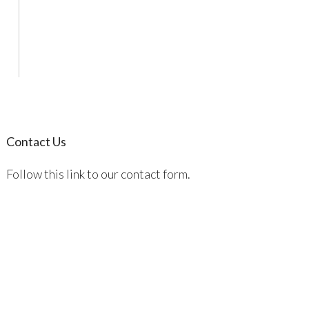
Contact Us
Follow this link to our contact form.