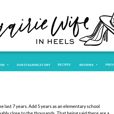
RECIPES
PREV
ENS
OUR STALKING STORY
REVIEWS
he last 7 years. Add 5 years as an elementary school
ably close to the thousands. That being said there are a