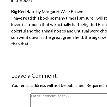
in the pool!
Big Red Barn
by Margaret Wise Brown
I have read this book so many times I am sure I will s
loved it so much that we actually had a Big Red Barn
colorful and the animal noises and unusual word cho
sun went down in the great green field, the big cow l
than that.
Leave a Comment
Your email address will not be published.
Required f