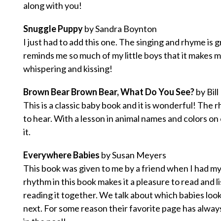
along with you!
Snuggle Puppy
by Sandra Boynton
I just had to add this one. The singing and rhyme is g
reminds me so much of my little boys that it makes me
whispering and kissing!
Brown Bear Brown Bear, What Do You See?
by Bill
This is a classic baby book and it is wonderful! The
to hear. With a lesson in animal names and colors on 
it.
Everywhere Babies
by Susan Meyers
This book was given to me by a friend when I had my 
rhythm in this book makes it a pleasure to read and 
reading it together. We talk about which babies look 
next. For some reason their favorite page has alway