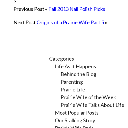
>
Previous Post «
Fall 2013 Nail Polish Picks
Next Post
Origins of a Prairie Wife Part 5
»
Categories
Life As It Happens
Behind the Blog
Parenting
Prairie Life
Prairie Wife of the Week
Prairie Wife Talks About Life
Most Popular Posts
Our Stalking Story