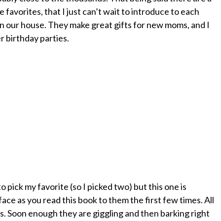
e favorites, that I just can’t wait to introduce to each
in our house. They make great gifts for new moms, and I
r birthday parties.
 pick my favorite (so I picked two) but this one is
face as you read this book to them the first few times. All
s. Soon enough they are giggling and then barking right