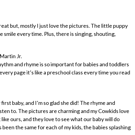
reat but, mostly I just love the pictures. The little puppy
 smile every time. Plus, there is singing, shouting,
 Martin Jr.
 rhythm and rhyme is so important for babies and toddlers
every page it’s like a preschool class every time you read
first baby, and I’m so glad she did! The rhyme and
listen to. The pictures are charming and my Cowkids love
like ours, and they love to see what our baby will do
s been the same for each of my kids, the babies splashing