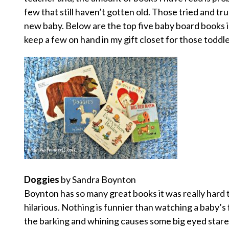
few that still haven’t gotten old. Those tried and tru
new baby. Below are the top five baby board books 
keep a few on hand in my gift closet for those toddle
Doggies
by Sandra Boynton
Boynton has so many great books it was really hard to
hilarious. Nothing is funnier than watching a baby’s 
the barking and whining causes some big eyed stare