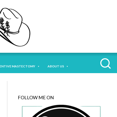
ENTIVE MASTECTOMY
ABOUT US
FOLLOW ME ON