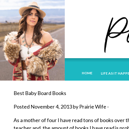
HOME
LIFE AS IT HAPP
Best Baby Board Books
Posted November 4, 2013 by Prairie Wife -
As a mother of four I have read tons of books over t
teacher and, the amount of books I have read is prob