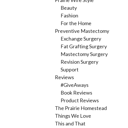
Prairie Wife Style
Beauty
Fashion
For the Home
Preventive Mastectomy
Exchange Surgery
Fat Grafting Surgery
Mastectomy Surgery
Revision Surgery
Support
Reviews
#GiveAways
Book Reviews
Product Reviews
The Prairie Homestead
Things We Love
This and That