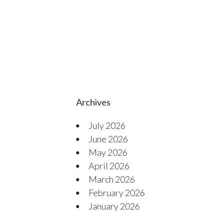
Archives
July 2026
June 2026
May 2026
April 2026
March 2026
February 2026
January 2026