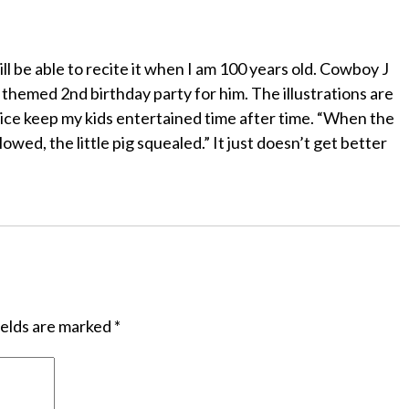
till be able to recite it when I am 100 years old. Cowboy J
 themed 2nd birthday party for him. The illustrations are
ice keep my kids entertained time after time. “When the
owed, the little pig squealed.” It just doesn’t get better
ields are marked
*