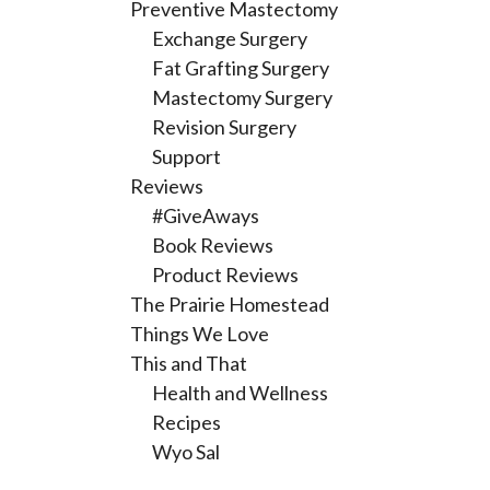
Preventive Mastectomy
Exchange Surgery
Fat Grafting Surgery
Mastectomy Surgery
Revision Surgery
Support
Reviews
#GiveAways
Book Reviews
Product Reviews
The Prairie Homestead
Things We Love
This and That
Health and Wellness
Recipes
Wyo Sal