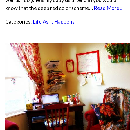
well as I do (she is my baby sis after all!) you would
know that the deep red color scheme…
Read More »
Categories:
Life As It Happens