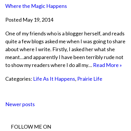
Where the Magic Happens
Posted May 19, 2014
One of my friends who is a blogger herself, and reads
quite a few blogs asked me when I was going to share
about where I write. Firstly, I asked her what she
meant…and apparently I have been terribly rude not
to show my readers where I do all my…
Read More »
Categories:
Life As It Happens
,
Prairie Life
Newer posts
FOLLOW ME ON