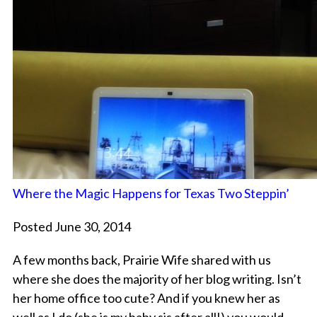
Where the Magic Happens for Texas Two Steppin’
Posted June 30, 2014
A few months back, Prairie Wife shared with us
where she does the majority of her blog writing. Isn’t
her home office too cute? And if you knew her as