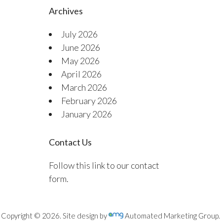
Archives
July 2026
June 2026
May 2026
April 2026
March 2026
February 2026
January 2026
Contact Us
Follow this link to our contact
form.
Copyright © 2026. Site design by
Automated Marketing Group.