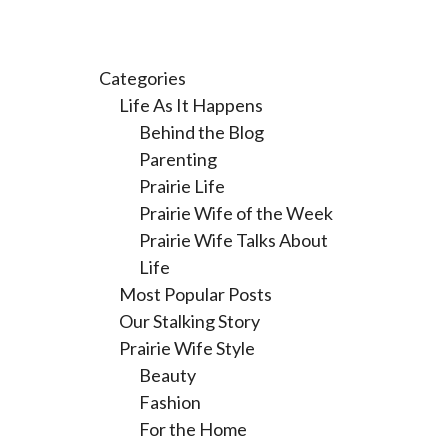
Categories
Life As It Happens
Behind the Blog
Parenting
Prairie Life
Prairie Wife of the Week
Prairie Wife Talks About
Life
Most Popular Posts
Our Stalking Story
Prairie Wife Style
Beauty
Fashion
For the Home