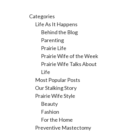
Categories
Life As It Happens
Behind the Blog
Parenting
Prairie Life
Prairie Wife of the Week
Prairie Wife Talks About
Life
Most Popular Posts
Our Stalking Story
Prairie Wife Style
Beauty
Fashion
For the Home
Preventive Mastectomy