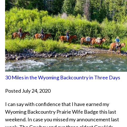
30 Miles in the Wyoming Backcountry in Three Days
Posted July 24, 2020
I can say with confidence that I have earned my
Wyoming Backcountry Prairie Wife Badge this last
weekend. In case you missed my announcement last