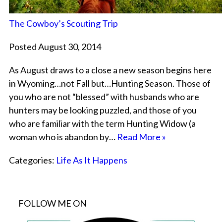
The Cowboy’s Scouting Trip
Posted August 30, 2014
As August draws to a close a new season begins here
in Wyoming…not Fall but…Hunting Season. Those of
you who are not “blessed” with husbands who are
hunters may be looking puzzled, and those of you
who are familiar with the term Hunting Widow (a
woman who is abandon by…
Read More »
Categories:
Life As It Happens
FOLLOW ME ON