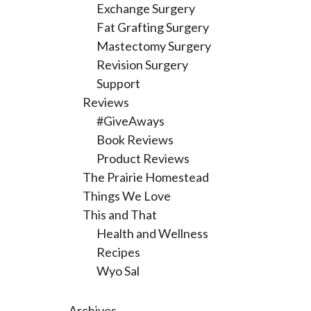
Exchange Surgery
Fat Grafting Surgery
Mastectomy Surgery
Revision Surgery
Support
Reviews
#GiveAways
Book Reviews
Product Reviews
The Prairie Homestead
Things We Love
This and That
Health and Wellness
Recipes
Wyo Sal
Archives