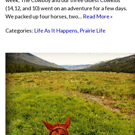
week, The Cowboy and our three oldest Cowkids
(14,12, and 10) went on an adventure for a few days.
We packed up four horses, two…
Read More »
Categories:
Life As It Happens
,
Prairie Life