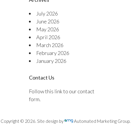
July 2026
June 2026
May 2026
April 2026
March 2026
February 2026
January 2026
Contact Us
Follow this link to our contact
form.
Copyright © 2026. Site design by
Automated Marketing Group.