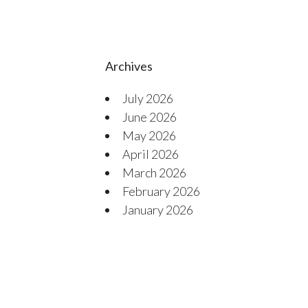
Archives
July 2026
June 2026
May 2026
April 2026
March 2026
February 2026
January 2026