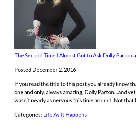
The Second Time I Almost Got to Ask Dolly Parton 
Posted December 2, 2016
If you read the title to this post you already know t
one and only, always amazing, Dolly Parton…and yet a
wasn’t nearly as nervous this time around. Not that
Categories:
Life As It Happens