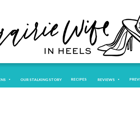
RECIPES
PREV
ENS
OUR STALKING STORY
REVIEWS