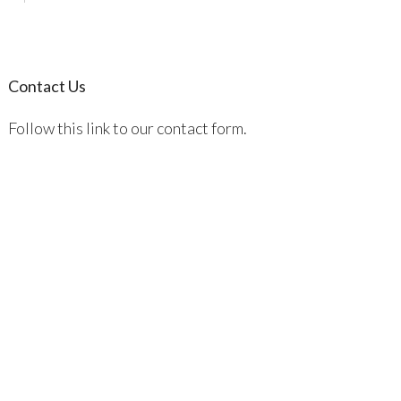
Contact Us
Follow this link to our contact form.