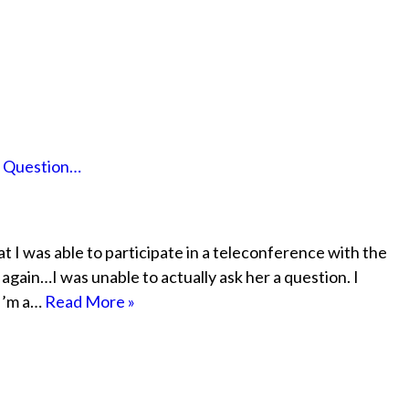
a Question…
hat I was able to participate in a teleconference with the
gain…I was unable to actually ask her a question. I
 I’m a…
Read More »