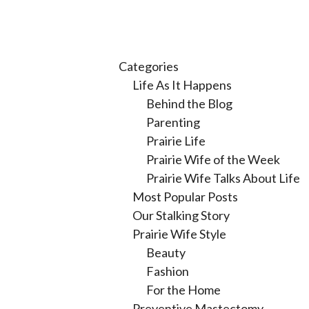
Categories
Life As It Happens
Behind the Blog
Parenting
Prairie Life
Prairie Wife of the Week
Prairie Wife Talks About Life
Most Popular Posts
Our Stalking Story
Prairie Wife Style
Beauty
Fashion
For the Home
Preventive Mastectomy