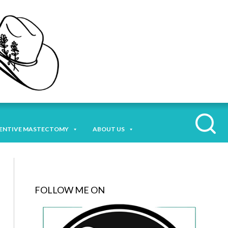
ENTIVE MASTECTOMY
ABOUT US
FOLLOW ME ON