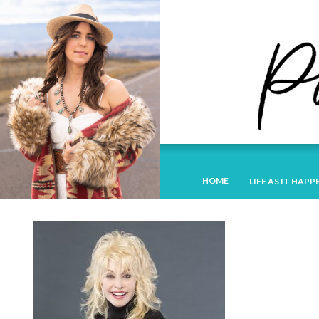
HOME
LIFE AS IT HAPP