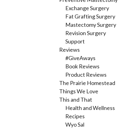
Exchange Surgery
Fat Grafting Surgery
Mastectomy Surgery
Revision Surgery
Support
Reviews
#GiveAways
Book Reviews
Product Reviews
The Prairie Homestead
Things We Love
This and That
Health and Wellness
Recipes
Wyo Sal