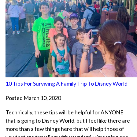
10 Tips For Surviving A Family Trip To Disney World
Posted March 10, 2020
Technically, these tips will be helpful for ANYONE
that is going to Disney World, but I feel like there are
more than a few things here that will help those of