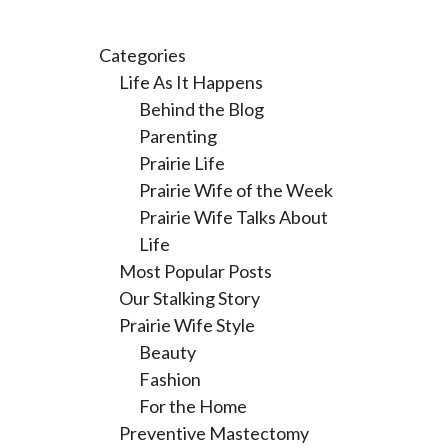
Categories
Life As It Happens
Behind the Blog
Parenting
Prairie Life
Prairie Wife of the Week
Prairie Wife Talks About
Life
Most Popular Posts
Our Stalking Story
Prairie Wife Style
Beauty
Fashion
For the Home
Preventive Mastectomy