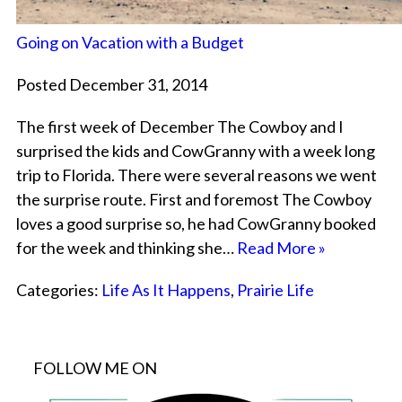
Going on Vacation with a Budget
Posted December 31, 2014
The first week of December The Cowboy and I
surprised the kids and CowGranny with a week long
trip to Florida. There were several reasons we went
the surprise route. First and foremost The Cowboy
loves a good surprise so, he had CowGranny booked
for the week and thinking she…
Read More »
Categories:
Life As It Happens
,
Prairie Life
FOLLOW ME ON