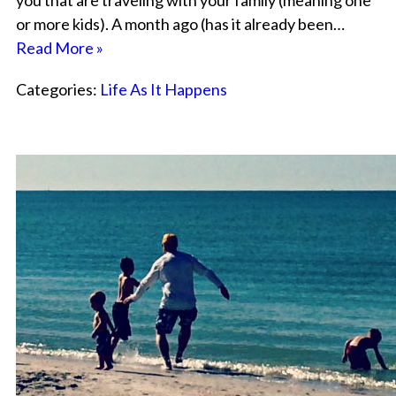
you that are traveling with your family (meaning one
or more kids). A month ago (has it already been…
Read More »
Categories:
Life As It Happens