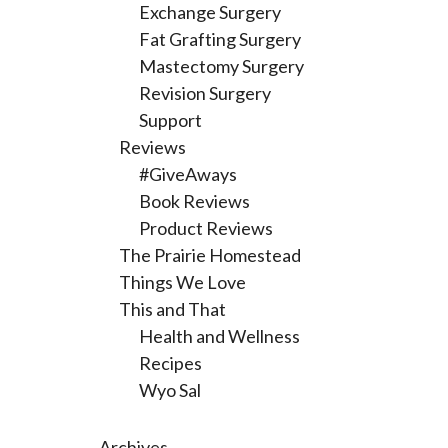
Exchange Surgery
Fat Grafting Surgery
Mastectomy Surgery
Revision Surgery
Support
Reviews
#GiveAways
Book Reviews
Product Reviews
The Prairie Homestead
Things We Love
This and That
Health and Wellness
Recipes
Wyo Sal
Archives