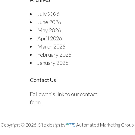
July 2026
June 2026
May 2026
April 2026
March 2026
February 2026
January 2026
Contact Us
Follow this link to our contact
form.
Copyright © 2026. Site design by
Automated Marketing Group.