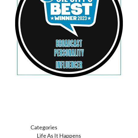
Categories
Life As It Happens