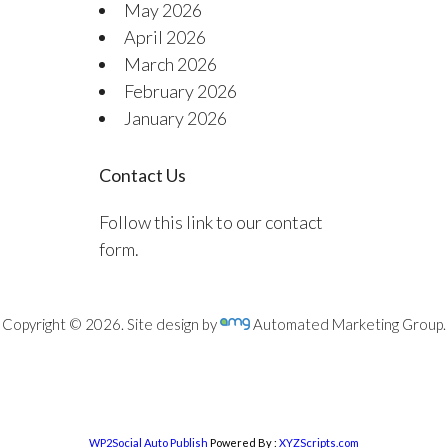
May 2026
April 2026
March 2026
February 2026
January 2026
Contact Us
Follow this link to our contact
form.
Copyright © 2026. Site design by
Automated Marketing Group.
WP2Social Auto Publish
Powered By :
XYZScripts.com