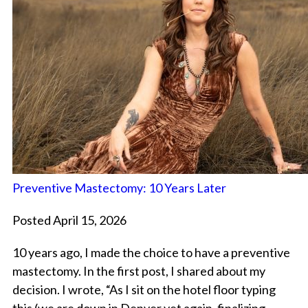
Preventive Mastectomy: 10 Years Later
Posted April 15, 2026
10 years ago, I made the choice to have a preventive
mastectomy. In the first post, I shared about my
decision. I wrote, “As I sit on the hotel floor typing