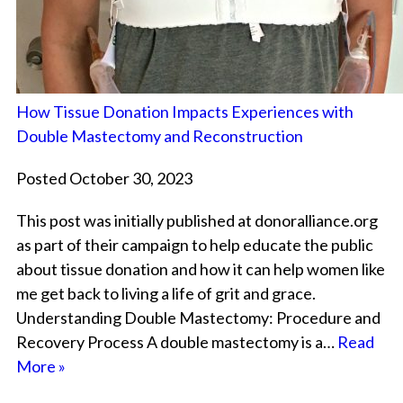
How Tissue Donation Impacts Experiences with
Double Mastectomy and Reconstruction
Posted October 30, 2023
This post was initially published at donoralliance.org
as part of their campaign to help educate the public
about tissue donation and how it can help women like
me get back to living a life of grit and grace.
Understanding Double Mastectomy: Procedure and
Recovery Process A double mastectomy is a…
Read
More »