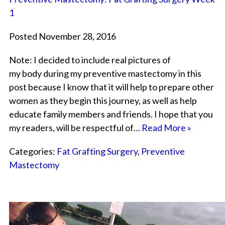
1
Posted November 28, 2016
Note: I decided to include real pictures of
my body during my preventive mastectomy in this
post because I know that it will help to prepare other
women as they begin this journey, as well as help
educate family members and friends. I hope that you
my readers, will be respectful of…
Read More »
Categories:
Fat Grafting Surgery
,
Preventive
Mastectomy