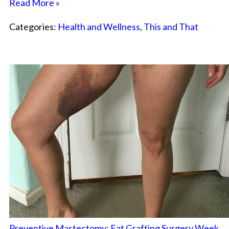
Read More »
Categories:
Health and Wellness
,
This and That
Preventive Mastectomy: Fat Grafting Surgery Week