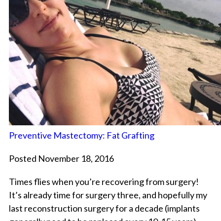
Preventive Mastectomy: Fat Grafting
Posted November 18, 2016
Times flies when you’re recovering from surgery!
It’s already time for surgery three, and hopefully my
last reconstruction surgery for a decade (implants