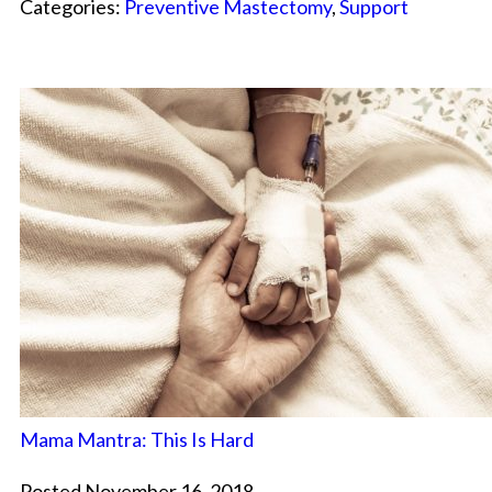
Categories:
Preventive Mastectomy
,
Support
Mama Mantra: This Is Hard
Posted November 16, 2018