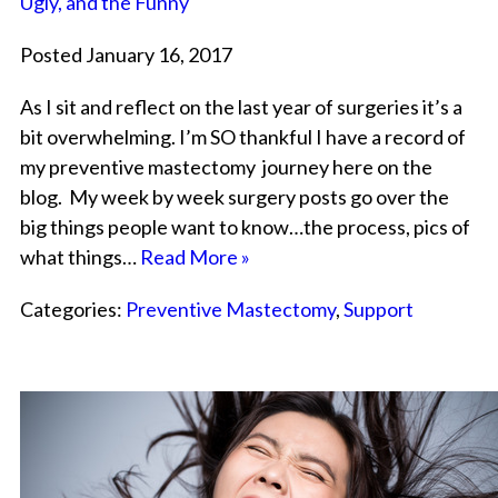
Ugly, and the Funny
Posted January 16, 2017
As I sit and reflect on the last year of surgeries it’s a
bit overwhelming. I’m SO thankful I have a record of
my preventive mastectomy journey here on the
blog. My week by week surgery posts go over the
big things people want to know…the process, pics of
what things…
Read More »
Categories:
Preventive Mastectomy
,
Support