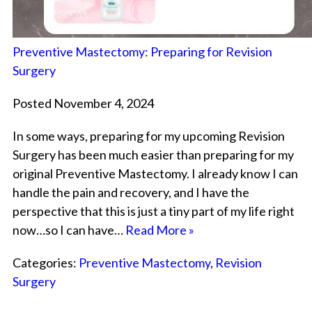
Preventive Mastectomy: Preparing for Revision
Surgery
Posted November 4, 2024
In some ways, preparing for my upcoming Revision
Surgery has been much easier than preparing for my
original Preventive Mastectomy. I already know I can
handle the pain and recovery, and I have the
perspective that this is just a tiny part of my life right
now…so I can have…
Read More »
Categories:
Preventive Mastectomy
,
Revision
Surgery