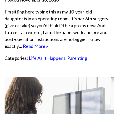
I’m sitting here typing this as my 10-year-old
daughter is in an operating room. It’s her 6th surgery
(give or take) so you’d think I’d be a pro by now. And
to a certain extent, I am. The paperwork and pre and
post-operation instructions are no biggie. I know
exactly…
Read More »
Categories:
Life As It Happens
,
Parenting