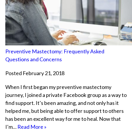
Preventive Mastectomy: Frequently Asked
Questions and Concerns
Posted February 21, 2018
When I first began my preventive mastectomy
journey, I joined a private Facebook group as a way to
find support. It’s been amazing, and not only has it
helped me, but being able to offer support to others
has been an excellent way for me to heal. Now that
I’m…
Read More »