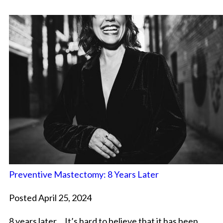
Preventive Mastectomy: 8 Years Later
Posted April 25, 2024
8 years later… It’s hard to believe that it has been