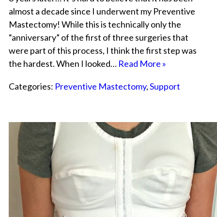
almost a decade since I underwent my Preventive
Mastectomy! While this is technically only the
“anniversary” of the first of three surgeries that
were part of this process, I think the first step was
the hardest. When I looked…
Read More »
Categories:
Preventive Mastectomy
,
Support