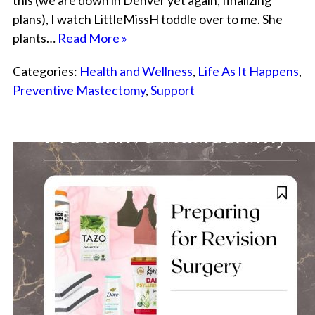
this (we are down in Denver yet again, finalizing
plans), I watch LittleMissH toddle over to me. She
plants…
Read More »
Categories:
Health and Wellness
,
Life As It Happens
,
Preventive Mastectomy
,
Support