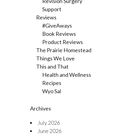
Revision Surgery
Support
Reviews
#GiveAways
Book Reviews
Product Reviews
The Prairie Homestead
Things We Love
This and That
Health and Wellness
Recipes
Wyo Sal
Archives
July 2026
June 2026