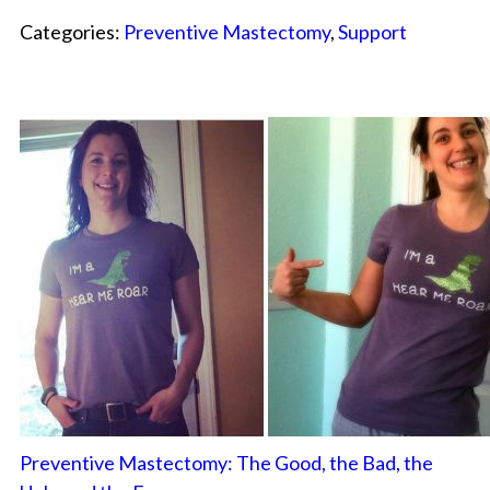
Categories:
Preventive Mastectomy
,
Support
Preventive Mastectomy: The Good, the Bad, the