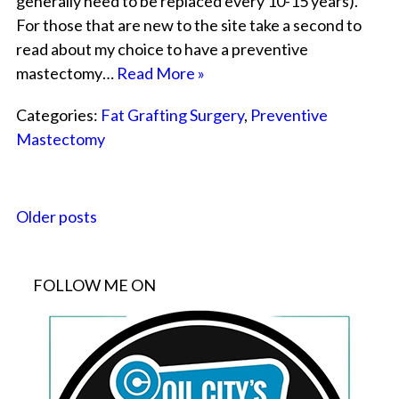
generally need to be replaced every 10-15 years).
For those that are new to the site take a second to
read about my choice to have a preventive
mastectomy…
Read More »
Categories:
Fat Grafting Surgery
,
Preventive
Mastectomy
Older posts
FOLLOW ME ON