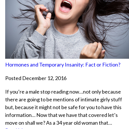
Hormones and Temporary Insanity: Fact or Fiction?
Posted December 12, 2016
If you’re a male stop reading now…not only because
there are going to be mentions of intimate girly stuff
but, because it might not be safe for you to have this
information… Now that we have that covered let’s
move on shall we? As a 34 year old woman that…