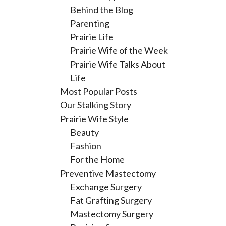
Behind the Blog
Parenting
Prairie Life
Prairie Wife of the Week
Prairie Wife Talks About
Life
Most Popular Posts
Our Stalking Story
Prairie Wife Style
Beauty
Fashion
For the Home
Preventive Mastectomy
Exchange Surgery
Fat Grafting Surgery
Mastectomy Surgery