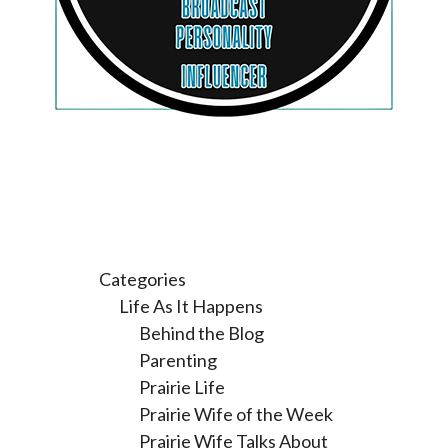
Categories
Life As It Happens
Behind the Blog
Parenting
Prairie Life
Prairie Wife of the Week
Prairie Wife Talks About