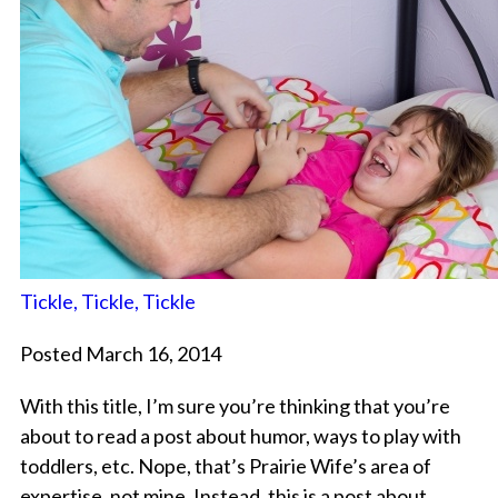
Tickle, Tickle, Tickle
Posted March 16, 2014
With this title, I’m sure you’re thinking that you’re
about to read a post about humor, ways to play with
toddlers, etc. Nope, that’s Prairie Wife’s area of
expertise, not mine. Instead, this is a post about