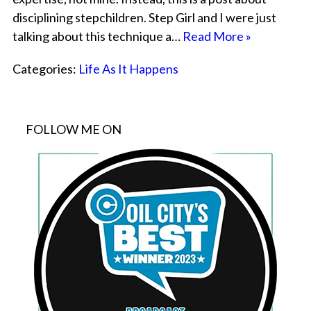
disciplining stepchildren. Step Girl and I were just
talking about this technique a…
Read More »
Categories:
Life As It Happens
FOLLOW ME ON