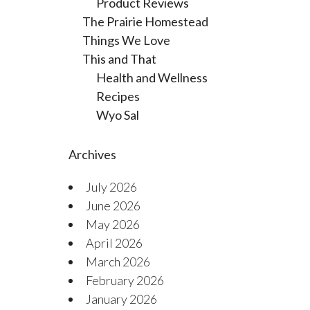
Product Reviews
The Prairie Homestead
Things We Love
This and That
Health and Wellness
Recipes
Wyo Sal
Archives
July 2026
June 2026
May 2026
April 2026
March 2026
February 2026
January 2026