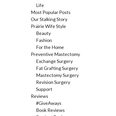
Life
Most Popular Posts
Our Stalking Story
Prairie Wife Style
Beauty
Fashion
For the Home
Preventive Mastectomy
Exchange Surgery
Fat Grafting Surgery
Mastectomy Surgery
Revision Surgery
Support
Reviews
#GiveAways
Book Reviews