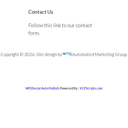
Contact Us
Follow this link to our contact
form.
Copyright © 2026. Site design by
Automated Marketing Group.
WP2Social Auto Publish
Powered By :
XYZScripts.com