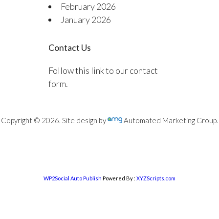
February 2026
January 2026
Contact Us
Follow this link to our contact
form.
Copyright © 2026. Site design by
Automated Marketing Group.
WP2Social Auto Publish
Powered By :
XYZScripts.com