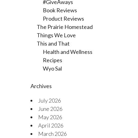
#GiveAways
Book Reviews
Product Reviews
The Prairie Homestead
Things We Love
This and That
Health and Wellness
Recipes
Wyo Sal
Archives
July 2026
June 2026
May 2026
April 2026
March 2026