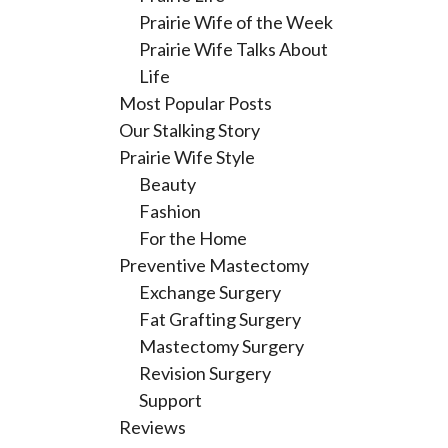
Prairie Wife of the Week
Prairie Wife Talks About
Life
Most Popular Posts
Our Stalking Story
Prairie Wife Style
Beauty
Fashion
For the Home
Preventive Mastectomy
Exchange Surgery
Fat Grafting Surgery
Mastectomy Surgery
Revision Surgery
Support
Reviews