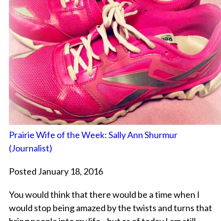
Prairie Wife of the Week: Sally Ann Shurmur
(Journalist)
Posted January 18, 2016
You would think that there would be a time when I
would stop being amazed by the twists and turns that