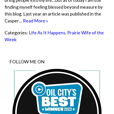
bring people into my life…but as of today I am still
finding myself feeling blessed beyond measure by
this blog. Last year an article was published in the
Casper…
Read More »
Categories:
Life As It Happens
,
Prairie Wife of the
Week
FOLLOW ME ON