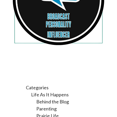
Categories
Life As It Happens
Behind the Blog
Parenting
Prairie Life