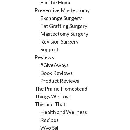
For the Home
Preventive Mastectomy
Exchange Surgery
Fat Grafting Surgery
Mastectomy Surgery
Revision Surgery
Support
Reviews
#GiveAways
Book Reviews
Product Reviews
The Prairie Homestead
Things We Love
This and That
Health and Wellness
Recipes
Wyo Sal