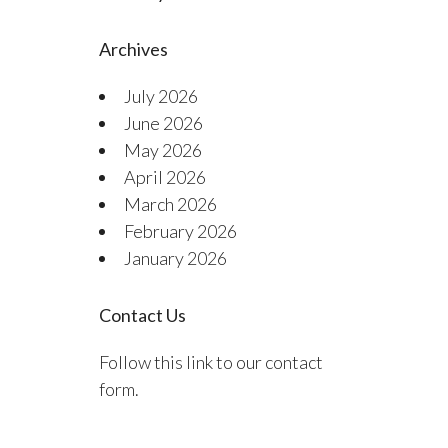
Archives
July 2026
June 2026
May 2026
April 2026
March 2026
February 2026
January 2026
Contact Us
Follow this link to our contact
form.