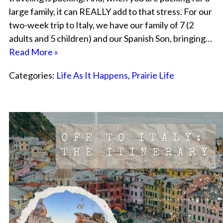
large family, it can REALLY add to that stress. For our
two-week trip to Italy, we have our family of 7 (2
adults and 5 children) and our Spanish Son, bringing…
Read More »
Categories:
Life As It Happens
,
Prairie Life