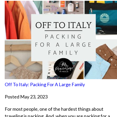
Off To Italy: Packing For A Large Family
Posted May 23, 2023
For most people, one of the hardest things about
traveling is packing. And, when you are packing for a