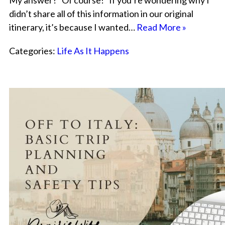
My answer? “Of course!” If you’re wondering why I
didn’t share all of this information in our original
itinerary, it’s because I wanted…
Read More »
Categories:
Life As It Happens