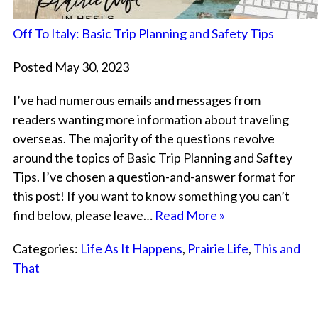
Off To Italy: Basic Trip Planning and Safety Tips
Posted May 30, 2023
I’ve had numerous emails and messages from
readers wanting more information about traveling
overseas. The majority of the questions revolve
around the topics of Basic Trip Planning and Saftey
Tips. I’ve chosen a question-and-answer format for
this post! If you want to know something you can’t
find below, please leave…
Read More »
Categories:
Life As It Happens
,
Prairie Life
,
This and
That