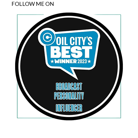
FOLLOW ME ON