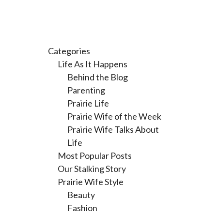
Categories
Life As It Happens
Behind the Blog
Parenting
Prairie Life
Prairie Wife of the Week
Prairie Wife Talks About
Life
Most Popular Posts
Our Stalking Story
Prairie Wife Style
Beauty
Fashion