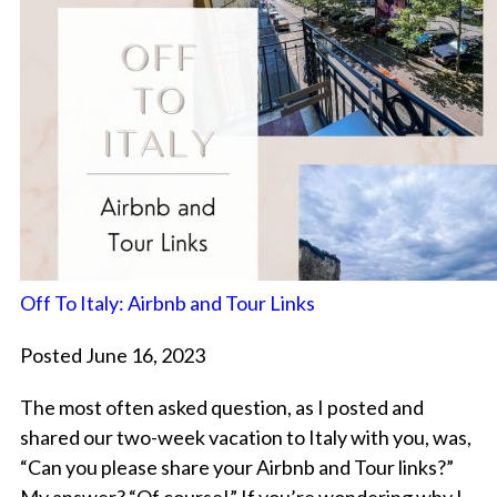
Off To Italy: Airbnb and Tour Links
Posted June 16, 2023
The most often asked question, as I posted and
shared our two-week vacation to Italy with you, was,
“Can you please share your Airbnb and Tour links?”