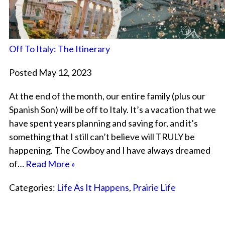
Off To Italy: The Itinerary
Posted May 12, 2023
At the end of the month, our entire family (plus our
Spanish Son) will be off to Italy. It’s a vacation that we
have spent years planning and saving for, and it’s
something that I still can’t believe will TRULY be
happening. The Cowboy and I have always dreamed
of…
Read More »
Categories:
Life As It Happens
,
Prairie Life