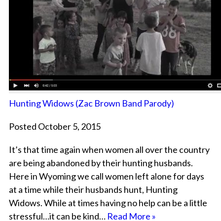
Hunting Widows (Zac Brown Band Parody)
Posted October 5, 2015
It’s that time again when women all over the country
are being abandoned by their hunting husbands.
Here in Wyoming we call women left alone for days
at a time while their husbands hunt, Hunting
Widows. While at times having no help can be a little
stressful…it can be kind…
Read More »