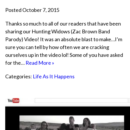
Posted October 7, 2015
Thanks so much to all of our readers that have been
sharing our Hunting Widows (Zac Brown Band
Parody) Video! It was an absolute blast to make…I’m
sure you can tell by how often we are cracking
ourselves up in the video lol! Some of you have asked
for the…
Read More »
Categories:
Life As It Happens