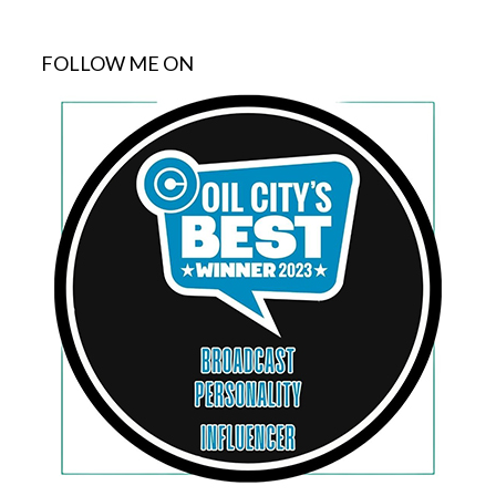
FOLLOW ME ON