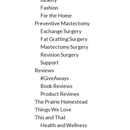
Fashion
For the Home
Preventive Mastectomy
Exchange Surgery
Fat Grafting Surgery
Mastectomy Surgery
Revision Surgery
Support
Reviews
#GiveAways
Book Reviews
Product Reviews
The Prairie Homestead
Things We Love
This and That
Health and Wellness