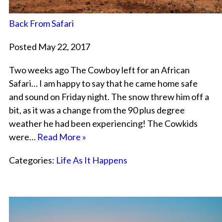
Back From Safari
Posted May 22, 2017
Two weeks ago The Cowboy left for an African
Safari… I am happy to say that he came home safe
and sound on Friday night. The snow threw him off a
bit, as it was a change from the 90 plus degree
weather he had been experiencing! The Cowkids
were…
Read More »
Categories:
Life As It Happens