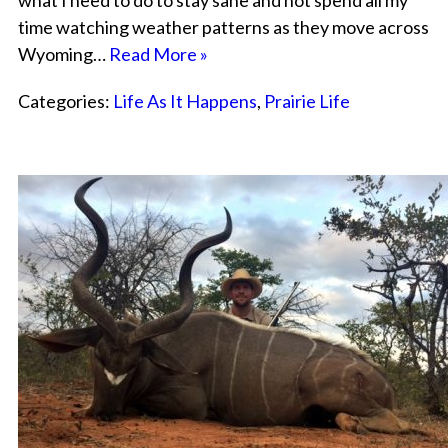
what I need to do to stay sane and not spend all my
time watching weather patterns as they move across
Wyoming…
Read More »
Categories:
Life As It Happens
,
Prairie Life