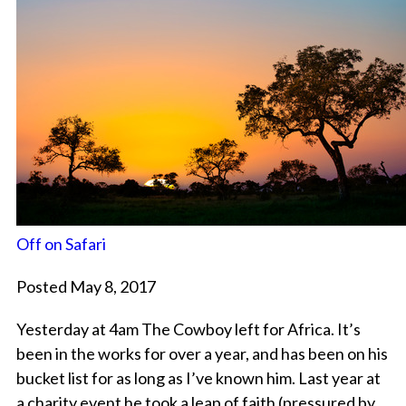
Off on Safari
Posted May 8, 2017
Yesterday at 4am The Cowboy left for Africa. It’s
been in the works for over a year, and has been on his
bucket list for as long as I’ve known him. Last year at
a charity event he took a leap of faith (pressured by