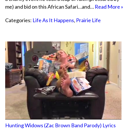
me) and bid on this African Safari…and…
Read More »
Categories:
Life As It Happens
,
Prairie Life
Hunting Widows (Zac Brown Band Parody) Lyrics