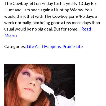
The Cowboy left on Friday for his yearly 10 day Elk
Hunt and I am once again a Hunting Widow. You
would think that with The Cowboy gone 4-5 days a
week normally, him being gone a few more days than
usual would be no big deal. But for some…
Read
More »
Categories:
Life As It Happens
,
Prairie Life