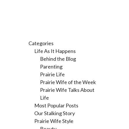
Categories
Life As It Happens
Behind the Blog
Parenting
Prairie Life
Prairie Wife of the Week
Prairie Wife Talks About
Life
Most Popular Posts
Our Stalking Story
Prairie Wife Style
Beauty