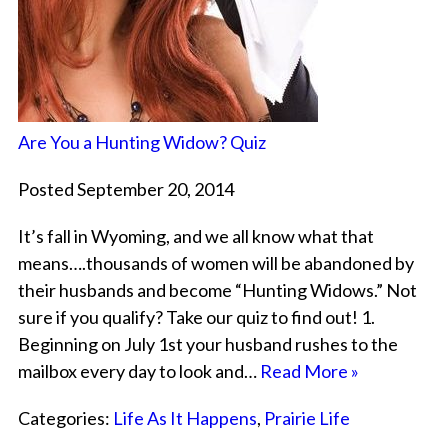
Are You a Hunting Widow? Quiz
Posted September 20, 2014
It’s fall in Wyoming, and we all know what that
means….thousands of women will be abandoned by
their husbands and become “Hunting Widows.” Not
sure if you qualify? Take our quiz to find out! 1.
Beginning on July 1st your husband rushes to the
mailbox every day to look and…
Read More »
Categories:
Life As It Happens
,
Prairie Life