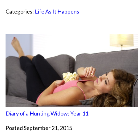
Categories:
Life As It Happens
Diary of a Hunting Widow: Year 11
Posted September 21, 2015