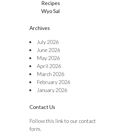
Recipes
Wyo Sal
Archives
July 2026
June 2026
May 2026
April 2026
March 2026
February 2026
January 2026
Contact Us
Follow this link to our contact
form.