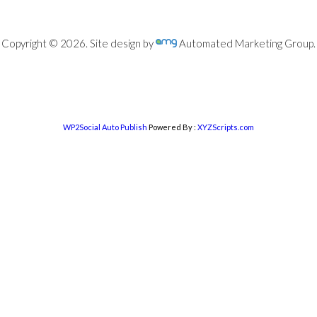
Copyright © 2026. Site design by
Automated Marketing Group.
WP2Social Auto Publish
Powered By :
XYZScripts.com