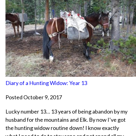
Diary of a Hunting Widow: Year 13
Posted October 9, 2017
Lucky number 13… 13 years of being abandon by my
husband for the mountains and Elk. By now I’ve got
the hunting widow routine down! I know exactly