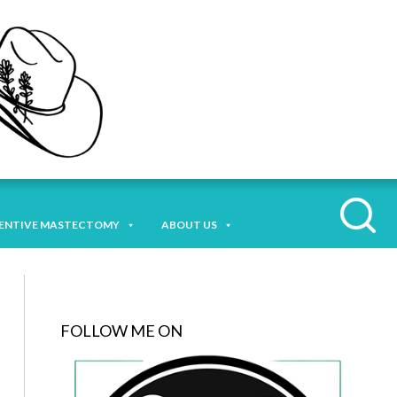
ENTIVE MASTECTOMY
ABOUT US
FOLLOW ME ON