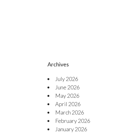
Archives
July 2026
June 2026
May 2026
April 2026
March 2026
February 2026
January 2026