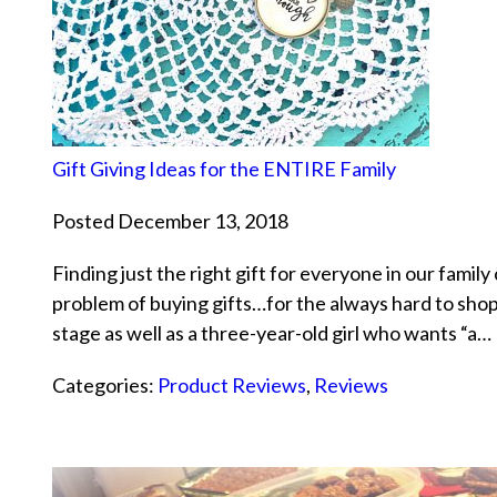
Gift Giving Ideas for the ENTIRE Family
Posted December 13, 2018
Finding just the right gift for everyone in our family
problem of buying gifts…for the always hard to sh
stage as well as a three-year-old girl who wants “a…
Categories:
Product Reviews
,
Reviews