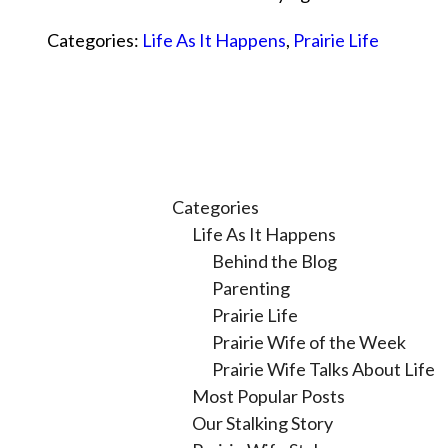
Categories:
Life As It Happens
,
Prairie Life
Categories
Life As It Happens
Behind the Blog
Parenting
Prairie Life
Prairie Wife of the Week
Prairie Wife Talks About Life
Most Popular Posts
Our Stalking Story