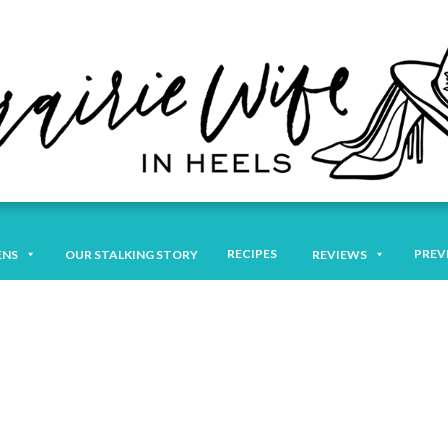
RECIPES
PREV
ENS
OUR STALKING STORY
REVIEWS