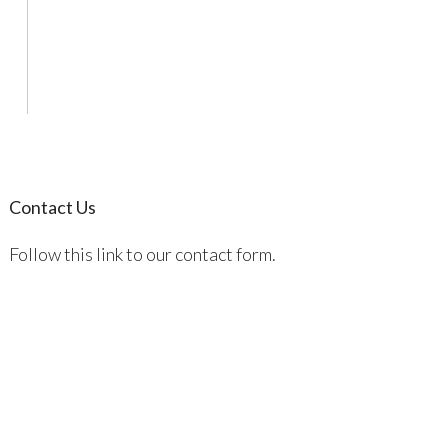
Contact Us
Follow this link to our contact form.