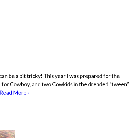
 can be a bit tricky! This year I was prepared for the
op for Cowboy, and two Cowkids in the dreaded “tween”
Read More »