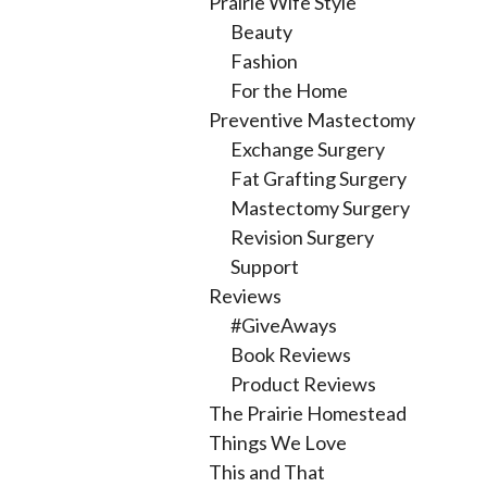
Prairie Wife Style
Beauty
Fashion
For the Home
Preventive Mastectomy
Exchange Surgery
Fat Grafting Surgery
Mastectomy Surgery
Revision Surgery
Support
Reviews
#GiveAways
Book Reviews
Product Reviews
The Prairie Homestead
Things We Love
This and That