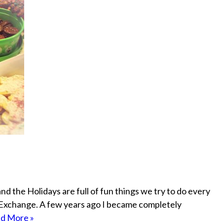
and the Holidays are full of fun things we try to do every
 Exchange. A few years ago I became completely
d More »