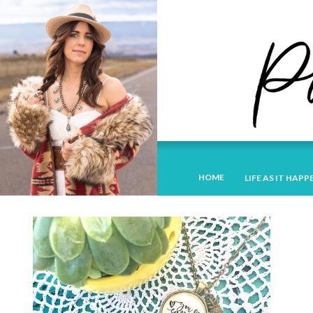
HOME
LIFE AS IT HAPP