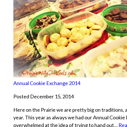
Annual Cookie Exchange 2014
Posted December 15, 2014
Here on the Prairie we are pretty big on traditions, 
year. This year as always we had our Annual Cookie
overwhelmed at the idea of trying to hand out…
Rea