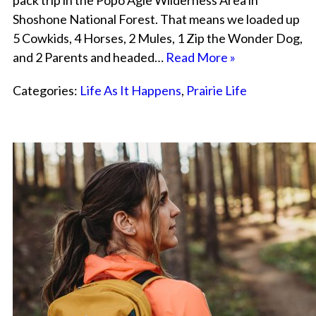
pack trip in the Popo Agie Wilderness Area in
Shoshone National Forest. That means we loaded up
5 Cowkids, 4 Horses, 2 Mules, 1 Zip the Wonder Dog,
and 2 Parents and headed…
Read More »
Categories:
Life As It Happens
,
Prairie Life