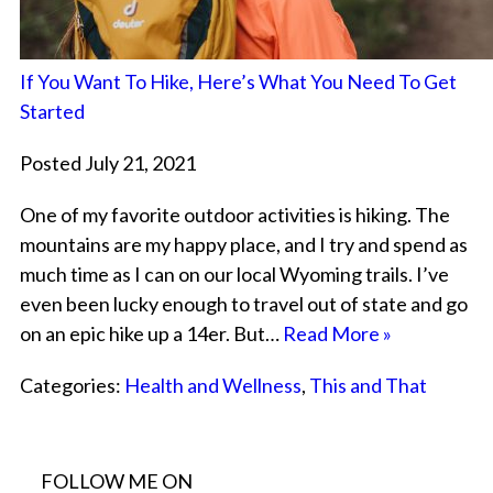
If You Want To Hike, Here’s What You Need To Get
Started
Posted July 21, 2021
One of my favorite outdoor activities is hiking. The
mountains are my happy place, and I try and spend as
much time as I can on our local Wyoming trails. I’ve
even been lucky enough to travel out of state and go
on an epic hike up a 14er. But…
Read More »
Categories:
Health and Wellness
,
This and That
FOLLOW ME ON