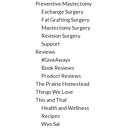
Preventive Mastectomy
Exchange Surgery
Fat Grafting Surgery
Mastectomy Surgery
Revision Surgery
Support
Reviews
#GiveAways
Book Reviews
Product Reviews
The Prairie Homestead
Things We Love
This and That
Health and Wellness
Recipes
Wyo Sal