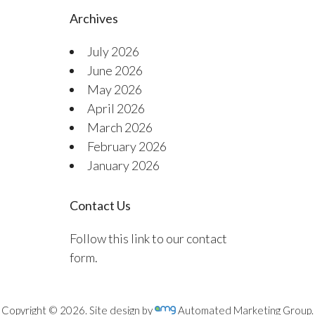
Archives
July 2026
June 2026
May 2026
April 2026
March 2026
February 2026
January 2026
Contact Us
Follow this link to our contact
form.
Copyright © 2026. Site design by
Automated Marketing Group.