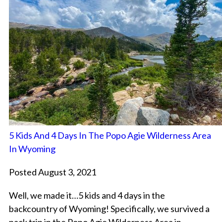
5 Kids And 4 Days In The Popo Agie Wilderness Area
In Wyoming
Posted August 3, 2021
Well, we made it…5 kids and 4 days in the
backcountry of Wyoming! Specifically, we survived a