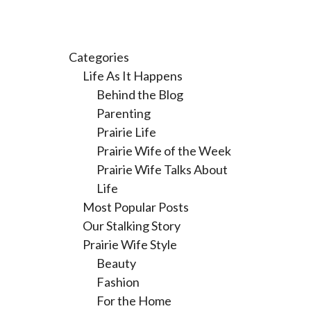
Categories
Life As It Happens
Behind the Blog
Parenting
Prairie Life
Prairie Wife of the Week
Prairie Wife Talks About
Life
Most Popular Posts
Our Stalking Story
Prairie Wife Style
Beauty
Fashion
For the Home