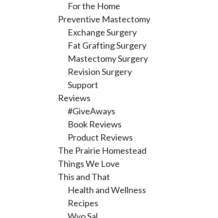
For the Home
Preventive Mastectomy
Exchange Surgery
Fat Grafting Surgery
Mastectomy Surgery
Revision Surgery
Support
Reviews
#GiveAways
Book Reviews
Product Reviews
The Prairie Homestead
Things We Love
This and That
Health and Wellness
Recipes
Wyo Sal