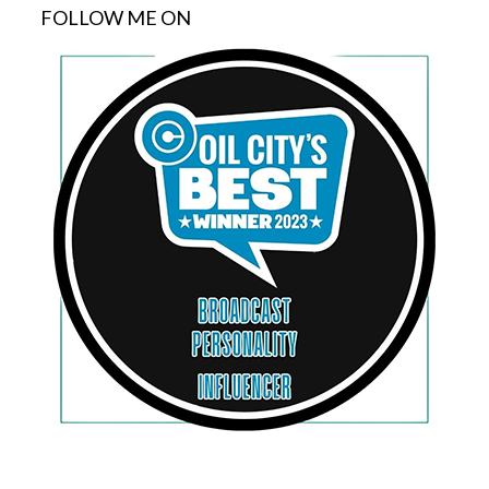
FOLLOW ME ON