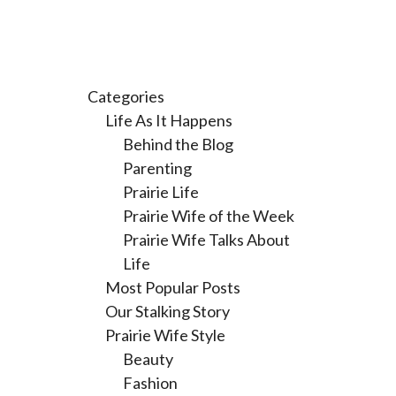
Categories
Life As It Happens
Behind the Blog
Parenting
Prairie Life
Prairie Wife of the Week
Prairie Wife Talks About
Life
Most Popular Posts
Our Stalking Story
Prairie Wife Style
Beauty
Fashion