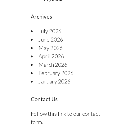
Archives
July 2026
June 2026
May 2026
April 2026
March 2026
February 2026
January 2026
Contact Us
Follow this link to our contact
form.