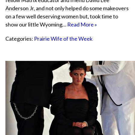
fellow Matrix educator and friend David Lee
Anderson Jr, and not only helped do some makeovers
on a few well deserving women but, took time to
show our little Wyoming…
Read More »
Categories:
Prairie Wife of the Week