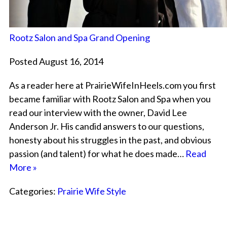
Rootz Salon and Spa Grand Opening
Posted August 16, 2014
As a reader here at PrairieWifeInHeels.com you first
became familiar with Rootz Salon and Spa when you
read our interview with the owner, David Lee
Anderson Jr. His candid answers to our questions,
honesty about his struggles in the past, and obvious
passion (and talent) for what he does made…
Read
More »
Categories:
Prairie Wife Style