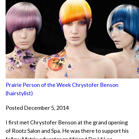
Prairie Person of the Week Chrystofer Benson
(hairstylist)
Posted December 5, 2014
I first met Chrystofer Benson at the grand opening
of Rootz Salon and Spa. He was there to support his