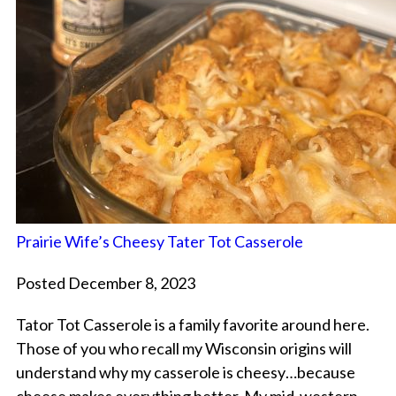
Prairie Wife’s Cheesy Tater Tot Casserole
Posted December 8, 2023
Tator Tot Casserole is a family favorite around here.
Those of you who recall my Wisconsin origins will
understand why my casserole is cheesy…because