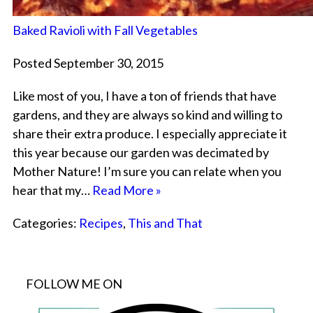
Baked Ravioli with Fall Vegetables
Posted September 30, 2015
Like most of you, I have a ton of friends that have
gardens, and they are always so kind and willing to
share their extra produce. I especially appreciate it
this year because our garden was decimated by
Mother Nature! I’m sure you can relate when you
hear that my…
Read More »
Categories:
Recipes
,
This and That
FOLLOW ME ON