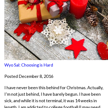
Wyo Sal: Choosing is Hard
Posted December 8, 2016
I have never been this behind for Christmas. Actually,
I’m not just behind, I have barely begun. I have been
sick, and while it is not terminal, it was 14 weeks in
length. I am addicted to college football (I may need