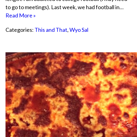
to go to meetings). Last week, we had football in…
Read More »
Categories:
This and That
,
Wyo Sal