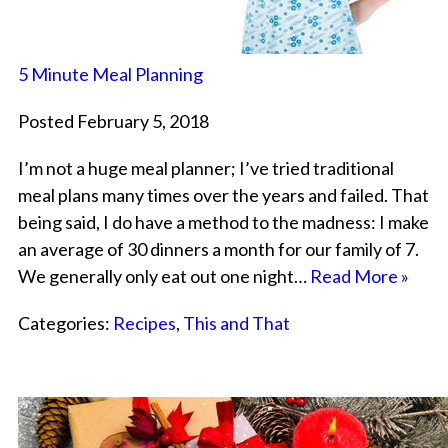
5 Minute Meal Planning
Posted February 5, 2018
I’m not a huge meal planner; I’ve tried traditional
meal plans many times over the years and failed. That
being said, I do have a method to the madness: I make
an average of 30 dinners a month for our family of 7.
We generally only eat out one night…
Read More »
Categories:
Recipes
,
This and That