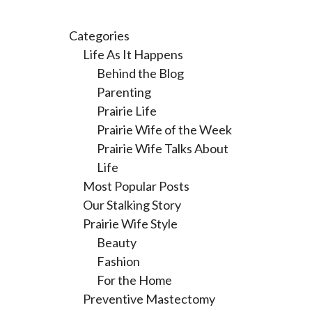
Categories
Life As It Happens
Behind the Blog
Parenting
Prairie Life
Prairie Wife of the Week
Prairie Wife Talks About
Life
Most Popular Posts
Our Stalking Story
Prairie Wife Style
Beauty
Fashion
For the Home
Preventive Mastectomy