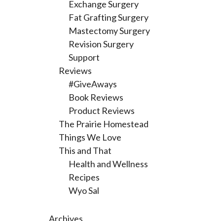
Exchange Surgery
Fat Grafting Surgery
Mastectomy Surgery
Revision Surgery
Support
Reviews
#GiveAways
Book Reviews
Product Reviews
The Prairie Homestead
Things We Love
This and That
Health and Wellness
Recipes
Wyo Sal
Archives