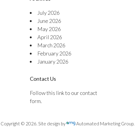
July 2026
June 2026
May 2026
April 2026
March 2026
February 2026
January 2026
Contact Us
Follow this link to our contact
form.
Copyright © 2026. Site design by
Automated Marketing Group.