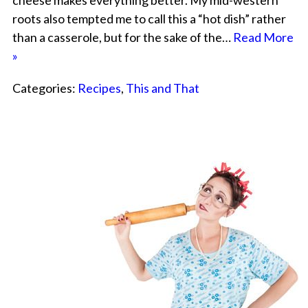
cheese makes everything better. My mid-western
roots also tempted me to call this a “hot dish” rather
than a casserole, but for the sake of the…
Read More
»
Categories:
Recipes
,
This and That