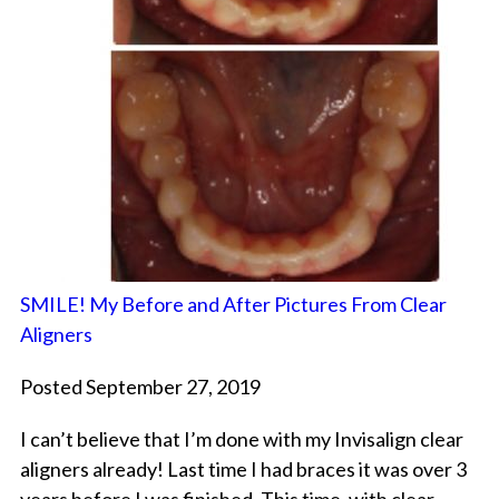
SMILE! My Before and After Pictures From Clear
Aligners
Posted September 27, 2019
I can’t believe that I’m done with my Invisalign clear
aligners already! Last time I had braces it was over 3