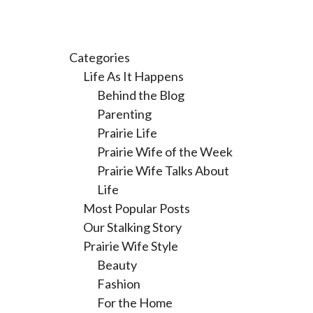
Categories
Life As It Happens
Behind the Blog
Parenting
Prairie Life
Prairie Wife of the Week
Prairie Wife Talks About
Life
Most Popular Posts
Our Stalking Story
Prairie Wife Style
Beauty
Fashion
For the Home