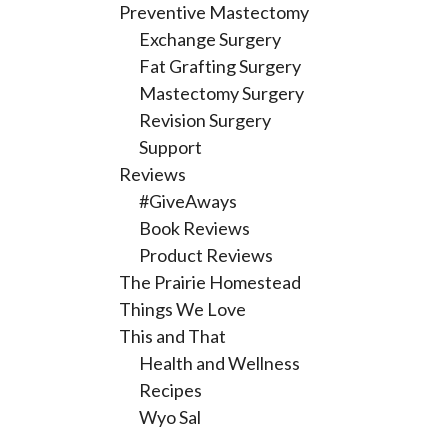
Preventive Mastectomy
Exchange Surgery
Fat Grafting Surgery
Mastectomy Surgery
Revision Surgery
Support
Reviews
#GiveAways
Book Reviews
Product Reviews
The Prairie Homestead
Things We Love
This and That
Health and Wellness
Recipes
Wyo Sal