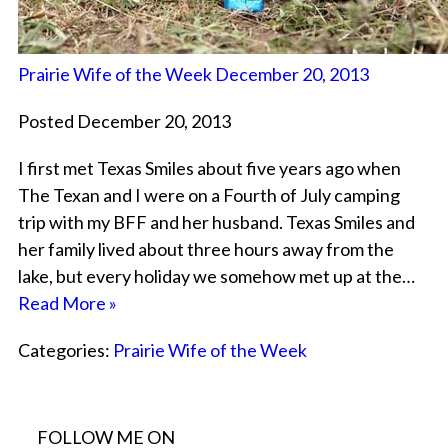
Prairie Wife of the Week December 20, 2013
Posted December 20, 2013
I first met Texas Smiles about five years ago when
The Texan and I were on a Fourth of July camping
trip with my BFF and her husband. Texas Smiles and
her family lived about three hours away from the
lake, but every holiday we somehow met up at the…
Read More »
Categories:
Prairie Wife of the Week
FOLLOW ME ON