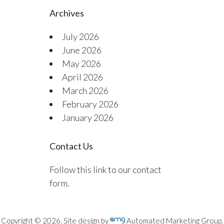
Archives
July 2026
June 2026
May 2026
April 2026
March 2026
February 2026
January 2026
Contact Us
Follow this link to our contact
form.
Copyright © 2026. Site design by
Automated Marketing Group.