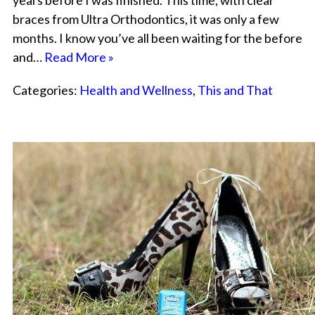
years before I was finished. This time, with clear
braces from Ultra Orthodontics, it was only a few
months. I know you’ve all been waiting for the before
and…
Read More »
Categories:
Health and Wellness
,
This and That