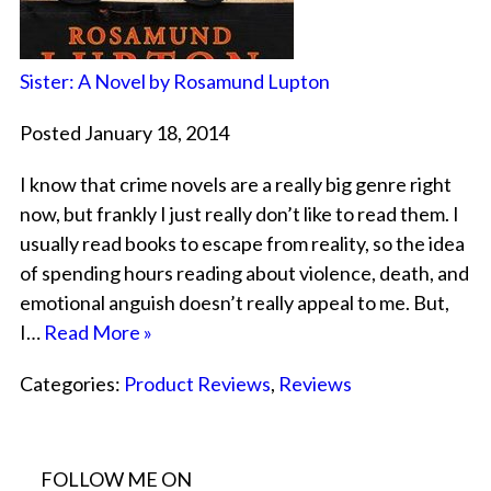
Sister: A Novel by Rosamund Lupton
Posted January 18, 2014
I know that crime novels are a really big genre right
now, but frankly I just really don’t like to read them. I
usually read books to escape from reality, so the idea
of spending hours reading about violence, death, and
emotional anguish doesn’t really appeal to me. But,
I…
Read More »
Categories:
Product Reviews
,
Reviews
FOLLOW ME ON