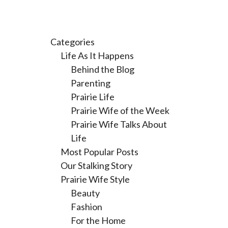
Categories
Life As It Happens
Behind the Blog
Parenting
Prairie Life
Prairie Wife of the Week
Prairie Wife Talks About
Life
Most Popular Posts
Our Stalking Story
Prairie Wife Style
Beauty
Fashion
For the Home