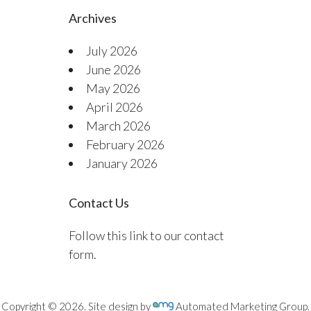
Archives
July 2026
June 2026
May 2026
April 2026
March 2026
February 2026
January 2026
Contact Us
Follow this link to our contact
form.
Copyright © 2026. Site design by
Automated Marketing Group.