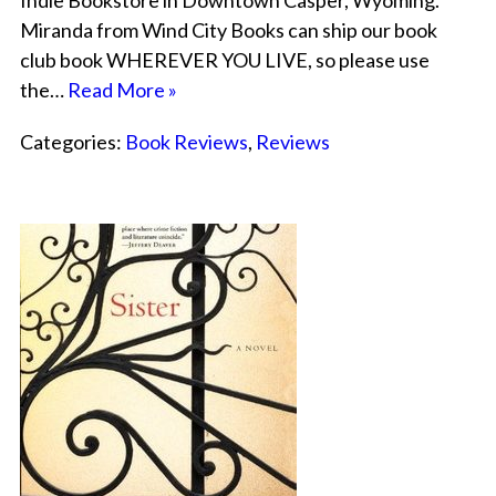
Indie Bookstore in Downtown Casper, Wyoming.
Miranda from Wind City Books can ship our book
club book WHEREVER YOU LIVE, so please use
the…
Read More »
Categories:
Book Reviews
,
Reviews