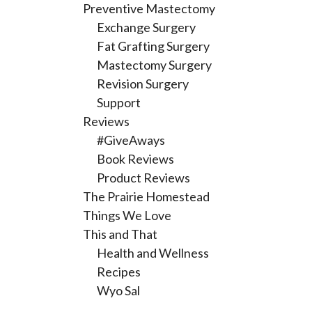
Preventive Mastectomy
Exchange Surgery
Fat Grafting Surgery
Mastectomy Surgery
Revision Surgery
Support
Reviews
#GiveAways
Book Reviews
Product Reviews
The Prairie Homestead
Things We Love
This and That
Health and Wellness
Recipes
Wyo Sal