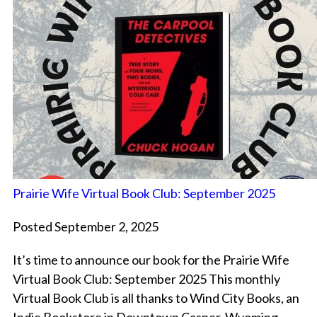
Prairie Wife Virtual Book Club: September 2025
Posted September 2, 2025
It’s time to announce our book for the Prairie Wife
Virtual Book Club: September 2025 This monthly
Virtual Book Club is all thanks to Wind City Books, an