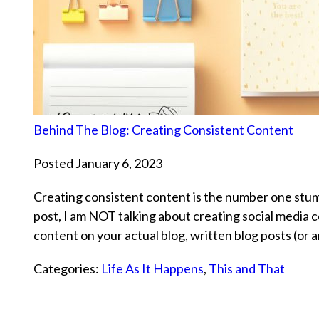
Behind The Blog: Creating Consistent Content
Posted January 6, 2023
Creating consistent content is the number one stumb
post, I am NOT talking about creating social media c
content on your actual blog, written blog posts (or
Categories:
Life As It Happens
,
This and That