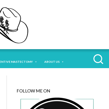
ENTIVE MASTECTOMY
ABOUT US
FOLLOW ME ON