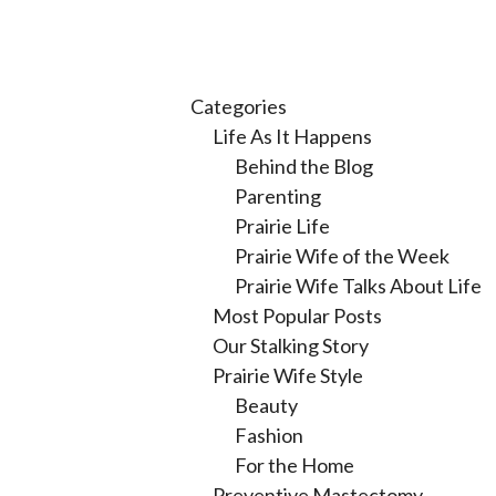
Categories
Life As It Happens
Behind the Blog
Parenting
Prairie Life
Prairie Wife of the Week
Prairie Wife Talks About Life
Most Popular Posts
Our Stalking Story
Prairie Wife Style
Beauty
Fashion
For the Home
Preventive Mastectomy