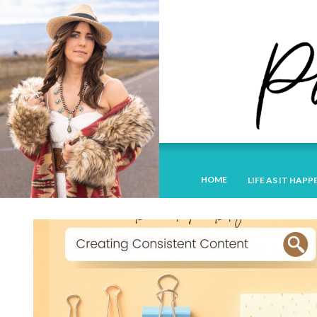
HOME
LIFE AS IT HAPP