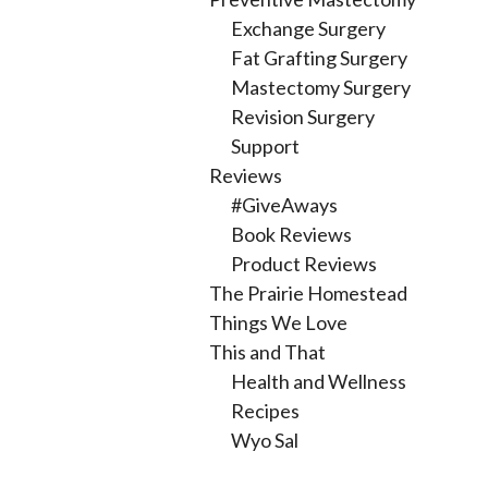
Exchange Surgery
Fat Grafting Surgery
Mastectomy Surgery
Revision Surgery
Support
Reviews
#GiveAways
Book Reviews
Product Reviews
The Prairie Homestead
Things We Love
This and That
Health and Wellness
Recipes
Wyo Sal