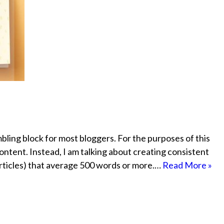
ling block for most bloggers. For the purposes of this
ontent. Instead, I am talking about creating consistent
 articles) that average 500 words or more.…
Read More »