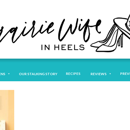
RECIPES
PREV
ENS
OUR STALKING STORY
REVIEWS