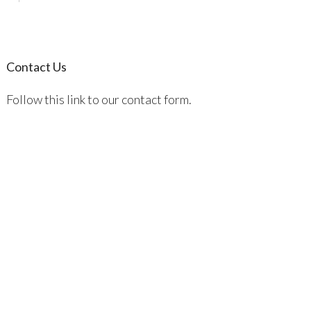
Contact Us
Follow this link to our contact form.