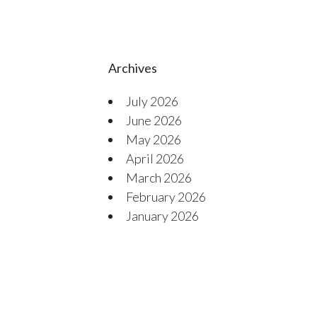
Archives
July 2026
June 2026
May 2026
April 2026
March 2026
February 2026
January 2026