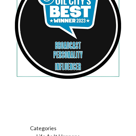
Categories