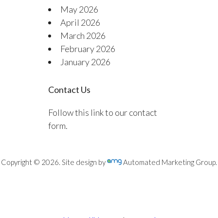
May 2026
April 2026
March 2026
February 2026
January 2026
Contact Us
Follow this link to our contact
form.
Copyright © 2026. Site design by
Automated Marketing Group.