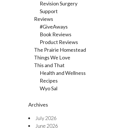
Revision Surgery
Support
Reviews
#GiveAways
Book Reviews
Product Reviews
The Prairie Homestead
Things We Love
This and That
Health and Wellness
Recipes
Wyo Sal
Archives
July 2026
June 2026