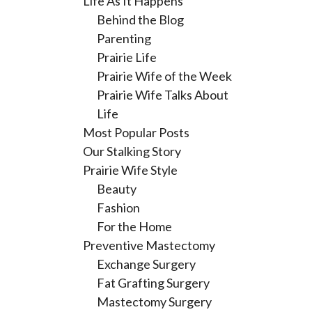
Life As It Happens
Behind the Blog
Parenting
Prairie Life
Prairie Wife of the Week
Prairie Wife Talks About
Life
Most Popular Posts
Our Stalking Story
Prairie Wife Style
Beauty
Fashion
For the Home
Preventive Mastectomy
Exchange Surgery
Fat Grafting Surgery
Mastectomy Surgery