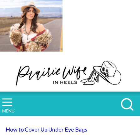
MENU
How to Cover Up Under Eye Bags