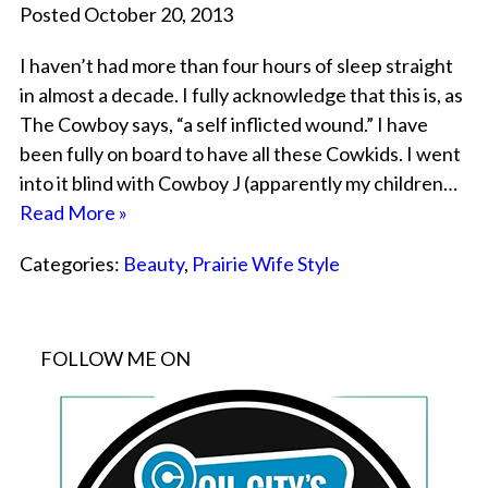
Posted October 20, 2013
I haven’t had more than four hours of sleep straight
in almost a decade. I fully acknowledge that this is, as
The Cowboy says, “a self inflicted wound.” I have
been fully on board to have all these Cowkids. I went
into it blind with Cowboy J (apparently my children…
Read More »
Categories:
Beauty
,
Prairie Wife Style
FOLLOW ME ON