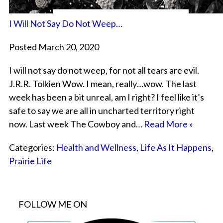
I Will Not Say Do Not Weep…
Posted March 20, 2020
I will not say do not weep, for not all tears are evil.
J.R.R. Tolkien Wow. I mean, really…wow. The last
week has been a bit unreal, am I right? I feel like it’s
safe to say we are all in uncharted territory right
now. Last week The Cowboy and…
Read More »
Categories:
Health and Wellness
,
Life As It Happens
,
Prairie Life
FOLLOW ME ON