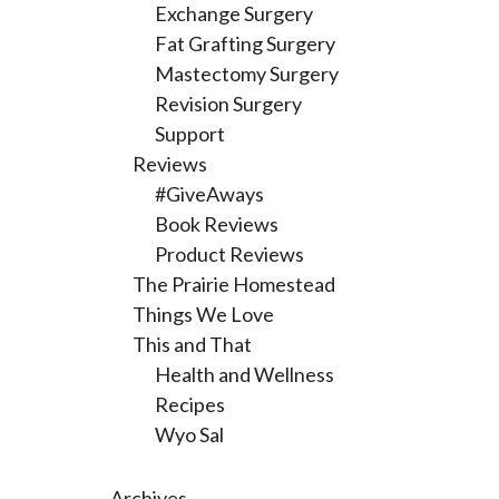
Exchange Surgery
Fat Grafting Surgery
Mastectomy Surgery
Revision Surgery
Support
Reviews
#GiveAways
Book Reviews
Product Reviews
The Prairie Homestead
Things We Love
This and That
Health and Wellness
Recipes
Wyo Sal
Archives