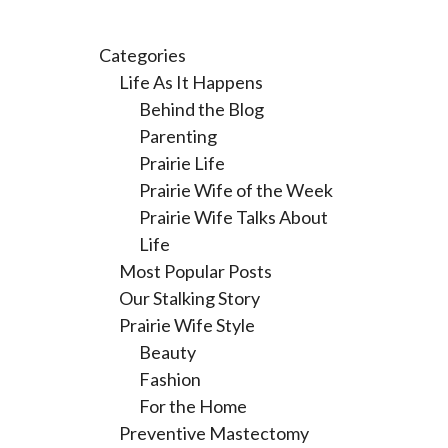
Categories
Life As It Happens
Behind the Blog
Parenting
Prairie Life
Prairie Wife of the Week
Prairie Wife Talks About
Life
Most Popular Posts
Our Stalking Story
Prairie Wife Style
Beauty
Fashion
For the Home
Preventive Mastectomy