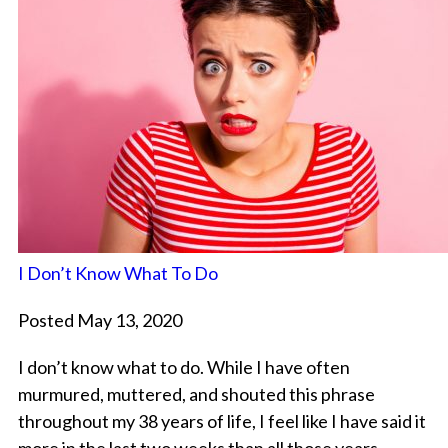
I Don’t Know What To Do
Posted May 13, 2020
I don’t know what to do. While I have often
murmured, muttered, and shouted this phrase
throughout my 38 years of life, I feel like I have said it