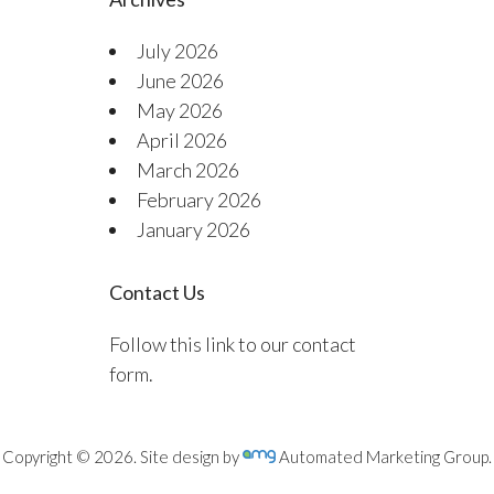
July 2026
June 2026
May 2026
April 2026
March 2026
February 2026
January 2026
Contact Us
Follow this link to our contact
form.
Copyright © 2026. Site design by
Automated Marketing Group.