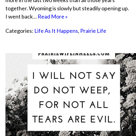
more in the last two weeks than all those years
together. Wyoming is slowly but steadily opening up.
I went back…
Read More »
Categories:
Life As It Happens
,
Prairie Life